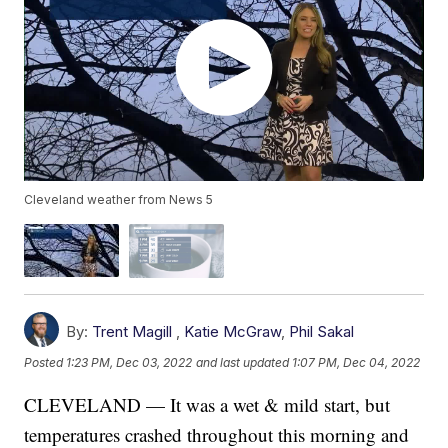
Cleveland weather from News 5
By:
Trent Magill
,
Katie McGraw
,
Phil Sakal
Posted
1:23 PM, Dec 03, 2022
and last updated
1:07 PM, Dec 04, 2022
CLEVELAND — It was a wet & mild start, but
temperatures crashed throughout this morning and