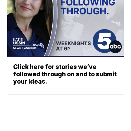
Click here for stories we’ve
followed through on and to submit
your ideas.