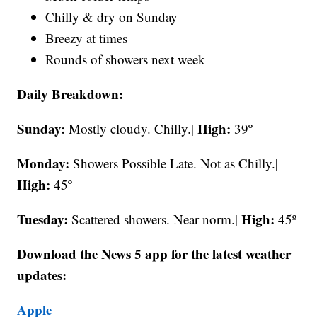
Chilly & dry on Sunday
Breezy at times
Rounds of showers next week
Daily Breakdown:
Sunday:
High:
Mostly cloudy. Chilly.|
39º
Monday:
Showers Possible Late. Not as Chilly.|
High:
45º
Tuesday:
High:
Scattered showers. Near norm.|
45º
Download the News 5 app for the latest weather
updates:
Apple