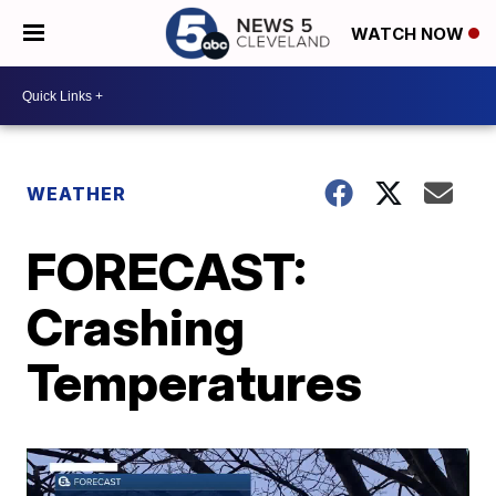
WATCH NOW
WEATHER
FORECAST:
Crashing
Temperatures