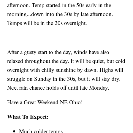
afternoon. Temp started in the 50s early in the
morning...down into the 30s by late afternoon.
Temps will be in the 20s overnight.
After a gusty start to the day, winds have also
relaxed throughout the day. It will be quiet, but cold
overnight with chilly sunshine by dawn. Highs will
struggle on Sunday in the 30s, but it will stay dry.
Next rain chance holds off until late Monday.
Have a Great Weekend NE Ohio!
What To Expect:
Much colder temps