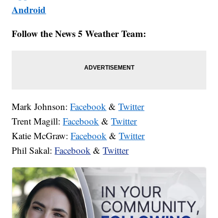
Android
Follow the News 5 Weather Team:
Mark Johnson:
Facebook
&
Twitter
Trent Magill:
Facebook
&
Twitter
Katie McGraw:
Facebook
&
Twitter
Phil Sakal:
Facebook
&
Twitter