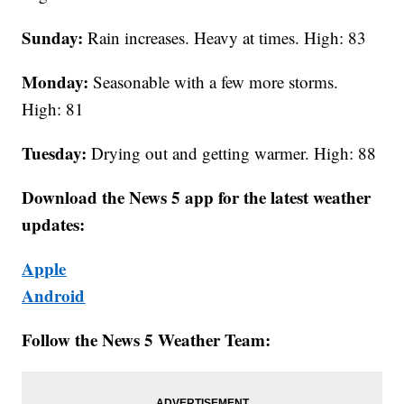
Sunday:
Rain increases. Heavy at times. High: 83
Monday:
Seasonable with a few more storms.
High: 81
Tuesday:
Drying out and getting warmer. High: 88
Download the News 5 app for the latest weather
updates:
Apple
Android
Follow the News 5 Weather Team: