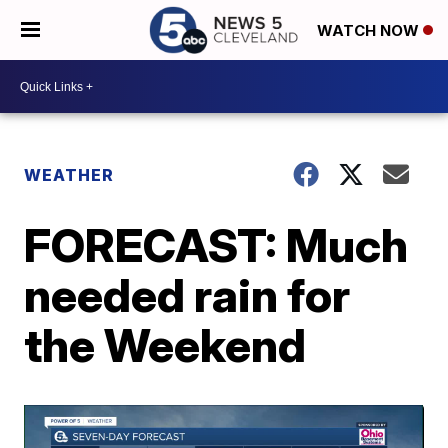
WATCH NOW
WEATHER
FORECAST: Much
needed rain for
the Weekend