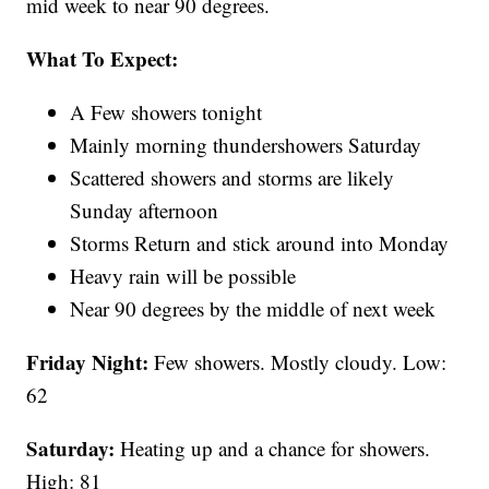
mid week to near 90 degrees.
What To Expect:
A Few showers tonight
Mainly morning thundershowers Saturday
Scattered showers and storms are likely
Sunday afternoon
Storms Return and stick around into Monday
Heavy rain will be possible
Near 90 degrees by the middle of next week
Friday Night:
Few showers. Mostly cloudy. Low:
62
Saturday:
Heating up and a chance for showers.
High: 81