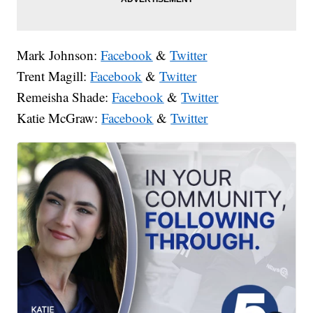
Mark Johnson:
Facebook
&
Twitter
Trent Magill:
Facebook
&
Twitter
Remeisha Shade:
Facebook
&
Twitter
Katie McGraw:
Facebook
&
Twitter