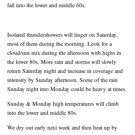
fall into the lower and middle 60s.
Isolated thundershowers will linger on Saturday,
most of them during the morning. Look for a
cloud/sun mix during the afternoon with highs in
the lower 80s. More rain and storms will slowly
return Saturday night and increase in coverage and
intensity by Sunday afternoon. Some of the rain
Sunday night into Monday could be heavy at times.
Sunday & Monday high temperatures will climb
into the lower and middle 80s.
We dry out early next week and then heat up by