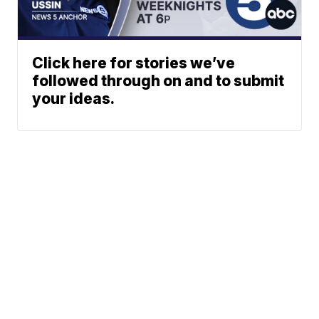
Click here for stories we’ve
followed through on and to submit
your ideas.