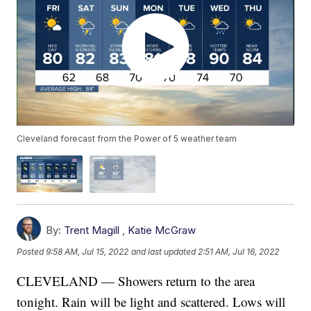
Cleveland forecast from the Power of 5 weather team
By:
Trent Magill
,
Katie McGraw
Posted
9:58 AM, Jul 15, 2022
and last updated
2:51 AM, Jul 16, 2022
CLEVELAND — Showers return to the area
tonight. Rain will be light and scattered. Lows will