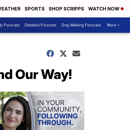
EATHER
SPORTS
SHOP SCRIPPS
WATCH NOW
ly Forecast
Detailed Forecast
Dog Walking Forecast
More +
nd Our Way!