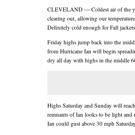
CLEVELAND — Coldest air of the you
clearing out, allowing our temperature
Definitely cold enough for Fall jacket
Friday highs jump back into the midd
from Hurricane Ian will begin spreadi
dry all day with highs in the middle 6
Highs Saturday and Sunday will reach
remnants of Ian looks to be light an
Ian could gust above 30 mph Saturday