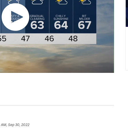
3 AM, Sep 30, 2022