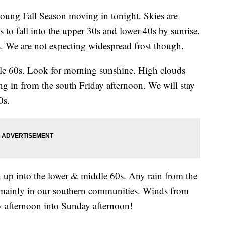
ng Fall Season moving in tonight. Skies are
s to fall into the upper 30s and lower 40s by sunrise.
s. We are not expecting widespread frost though.
le 60s. Look for morning sunshine. High clouds
ng in from the south Friday afternoon. We will stay
0s.
 up into the lower & middle 60s. Any rain from the
d mainly in our southern communities. Winds from
 afternoon into Sunday afternoon!