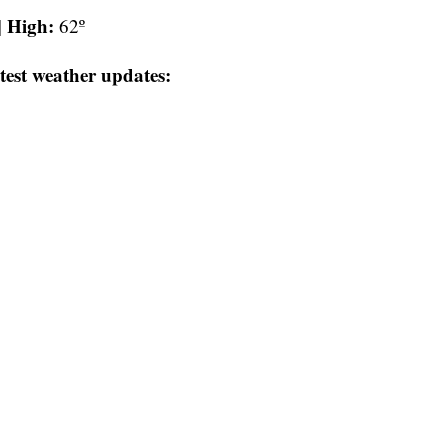
High:
|
62º
test weather updates: