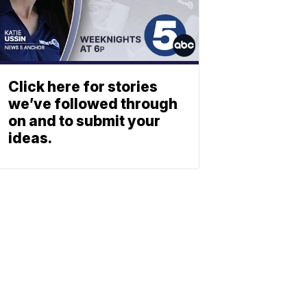
Click here for stories
we’ve followed through
on and to submit your
ideas.