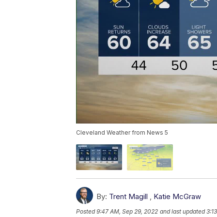
Cleveland Weather from News 5
By:
Trent Magill
,
Katie McGraw
Posted
9:47 AM, Sep 29, 2022
and last updated
3:1