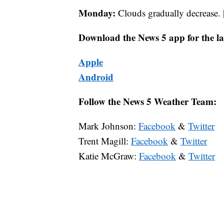
Monday:
Clouds gradually decrease. 
Download the News 5 app for the la
Apple
Android
Follow the News 5 Weather Team:
Mark Johnson:
Facebook
&
Twitter
Trent Magill:
Facebook
&
Twitter
Katie McGraw:
Facebook
&
Twitter