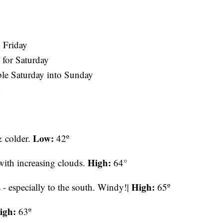
n Friday
e for Saturday
le Saturday into Sunday
d
Low:
& colder.
42º
High:
 with increasing clouds.
64°
High:
- especially to the south. Windy!|
65º
igh:
63º