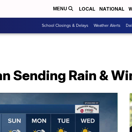
LOCAL
NATIONAL
W
MENU
School Closings & Delays
Weather Alerts
Dai
n Sending Rain & Wi