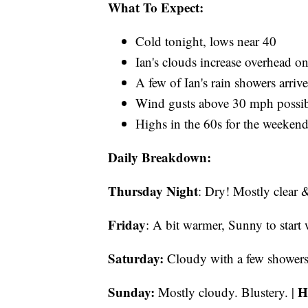
What To Expect:
Cold tonight, lows near 40
Ian's clouds increase overhead o
A few of Ian's rain showers arriv
Wind gusts above 30 mph possib
Highs in the 60s for the weeken
Daily Breakdown:
Thursday Night
: Dry! Mostly clear 
Friday
: A bit warmer, Sunny to start
Saturday:
Cloudy with a few showers 
Sunday:
H
Mostly cloudy. Blustery. |