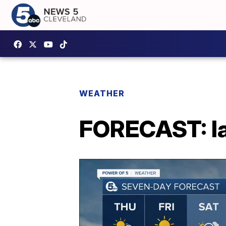
WEATHER
FORECAST: Ia