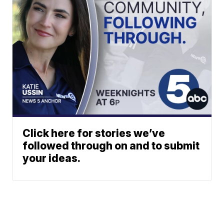
Click here for stories we’ve
followed through on and to submit
your ideas.