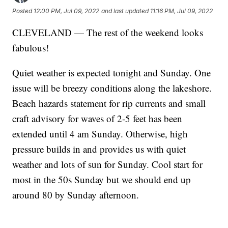
Posted
12:00 PM, Jul 09, 2022
and last updated
11:16 PM, Jul 09, 2022
CLEVELAND — The rest of the weekend looks
fabulous!
Quiet weather is expected tonight and Sunday. One
issue will be breezy conditions along the lakeshore.
Beach hazards statement for rip currents and small
craft advisory for waves of 2-5 feet has been
extended until 4 am Sunday. Otherwise, high
pressure builds in and provides us with quiet
weather and lots of sun for Sunday. Cool start for
most in the 50s Sunday but we should end up
around 80 by Sunday afternoon.