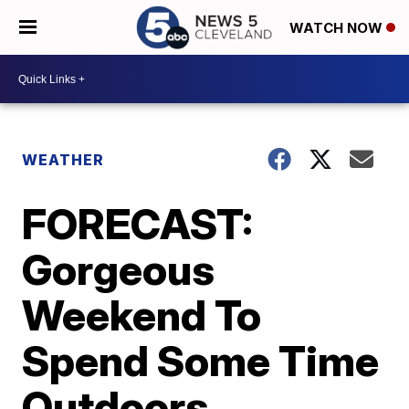
WATCH NOW
WEATHER
FORECAST:
Gorgeous
Weekend To
Spend Some Time
Outdoors