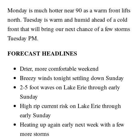
Monday is much hotter near 90 as a warm front lifts
north. Tuesday is warm and humid ahead of a cold
front that will bring our next chance of a few storms
Tuesday PM.
FORECAST HEADLINES
Drier, more comfortable weekend
Breezy winds tonight settling down Sunday
2-5 foot waves on Lake Erie through early
Sunday
High rip current risk on Lake Erie through
early Sunday
Heating up again early next week with a few
more storms