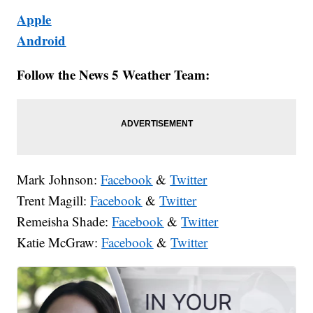
Apple
Android
Follow the News 5 Weather Team:
Mark Johnson:
Facebook
&
Twitter
Trent Magill:
Facebook
&
Twitter
Remeisha Shade:
Facebook
&
Twitter
Katie McGraw:
Facebook
&
Twitter