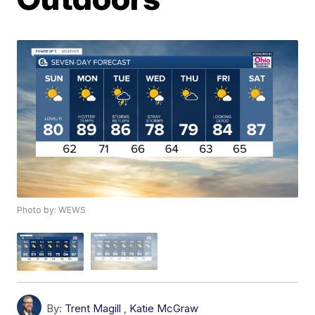
Photo by: WEWS
By:
Trent Magill
,
Katie McGraw