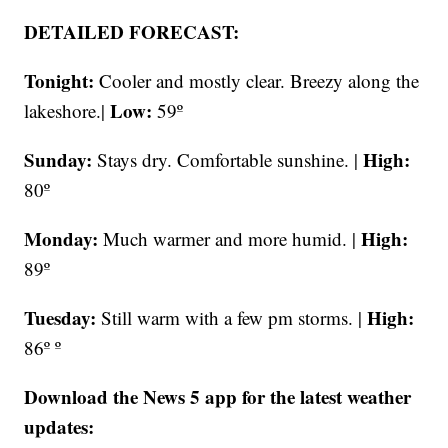
DETAILED FORECAST:
Tonight:
Cooler and mostly clear. Breezy along the
Low:
lakeshore.|
59º
Sunday:
High:
Stays dry. Comfortable sunshine. |
80º
Monday:
High:
Much warmer and more humid. |
89º
Tuesday:
High:
Still warm with a few pm storms. |
86º º
Download the News 5 app for the latest weather
updates: