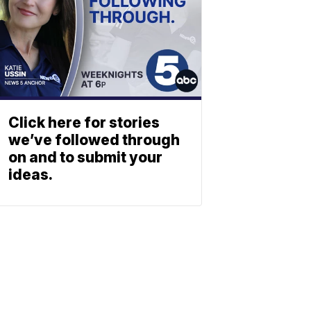
Click here for stories
we’ve followed through
on and to submit your
ideas.