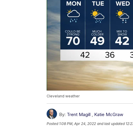
Cleveland weather
By:
Trent Magill
,
Katie McGraw
Posted
1:08 PM, Apr 24, 2022
and last updated
12:2