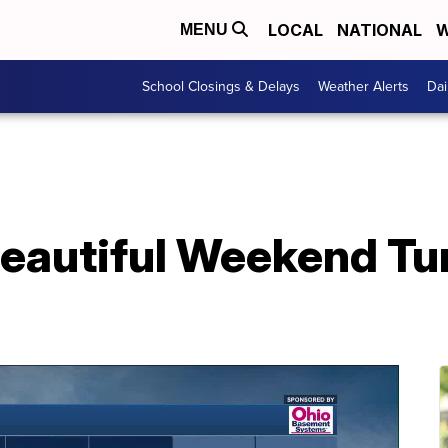
LOCAL
NATIONAL
W
MENU
School Closings & Delays
Weather Alerts
Dai
autiful Weekend Tu