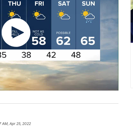
7 AM, Apr 25, 2022