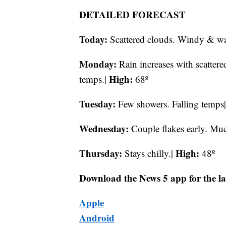
DETAILED FORECAST
Today:
Scattered clouds. Windy & wa
Monday:
Rain increases with
scatter
High:
temps.|
68º
Tuesday:
Few showers. Falling temps
Wednesday:
Couple flakes early. Muc
Thursday:
High:
Stays chilly.|
48º
Download the News 5 app for the la
Apple
Android