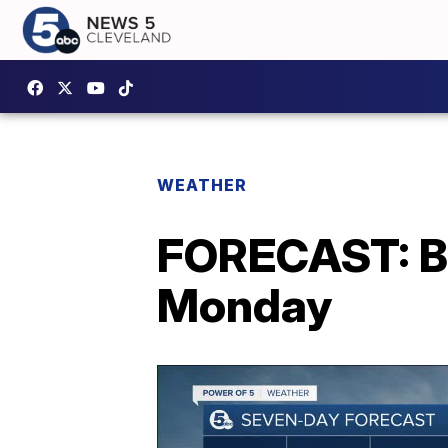
WEATHER
FORECAST: Be
Monday