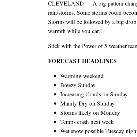
CLEVELAND — A big pattern change 
rain/storms. Some storms could becom
Storms will be followed by a big dro
warmth while you can!
Stick with the Power of 5 weather team
FORECAST HEADLINES
Warming weekend
Breezy Sunday
Increasing clouds on Sunday
Mainly Dry on Sunday
Storms likely on Monday
Temps crash next week
Wet snow possible Tuesday nigh