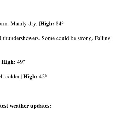
High:
rm. Mainly dry. |
84º
ed thundershowers. Some could be strong. Falling
High:
|
49º
High:
h colder.|
42º
test weather updates: