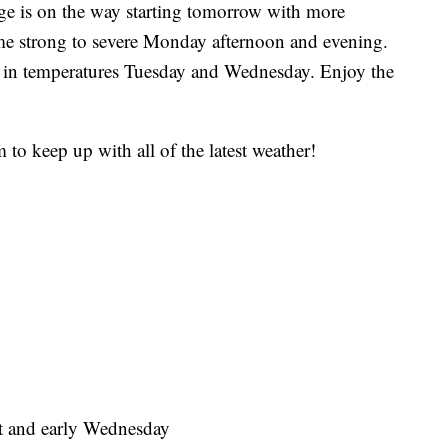
is on the way starting tomorrow with more
e strong to severe Monday afternoon and evening.
p in temperatures Tuesday and Wednesday. Enjoy the
 to keep up with all of the latest weather!
t and early Wednesday