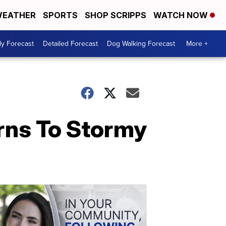
EATHER
SPORTS
SHOP SCRIPPS
WATCH NOW
ly Forecast
Detailed Forecast
Dog Walking Forecast
More +
rns To Stormy