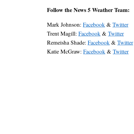
Follow the News 5 Weather Team:
Mark Johnson:
Facebook
&
Twitter
Trent Magill:
Facebook
&
Twitter
Remeisha Shade:
Facebook
&
Twitter
Katie McGraw:
Facebook
&
Twitter