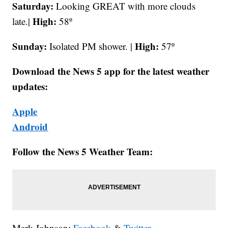
Saturday:
Looking GREAT with more clouds
High:
late.|
58º
Sunday:
High:
Isolated PM shower. |
57º
Download the News 5 app for the latest weather
updates:
Apple
Android
Follow the News 5 Weather Team:
Mark Johnson:
Facebook
&
Twitter