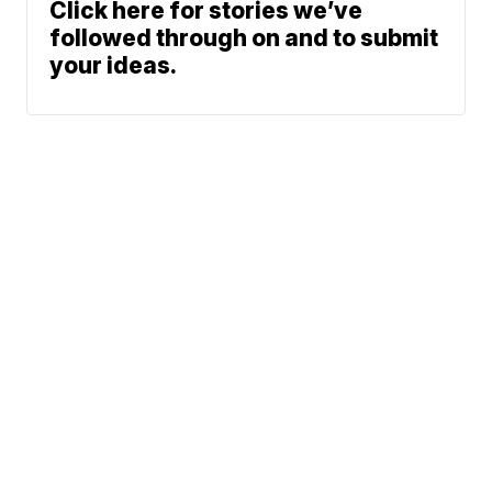
Click here for stories we’ve
followed through on and to submit
your ideas.