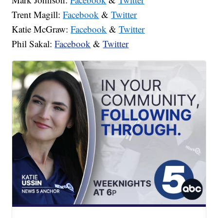
Trent Magill:
Facebook
&
Twitter
Katie McGraw:
Facebook
&
Twitter
Phil Sakal:
Facebook
&
Twitter