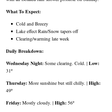
What To Expect:
Cold and Breezy
Lake effect Rain/Snow tapers off
Clearing/warming late week
Daily Breakdown:
Wednesday Night:
Low:
Some clearing. Cold. |
31º
Thursday:
High:
More sunshine but still chilly. |
49º
Friday:
High:
Mostly cloudy. |
56º