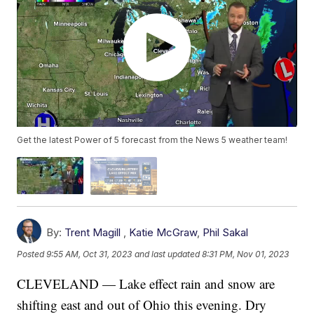
Get the latest Power of 5 forecast from the News 5 weather team!
By:
Trent Magill
,
Katie McGraw
,
Phil Sakal
Posted
9:55 AM, Oct 31, 2023
and last updated
8:31 PM, Nov 01, 2023
CLEVELAND — Lake effect rain and snow are
shifting east and out of Ohio this evening. Dry