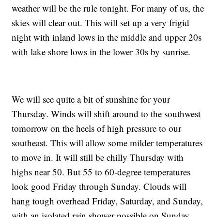
weather will be the rule tonight. For many of us, the
skies will clear out. This will set up a very frigid
night with inland lows in the middle and upper 20s
with lake shore lows in the lower 30s by sunrise.
We will see quite a bit of sunshine for your
Thursday. Winds will shift around to the southwest
tomorrow on the heels of high pressure to our
southeast. This will allow some milder temperatures
to move in. It will still be chilly Thursday with
highs near 50. But 55 to 60-degree temperatures
look good Friday through Sunday. Clouds will
hang tough overhead Friday, Saturday, and Sunday,
with an isolated rain shower possible on Sunday.