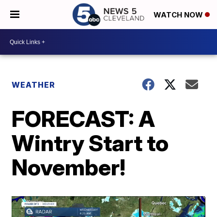
WATCH NOW
WEATHER
FORECAST: A
Wintry Start to
November!