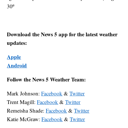
30º
Download the News 5 app for the latest weather
updates:
Apple
Android
Follow the News 5 Weather Team:
Mark Johnson:
Facebook
&
Twitter
Trent Magill:
Facebook
&
Twitter
Remeisha Shade:
Facebook
&
Twitter
Katie McGraw:
Facebook
&
Twitter