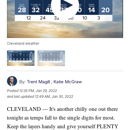
Cleveland weather
By:
Trent Magill
,
Katie McGraw
Posted
12:35 PM, Jan 29, 2022
and last updated
12:49 AM, Jan 30, 2022
CLEVELAND — It's another chilly one out there
tonight as temps fall to the single digits for most.
Keep the layers handy and give yourself PLENTY