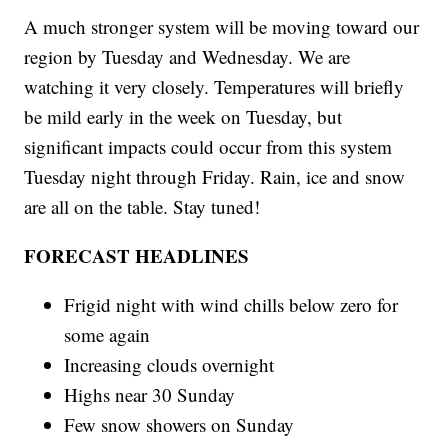
A much stronger system will be moving toward our
region by Tuesday and Wednesday. We are
watching it very closely. Temperatures will briefly
be mild early in the week on Tuesday, but
significant impacts could occur from this system
Tuesday night through Friday. Rain, ice and snow
are all on the table. Stay tuned!
FORECAST HEADLINES
Frigid night with wind chills below zero for
some again
Increasing clouds overnight
Highs near 30 Sunday
Few snow showers on Sunday