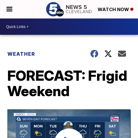
WATCH NOW
WEATHER
FORECAST: Frigid
Weekend