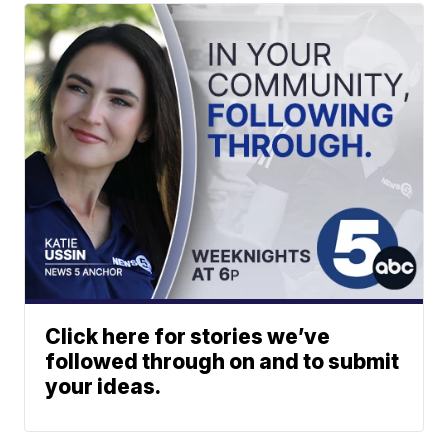
Click here for stories we’ve
followed through on and to submit
your ideas.