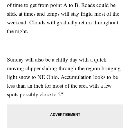
of time to get from point A to B. Roads could be
slick at times and temps will stay frigid most of the
weekend. Clouds will gradually return throughout
the night.
Sunday will also be a chilly day with a quick
moving clipper sliding through the region bringing
light snow to NE Ohio. Accumulation looks to be
less than an inch for most of the area with a few
spots possibly close to 2".