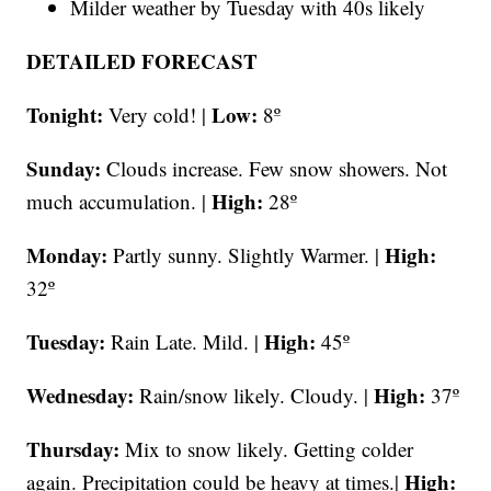
Milder weather by Tuesday with 40s likely
DETAILED FORECAST
Tonight:
Low:
Very cold! |
8º
Sunday:
Clouds increase. Few snow showers. Not
High:
much accumulation. |
28º
Monday:
High:
Partly sunny. Slightly Warmer. |
32º
Tuesday:
High:
Rain Late. Mild. |
45º
Wednesday:
High:
Rain/snow likely. Cloudy. |
37º
Thursday:
Mix to snow likely. Getting colder
High:
again. Precipitation could be heavy at times.|