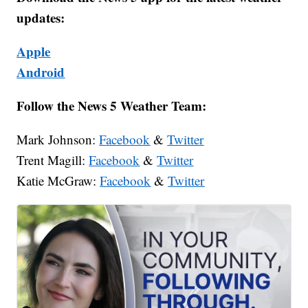
updates:
Apple
Android
Follow the News 5 Weather Team:
Mark Johnson:
Facebook
&
Twitter
Trent Magill:
Facebook
&
Twitter
Katie McGraw:
Facebook
&
Twitter