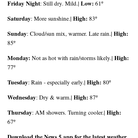
Friday Night
Low:
: Still dry. Mild.|
61º
Saturday
High:
: More sunshine.|
83º
Sunday
High:
: Cloud/sun mix, warmer. Late rain.|
85º
Monday:
High:
Not as hot with rain/storms likely.|
77º
Tuesday
High:
: Rain - especially early.|
80º
Wednesday
High:
: Dry & warm.|
87º
Thursday
High:
: AM showers. Turning cooler.|
67º
Download the News 5 app for the latest weather