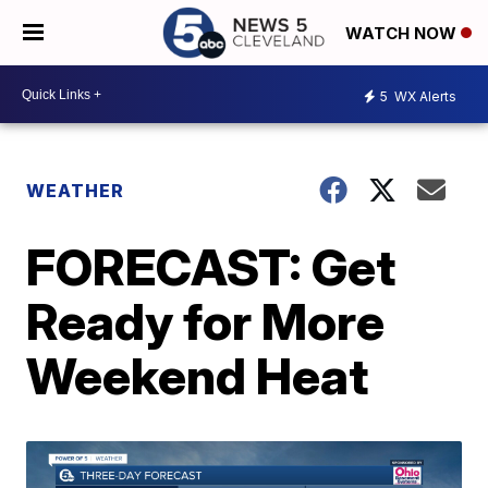
WATCH NOW
5
WX Alerts
WEATHER
FORECAST: Get
Ready for More
Weekend Heat