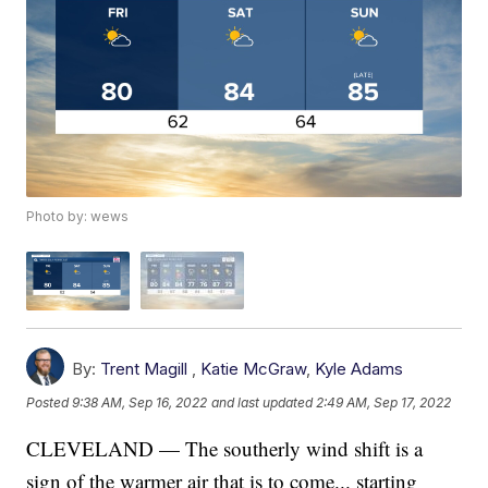
Photo by: wews
By:
Trent Magill
,
Katie McGraw
,
Kyle Adams
Posted
9:38 AM, Sep 16, 2022
and last updated
2:49 AM, Sep 17, 2022
CLEVELAND — The southerly wind shift is a
sign of the warmer air that is to come... starting