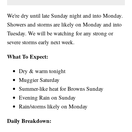
We're dry until late Sunday night and into Monday.
Showers and storms are likely on Monday and into
Tuesday. We will be watching for any strong or
severe storms early next week.
What To Expect:
Dry & warm tonight
Muggier Saturday
Summer-like heat for Browns Sunday
Evening Rain on Sunday
Rain/storms likely on Monday
Daily Breakdown: