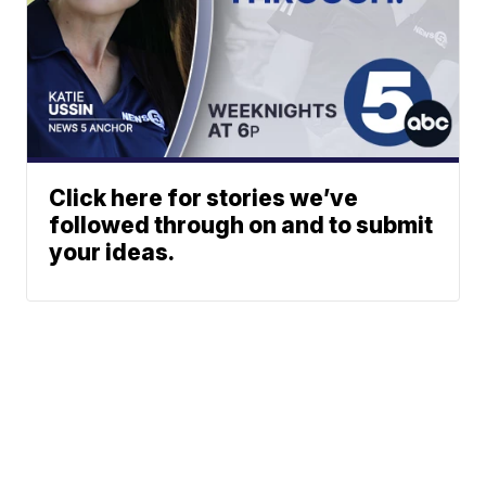
Click here for stories we’ve
followed through on and to submit
your ideas.