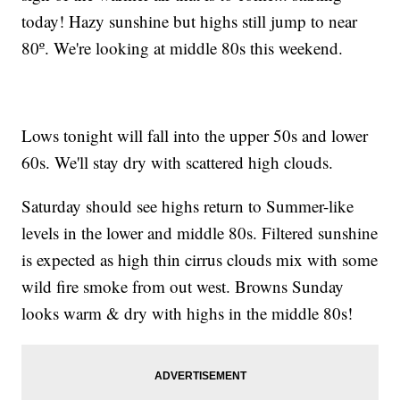
today! Hazy sunshine but highs still jump to near
80º. We're looking at middle 80s this weekend.
Lows tonight will fall into the upper 50s and lower
60s. We'll stay dry with scattered high clouds.
Saturday should see highs return to Summer-like
levels in the lower and middle 80s. Filtered sunshine
is expected as high thin cirrus clouds mix with some
wild fire smoke from out west. Browns Sunday
looks warm & dry with highs in the middle 80s!