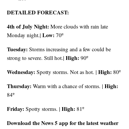
DETAILED FORECAST:
4th of July Night:
More clouds with rain late
Low:
Monday night.|
70º
Tuesday:
Storms increasing and a few could be
High:
strong to severe. Still hot.|
90º
Wednesday:
High:
Spotty storms. Not as hot. |
80º
Thursday:
High:
Warm with a chance of storms. |
84º
Friday:
High:
Spotty storms. |
81º
Download the News 5 app for the latest weather