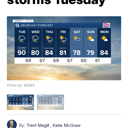
Photo by: WEWS
By:
Trent Magill
,
Katie McGraw