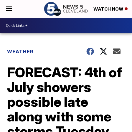
WATCH NOW
WEATHER
FORECAST: 4th of
July showers
possible late
along with some
storms Tuesday