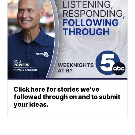
Click here for stories we’ve
followed through on and to submit
your ideas.