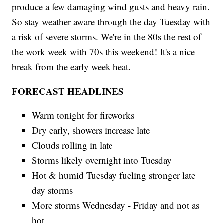
produce a few damaging wind gusts and heavy rain.
So stay weather aware through the day Tuesday with
a risk of severe storms. We're in the 80s the rest of
the work week with 70s this weekend! It's a nice
break from the early week heat.
FORECAST HEADLINES
Warm tonight for fireworks
Dry early, showers increase late
Clouds rolling in late
Storms likely overnight into Tuesday
Hot & humid Tuesday fueling stronger late
day storms
More storms Wednesday - Friday and not as
hot