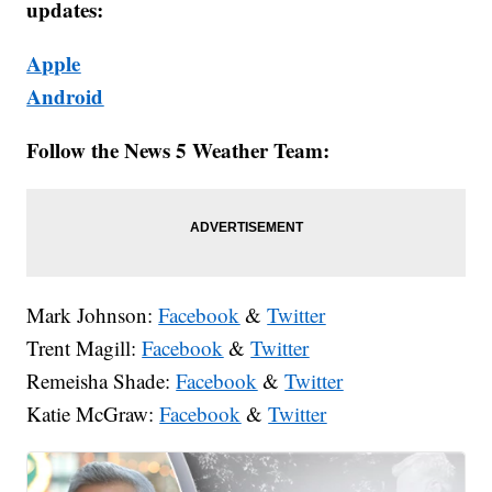
updates:
Apple
Android
Follow the News 5 Weather Team:
Mark Johnson:
Facebook
&
Twitter
Trent Magill:
Facebook
&
Twitter
Remeisha Shade:
Facebook
&
Twitter
Katie McGraw:
Facebook
&
Twitter