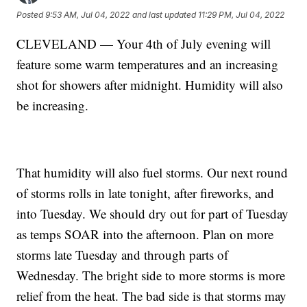
Posted
9:53 AM, Jul 04, 2022
and last updated
11:29 PM, Jul 04, 2022
CLEVELAND — Your 4th of July evening will
feature some warm temperatures and an increasing
shot for showers after midnight. Humidity will also
be increasing.
That humidity will also fuel storms. Our next round
of storms rolls in late tonight, after fireworks, and
into Tuesday. We should dry out for part of Tuesday
as temps SOAR into the afternoon. Plan on more
storms late Tuesday and through parts of
Wednesday. The bright side to more storms is more
relief from the heat. The bad side is that storms may