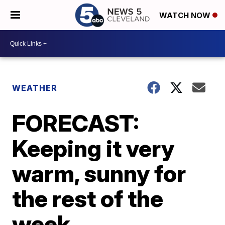
WATCH NOW
WEATHER
FORECAST:
Keeping it very
warm, sunny for
the rest of the
week