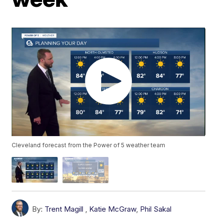
Cleveland forecast from the Power of 5 weather team
By:
Trent Magill
,
Katie McGraw
,
Phil Sakal