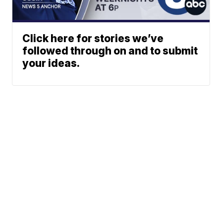
Click here for stories we’ve
followed through on and to submit
your ideas.