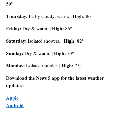
59º
Thursday:
High:
Partly cloudy, warm. |
86º
Friday:
High:
Dry & warm. |
86º
Saturday:
High:
Isolated showers. |
82º
Sunday:
High:
Dry & warm. |
73º
Monday:
High:
Isolated thunder. |
75º
Download the News 5 app for the latest weather
updates:
Apple
Android