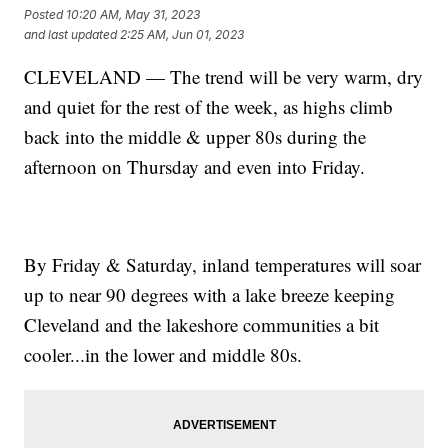
Posted
10:20 AM, May 31, 2023
and last updated
2:25 AM, Jun 01, 2023
CLEVELAND — The trend will be very warm, dry
and quiet for the rest of the week, as highs climb
back into the middle & upper 80s during the
afternoon on Thursday and even into Friday.
By Friday & Saturday, inland temperatures will soar
up to near 90 degrees with a lake breeze keeping
Cleveland and the lakeshore communities a bit
cooler...in the lower and middle 80s.