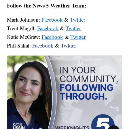
Follow the News 5 Weather Team:
Mark Johnson:
Facebook
&
Twitter
Trent Magill:
Facebook
&
Twitter
Katie McGraw:
Facebook
&
Twitter
Phil Sakal:
Facebook
&
Twitter