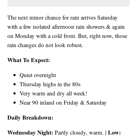
The next minor chance for rain arrives Saturday
with a few isolated afternoon rain showers & again
on Monday with a cold front. But, right now, those
rain changes do not look robust.
What To Expect:
Quiet overnight
Thursday highs in the 80s
Very warm and dry all week!
Near 90 inland on Friday & Saturday
Daily Breakdown:
Wednesday Night:
Low:
Partly cloudy, warm. |