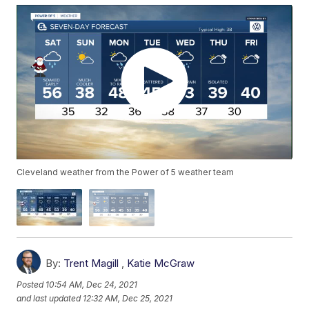
Cleveland weather from the Power of 5 weather team
By:
Trent Magill
,
Katie McGraw
Posted
10:54 AM, Dec 24, 2021
and last updated
12:32 AM, Dec 25, 2021