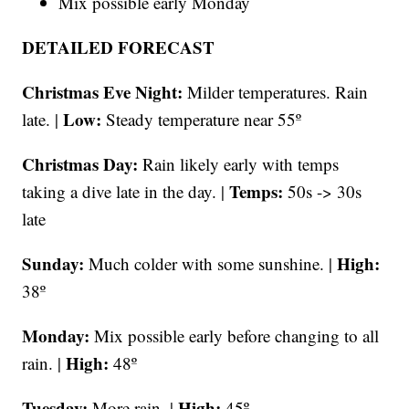
Mix possible early Monday
DETAILED FORECAST
Christmas Eve Night:
Milder temperatures. Rain
Low:
late. |
Steady temperature near
55º
Christmas Day:
Rain likely early with temps
Temps:
taking a dive late in the day. |
50s -> 30s
late
Sunday:
High:
Much colder with some sunshine. |
38º
Monday:
Mix possible early before changing to all
High:
rain. |
48º
Tuesday:
High:
More rain. |
45º