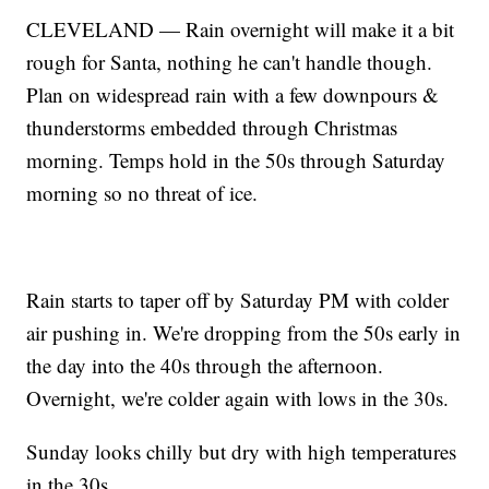
CLEVELAND — Rain overnight will make it a bit
rough for Santa, nothing he can't handle though.
Plan on widespread rain with a few downpours &
thunderstorms embedded through Christmas
morning. Temps hold in the 50s through Saturday
morning so no threat of ice.
Rain starts to taper off by Saturday PM with colder
air pushing in. We're dropping from the 50s early in
the day into the 40s through the afternoon.
Overnight, we're colder again with lows in the 30s.
Sunday looks chilly but dry with high temperatures
in the 30s.