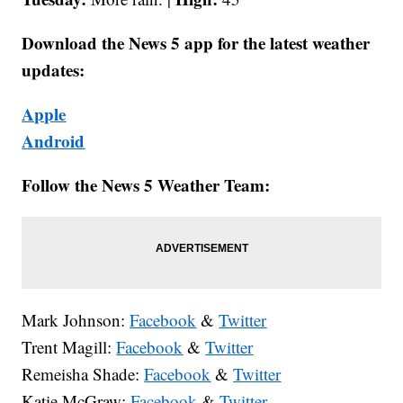
Download the News 5 app for the latest weather
updates:
Apple
Android
Follow the News 5 Weather Team:
Mark Johnson:
Facebook
&
Twitter
Trent Magill:
Facebook
&
Twitter
Remeisha Shade:
Facebook
&
Twitter
Katie McGraw:
Facebook
&
Twitter