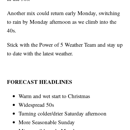
Another mix could return early Monday, switching
to rain by Monday afternoon as we climb into the
40s.
Stick with the Power of 5 Weather Team and stay up
to date with the latest weather.
FORECAST HEADLINES
Warm and wet start to Christmas
Widespread 50s
Turning colder/drier Saturday afternoon
More Seasonable Sunday