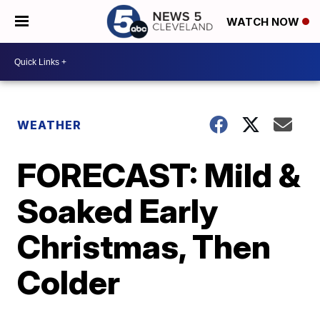
WATCH NOW
WEATHER
FORECAST: Mild &
Soaked Early
Christmas, Then
Colder