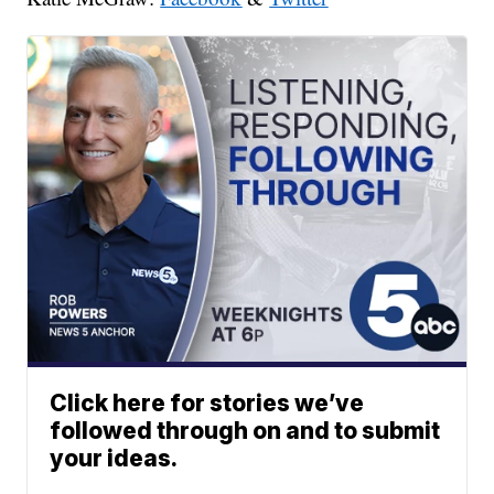
Click here for stories we’ve
followed through on and to submit
your ideas.