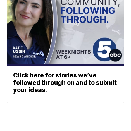
Click here for stories we’ve
followed through on and to submit
your ideas.