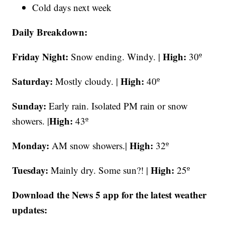
Cold days next week
Daily Breakdown:
Friday Night:
High:
Snow ending. Windy. |
30º
Saturday:
High:
Mostly cloudy. |
40º
Sunday:
Early rain. Isolated PM rain or snow
High:
showers. |
43º
Monday:
High:
AM snow showers.|
32º
Tuesday:
High:
Mainly dry. Some sun?! |
25º
Download the News 5 app for the latest weather
updates: