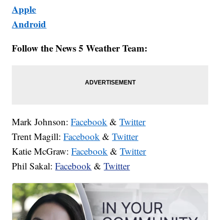
Apple
Android
Follow the News 5 Weather Team:
Mark Johnson:
Facebook
&
Twitter
Trent Magill:
Facebook
&
Twitter
Katie McGraw:
Facebook
&
Twitter
Phil Sakal:
Facebook
&
Twitter