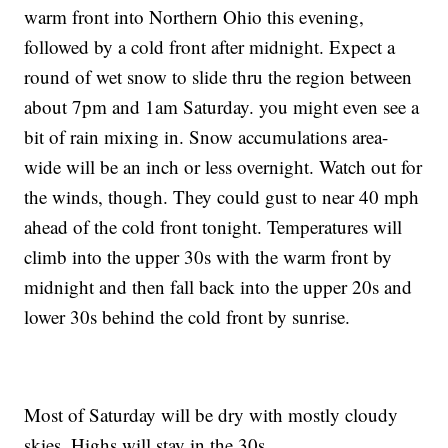
warm front into Northern Ohio this evening,
followed by a cold front after midnight. Expect a
round of wet snow to slide thru the region between
about 7pm and 1am Saturday. you might even see a
bit of rain mixing in. Snow accumulations area-
wide will be an inch or less overnight. Watch out for
the winds, though. They could gust to near 40 mph
ahead of the cold front tonight. Temperatures will
climb into the upper 30s with the warm front by
midnight and then fall back into the upper 20s and
lower 30s behind the cold front by sunrise.
Most of Saturday will be dry with mostly cloudy
skies. Highs will stay in the 30s.