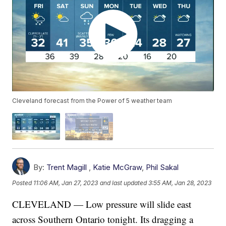
Cleveland forecast from the Power of 5 weather team
By:
Trent Magill
,
Katie McGraw
,
Phil Sakal
Posted
11:06 AM, Jan 27, 2023
and last updated
3:55 AM, Jan 28, 2023
CLEVELAND — Low pressure will slide east
across Southern Ontario tonight. Its dragging a