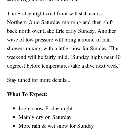
The Friday night cold front will stall across
Northern Ohio Saturday morning and then shift
back north over Lake Erie early Sunday. Another
wave of low pressure will bring a round of rain
showers mixing with a little snow for Sunday. This
weekend will be fairly mild, (Sunday highs near 40
degrees) before temperatures take a dive next week!
Stay tuned for more details...
What To Expect:
Light snow Friday night
Mainly dry on Saturday
More rain & wet snow for Sunday