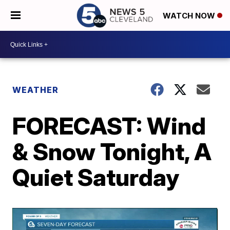
WATCH NOW
WEATHER
FORECAST: Wind
& Snow Tonight, A
Quiet Saturday