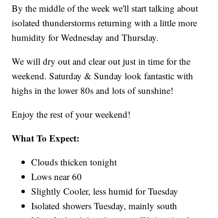
By the middle of the week we'll start talking about
isolated thunderstorms returning with a little more
humidity for Wednesday and Thursday.
We will dry out and clear out just in time for the
weekend. Saturday & Sunday look fantastic with
highs in the lower 80s and lots of sunshine!
Enjoy the rest of your weekend!
What To Expect:
Clouds thicken tonight
Lows near 60
Slightly Cooler, less humid for Tuesday
Isolated showers Tuesday, mainly south