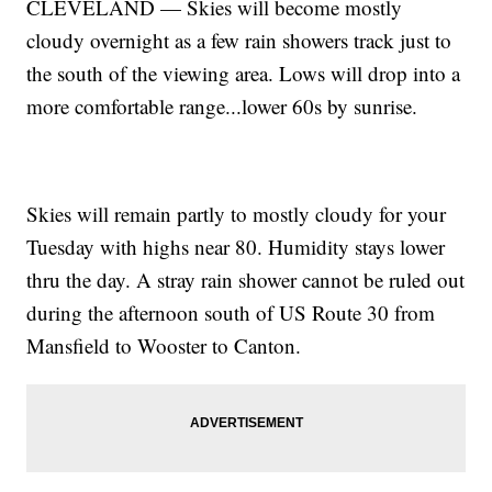
CLEVELAND — Skies will become mostly
cloudy overnight as a few rain showers track just to
the south of the viewing area. Lows will drop into a
more comfortable range...lower 60s by sunrise.
Skies will remain partly to mostly cloudy for your
Tuesday with highs near 80. Humidity stays lower
thru the day. A stray rain shower cannot be ruled out
during the afternoon south of US Route 30 from
Mansfield to Wooster to Canton.