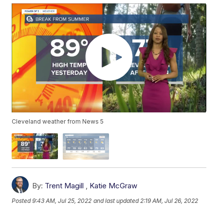
Cleveland weather from News 5
By:
Trent Magill
,
Katie McGraw
Posted
9:43 AM, Jul 25, 2022
and last updated
2:19 AM, Jul 26, 2022