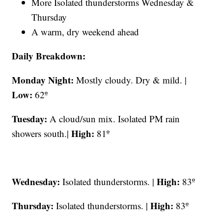
More Isolated thunderstorms Wednesday &
Thursday
A warm, dry weekend ahead
Daily Breakdown:
Monday Night:
Mostly cloudy. Dry & mild. |
Low:
62º
Tuesday:
A cloud/sun mix. Isolated PM rain
High:
showers south.|
81º
Wednesday:
High:
Isolated thunderstorms. |
83º
Thursday:
High:
Isolated thunderstorms. |
83º