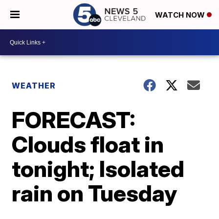
WATCH NOW
WEATHER
FORECAST:
Clouds float in
tonight; Isolated
rain on Tuesday