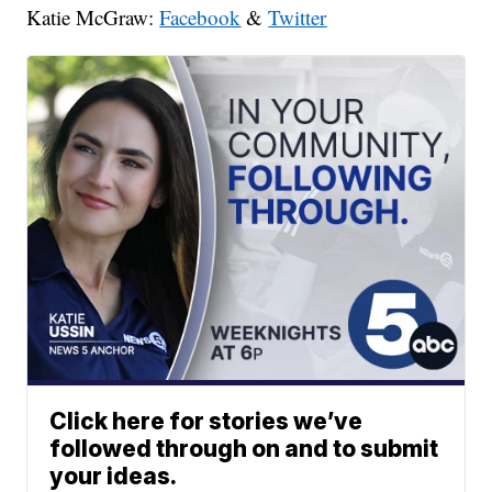
Katie McGraw:
Facebook
&
Twitter
Click here for stories we’ve
followed through on and to submit
your ideas.