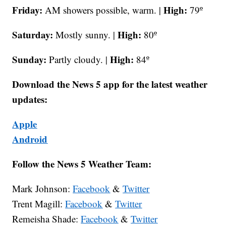
Friday:
High:
AM
showers possible, warm. |
79º
Saturday:
High:
Mostly sunny. |
80º
Sunday:
High:
Partly cloudy. |
84º
Download the News 5 app for the latest weather
updates:
Apple
Android
Follow the News 5 Weather Team:
Mark Johnson:
Facebook
&
Twitter
Trent Magill:
Facebook
&
Twitter
Remeisha Shade:
Facebook
&
Twitter