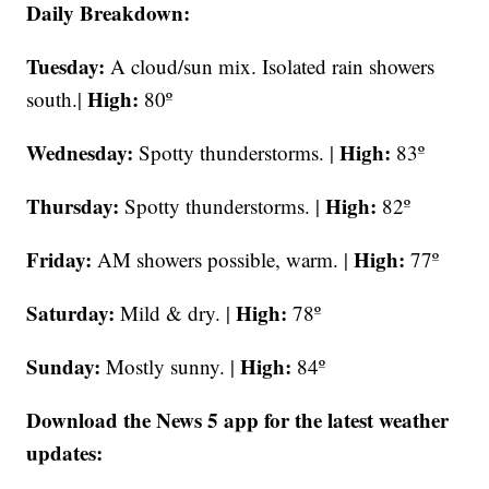
Daily Breakdown:
Tuesday:
A cloud/sun mix. Isolated rain showers
High:
south.|
80º
Wednesday:
High:
Spotty thunderstorms. |
83º
Thursday:
High:
Spotty thunderstorms. |
82º
Friday:
High:
AM
showers possible, warm. |
77º
Saturday:
High:
Mild & dry. |
78º
Sunday:
High:
Mostly sunny. |
84º
Download the News 5 app for the latest weather
updates: