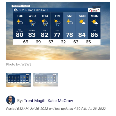
Photo by: WEWS
By:
Trent Magill
,
Katie McGraw
Posted
9:12 AM, Jul 26, 2022
and last updated
4:30 PM, Jul 26, 2022