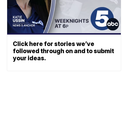
Click here for stories we’ve
followed through on and to submit
your ideas.