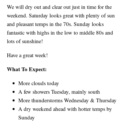
We will dry out and clear out just in time for the
weekend. Saturday looks great with plenty of sun
and pleasant temps in the 70s. Sunday looks
fantastic with highs in the low to middle 80s and
lots of sunshine!
Have a great week!
What To Expect:
More clouds today
A few showers Tuesday, mainly south
More thunderstorms Wednesday & Thursday
A dry weekend ahead with hotter temps by
Sunday