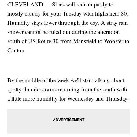
CLEVELAND — Skies will remain partly to
mostly cloudy for your Tuesday with highs near 80.
Humidity stays lower thruough the day. A stray rain
shower cannot be ruled out during the afternoon
south of US Route 30 from Mansfield to Wooster to
Canton.
By the middle of the week we'll start talking about
spotty thunderstorms returning from the south with
a little more humidity for Wednesday and Thursday.