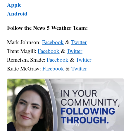
Apple
Android
Follow the News 5 Weather Team:
Mark Johnson:
Facebook
&
Twitter
Trent Magill:
Facebook
&
Twitter
Remeisha Shade:
Facebook
&
Twitter
Katie McGraw:
Facebook
&
Twitter