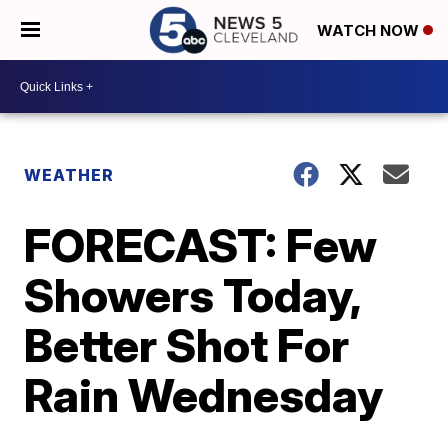
WATCH NOW
WEATHER
FORECAST: Few
Showers Today,
Better Shot For
Rain Wednesday