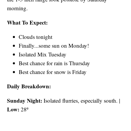
morning.
What To Expect:
Clouds tonight
Finally...some sun on Monday!
Isolated Mix Tuesday
Best chance for rain is Thursday
Best chance for snow is Friday
Daily Breakdown:
Sunday Night:
Isolated flurries, especially south. |
Low:
28º