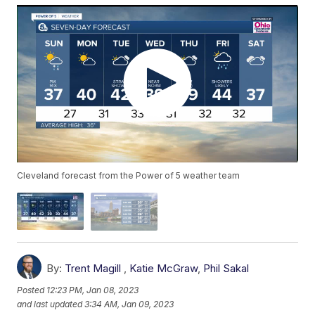
Cleveland forecast from the Power of 5 weather team
By:
Trent Magill
,
Katie McGraw
,
Phil Sakal
Posted
12:23 PM, Jan 08, 2023
and last updated
3:34 AM, Jan 09, 2023