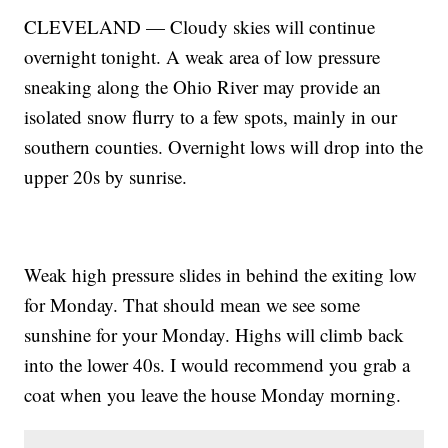
CLEVELAND — Cloudy skies will continue
overnight tonight. A weak area of low pressure
sneaking along the Ohio River may provide an
isolated snow flurry to a few spots, mainly in our
southern counties. Overnight lows will drop into the
upper 20s by sunrise.
Weak high pressure slides in behind the exiting low
for Monday. That should mean we see some
sunshine for your Monday. Highs will climb back
into the lower 40s. I would recommend you grab a
coat when you leave the house Monday morning.