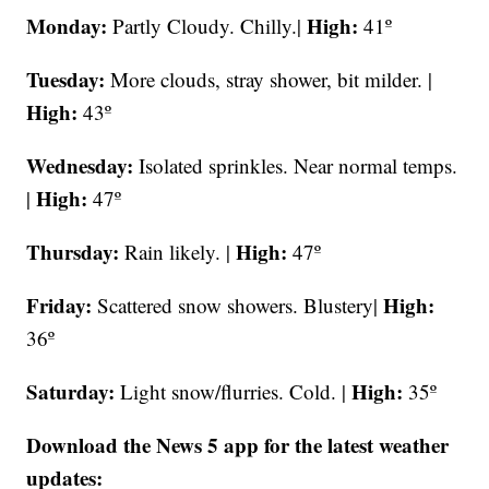
Monday:
High:
Partly Cloudy. Chilly.|
41º
Tuesday:
More clouds, stray shower, bit milder. |
High:
43º
Wednesday:
Isolated sprinkles.
Near normal temps.
High:
|
47º
Thursday:
High:
Rain likely. |
47º
Friday:
High:
Scattered snow showers. Blustery|
36º
Saturday:
High:
Light snow/flurries. Cold. |
35º
Download the News 5 app for the latest weather
updates: