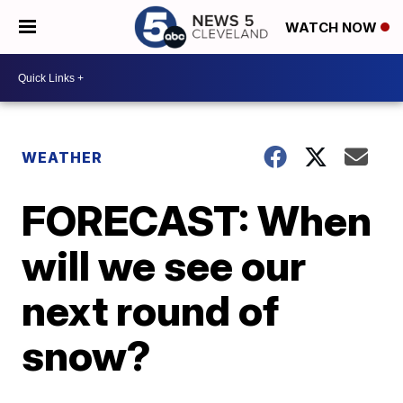
WATCH NOW
WEATHER
FORECAST: When
will we see our
next round of
snow?