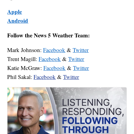
Apple
Android
Follow the News 5 Weather Team:
Mark Johnson:
Facebook
&
Twitter
Trent Magill:
Facebook
&
Twitter
Katie McGraw:
Facebook
&
Twitter
Phil Sakal:
Facebook
&
Twitter