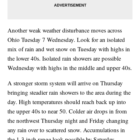
Another weak weather disturbance moves across
Ohio Tuesday 7 Wednesday. Look for an isolated
mix of rain and wet snow on Tuesday with highs in
the lower 40s. Isolated rain showers are possible
Wednesday with highs in the middle and upper 40s.
A stronger storm system will arrive on Thursday
bringing steadier rain showers to the area during the
day. High temperatures should reach back up into
the upper 40s to near 50. Colder air drops in from
the northwest Thursday night and Friday changing
any rain over to scattered snow. Accumulations in
the 1-3 inch range look possible by Saturday