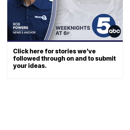
Click here for stories we’ve
followed through on and to submit
your ideas.