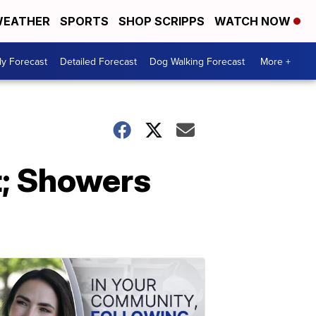
EATHER
SPORTS
SHOP SCRIPPS
WATCH NOW
ly Forecast
Detailed Forecast
Dog Walking Forecast
More +
; Showers