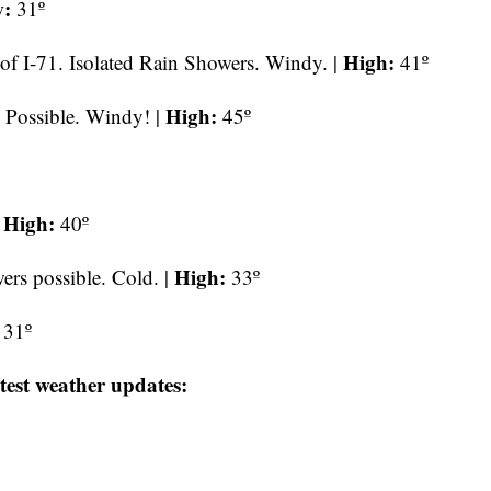
:
31º
High:
of I-71.
Isolated Rain Showers. Windy. |
41º
High:
 Possible. Windy! |
45º
High:
|
40º
High:
rs possible. Cold. |
33º
31º
test weather updates: