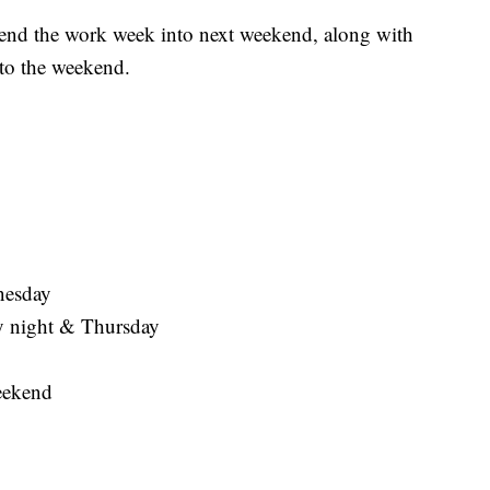
we end the work week into next weekend, along with
nto the weekend.
nesday
 night & Thursday
eekend