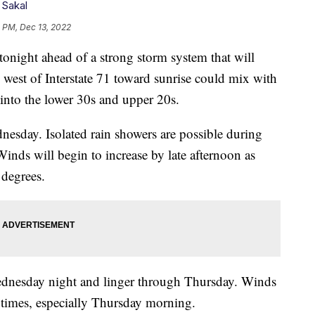
 Sakal
1 PM, Dec 13, 2022
ght ahead of a strong storm system that will
 west of Interstate 71 toward sunrise could mix with
into the lower 30s and upper 20s.
nesday. Isolated rain showers are possible during
Winds will begin to increase by late afternoon as
 degrees.
ednesday night and linger through Thursday. Winds
 times, especially Thursday morning.