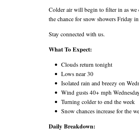
Colder air will begin to filter in as 
the chance for snow showers Friday i
Stay connected with us.
What To Expect:
Clouds return tonight
Lows near 30
Isolated rain and breezy on Wed
Wind gusts 40+ mph Wednesday
Turning colder to end the week
Snow chances increase for the w
Daily Breakdown: