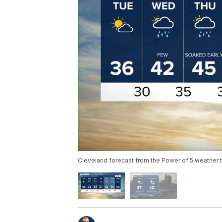
Cleveland forecast from the Power of 5 weather