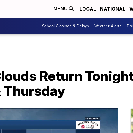
LOCAL
NATIONAL
W
MENU
School Closings & Delays
Weather Alerts
Dai
ouds Return Tonight
 Thursday