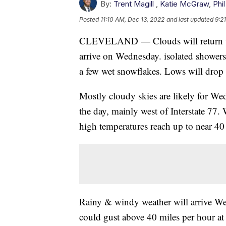
By:
Trent Magill
,
Katie McGraw
,
Phil
Posted
11:10 AM, Dec 13, 2022
and last updated
9:2
CLEVELAND — Clouds will return toni
arrive on Wednesday. isolated showers
a few wet snowflakes. Lows will drop 
Mostly cloudy skies are likely for Wed
the day, mainly west of Interstate 77. 
high temperatures reach up to near 40
Rainy & windy weather will arrive W
could gust above 40 miles per hour at