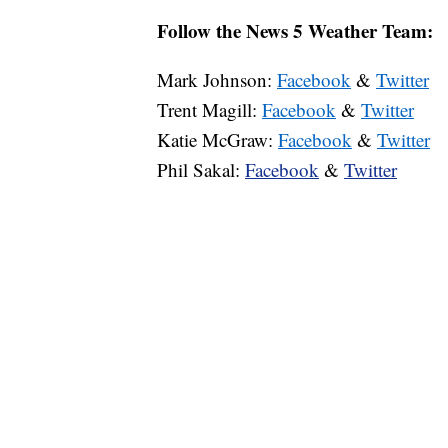
Follow the News 5 Weather Team:
Mark Johnson:
Facebook
&
Twitter
Trent Magill:
Facebook
&
Twitter
Katie McGraw:
Facebook
&
Twitter
Phil Sakal:
Facebook
&
Twitter