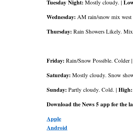
Tuesday Night:
Low
Mostly cloudy. |
Wednesday:
AM rain/snow mix west 
Thursday:
Rain Showers Likely. Mix
Friday:
Rain/Snow Possible. Colder 
Saturday:
Mostly cloudy. Snow showe
Sunday:
High:
Partly cloudy. Cold. |
Download the News 5 app for the la
Apple
Android