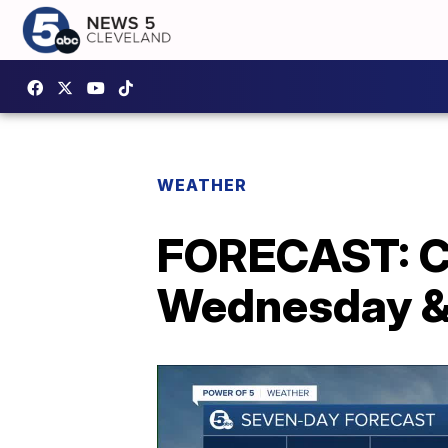
WEATHER
FORECAST: Cl
Wednesday &