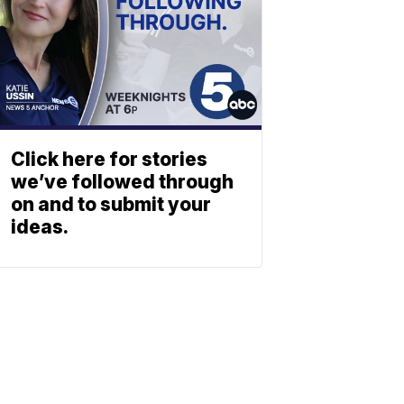
Click here for stories
we’ve followed through
on and to submit your
ideas.