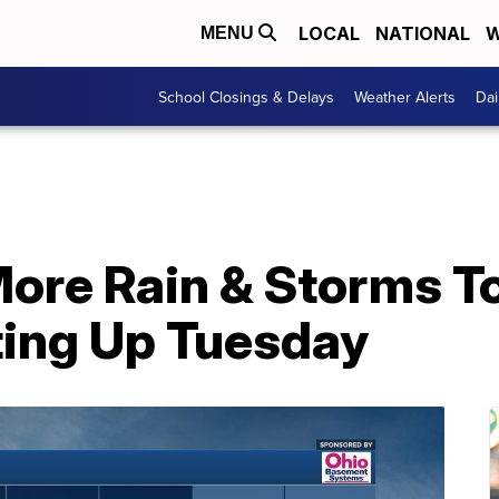
LOCAL
NATIONAL
W
MENU
School Closings & Delays
Weather Alerts
Dai
re Rain & Storms To
ing Up Tuesday