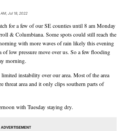
 AM, Jul 18, 2022
 for a few of our SE counties until 8 am Monday
roll & Columbiana. Some spots could still reach the
morning with more waves of rain likely this evening
a of low pressure move over us. So a few flooding
day morning.
 limited instability over our area. Most of the area
 threat area and it only clips southern parts of
rnoon with Tuesday staying dry.