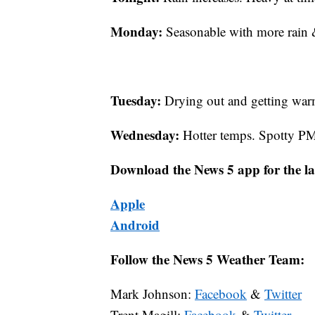
Monday:
Seasonable with more rain &
Tuesday:
Drying out and getting war
Wednesday:
Hotter temps. Spotty PM
Download the News 5 app for the la
Apple
Android
Follow the News 5 Weather Team:
Mark Johnson:
Facebook
&
Twitter
Trent Magill:
Facebook
&
Twitter