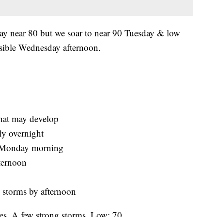
y near 80 but we soar to near 90 Tuesday & low
sible Wednesday afternoon.
that may develop
ly overnight
o Monday morning
ternoon
 storms by afternoon
mes. A few strong storms. Low: 70