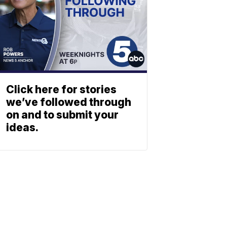
Click here for stories
we’ve followed through
on and to submit your
ideas.