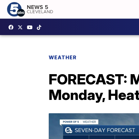
WEATHER
FORECAST: Mo
Monday, Heat