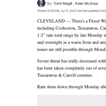
By:
Trent Magill
,
Katie McGraw
Posted
12:28 PM, Jul 17, 2022
and last updated
2:05
CLEVELAND — There's a Flood Watch
including Coshocton, Tuscarawas, Car
1-2" rain total range by late Monday 
and overnight as a warm front and are
issues are still possible through Mon
Severe threat has really decreased with
has been taken completely out of severe
Tuscarawas & Carroll counties.
Rain shuts down through Monday afte