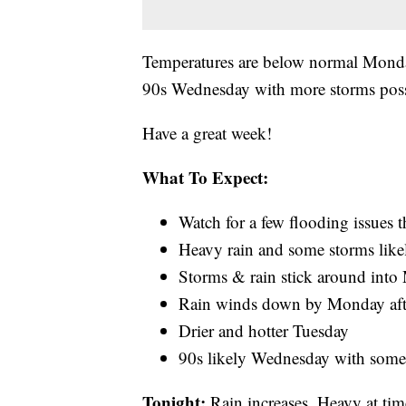
Temperatures are below normal Monda
90s Wednesday with more storms pos
Have a great week!
What To Expect:
Watch for a few flooding issues 
Heavy rain and some storms like
Storms & rain stick around int
Rain winds down by Monday af
Drier and hotter Tuesday
90s likely Wednesday with some
Tonight:
Rain increases. Heavy at ti