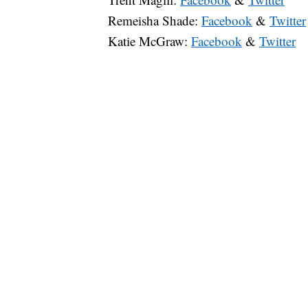
Remeisha Shade:
Facebook
&
Twitter
Katie McGraw:
Facebook
&
Twitter