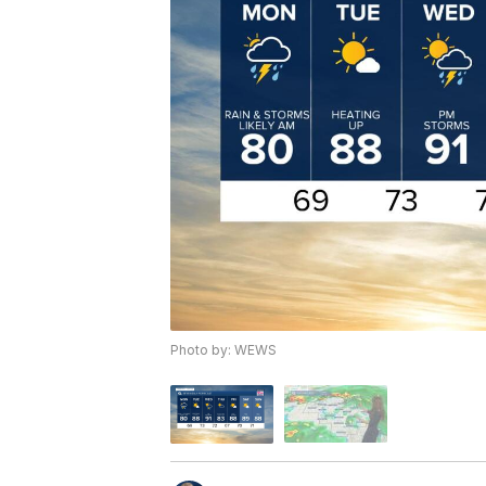
Photo by: WEWS