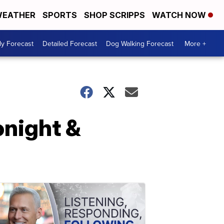
EATHER
SPORTS
SHOP SCRIPPS
WATCH NOW
ly Forecast
Detailed Forecast
Dog Walking Forecast
More +
night &