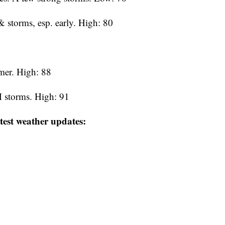
 storms, esp. early. High: 80
mer. High: 88
 storms. High: 91
test weather updates: