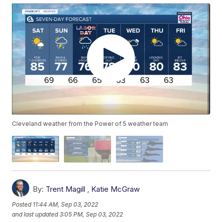
Cleveland weather from the Power of 5 weather team
By:
Trent Magill
,
Katie McGraw
Posted
11:44 AM, Sep 03, 2022
and last updated
3:05 PM, Sep 03, 2022