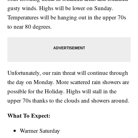
gusty winds. Highs will be lower on Sunday.
Temperatures will be hanging out in the upper 70s
to near 80 degrees.
Unfortunately, our rain threat will continue through
the day on Monday. More scattered rain showers are
possible for the Holiday. Highs will stall in the
upper 70s thanks to the clouds and showers around.
What To Expect:
Warmer Saturday