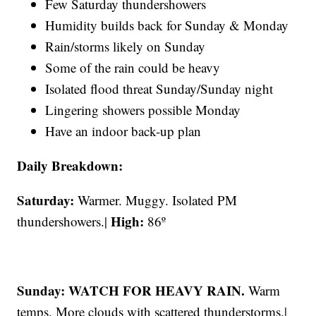
Few Saturday thundershowers
Humidity builds back for Sunday & Monday
Rain/storms likely on Sunday
Some of the rain could be heavy
Isolated flood threat Sunday/Sunday night
Lingering showers possible Monday
Have an indoor back-up plan
Daily Breakdown:
Saturday:
Warmer. Muggy. Isolated PM
High:
thundershowers.|
86º
Sunday: WATCH FOR HEAVY RAIN.
Warm
temps. More clouds with scattered thunderstorms.|