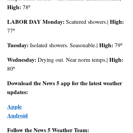
High:
78º
LABOR DAY Monday:
High:
Scattered showers.|
77º
Tuesday:
High:
Isolated showers. Seasonable.|
79º
Wednesday:
High:
Drying out. Near norm temps.|
80º
Download the News 5 app for the latest weather
updates:
Apple
Android
Follow the News 5 Weather Team: