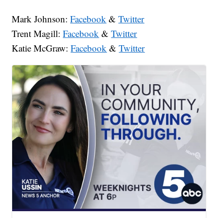
Mark Johnson:
Facebook
&
Twitter
Trent Magill:
Facebook
&
Twitter
Katie McGraw:
Facebook
&
Twitter