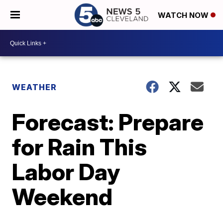
WATCH NOW
WEATHER
Forecast: Prepare
for Rain This
Labor Day
Weekend