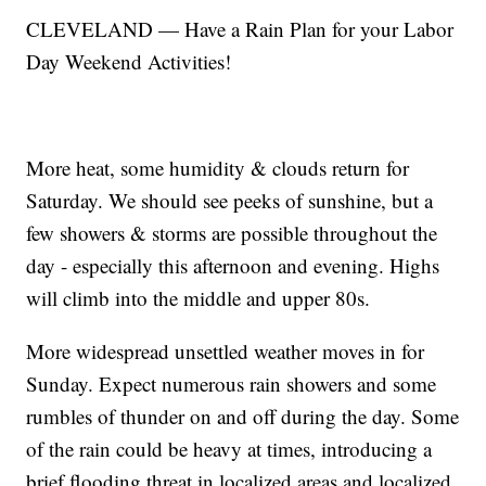
CLEVELAND — Have a Rain Plan for your Labor
Day Weekend Activities!
More heat, some humidity & clouds return for
Saturday. We should see peeks of sunshine, but a
few showers & storms are possible throughout the
day - especially this afternoon and evening. Highs
will climb into the middle and upper 80s.
More widespread unsettled weather moves in for
Sunday. Expect numerous rain showers and some
rumbles of thunder on and off during the day. Some
of the rain could be heavy at times, introducing a
brief flooding threat in localized areas and localized