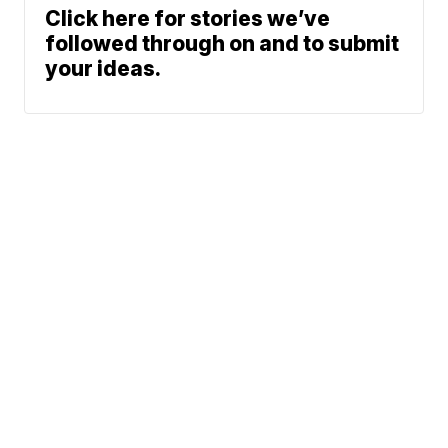
Click here for stories we’ve
followed through on and to submit
your ideas.