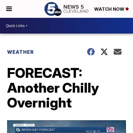
WATCH NOW
WEATHER
FORECAST:
Another Chilly
Overnight