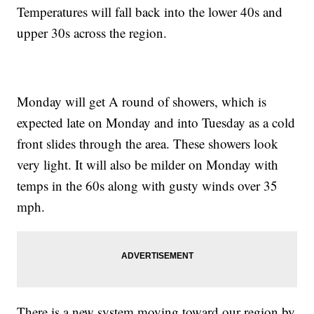
Temperatures will fall back into the lower 40s and
upper 30s across the region.
Monday will get A round of showers, which is
expected late on Monday and into Tuesday as a cold
front slides through the area. These showers look
very light. It will also be milder on Monday with
temps in the 60s along with gusty winds over 35
mph.
There is a new system moving toward our region by