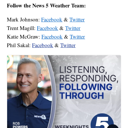
Follow the News 5 Weather Team:
Mark Johnson:
Facebook
&
Twitter
Trent Magill:
Facebook
&
Twitter
Katie McGraw:
Facebook
&
Twitter
Phil Sakal:
Facebook
&
Twitter