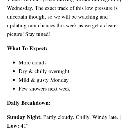
Wednesday. The exact track of this low pressure is
uncertain though, so we will be watching and
updating rain chances this week as we get a clearer
picture! Stay tuned!
What To Expect:
More clouds
Dry & chilly overnight
Mild & gusty Monday
Few showers next week
Daily Breakdown:
Sunday Night:
Partly cloudy. Chilly. Windy late. |
Low:
41º