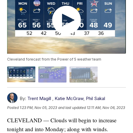
Cleveland forecast from the Power of 5 weather team
By:
Trent Magill
,
Katie McGraw
,
Phil Sakal
Posted
1:23 PM, Nov 05, 2023
and last updated
12:11 AM, Nov 06, 2023
CLEVELAND — Clouds will begin to increase
tonight and into Monday; along with winds.