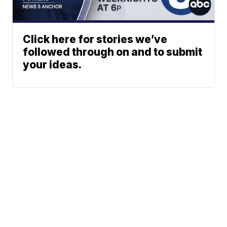
Click here for stories we’ve
followed through on and to submit
your ideas.