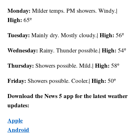
Monday:
Milder temps. PM showers. Windy.|
High:
65º
Tuesday:
High:
Mainly dry. Mostly cloudy.|
56º
Wednesday:
High:
Rainy. Thunder possible.|
54º
Thursday:
High:
Showers possible. Mild.|
58º
Friday:
High:
Showers possible. Cooler.|
50º
Download the News 5 app for the latest weather
updates:
Apple
Android