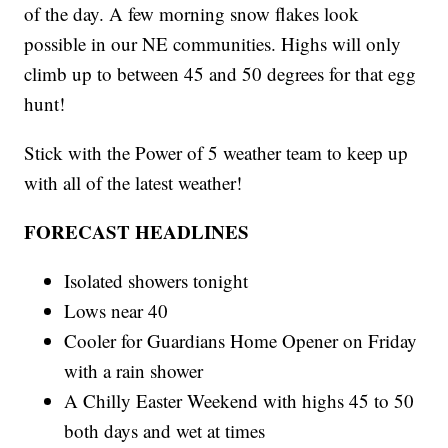
of the day. A few morning snow flakes look
possible in our NE communities. Highs will only
climb up to between 45 and 50 degrees for that egg
hunt!
Stick with the Power of 5 weather team to keep up
with all of the latest weather!
FORECAST HEADLINES
Isolated showers tonight
Lows near 40
Cooler for Guardians Home Opener on Friday
with a rain shower
A Chilly Easter Weekend with highs 45 to 50
both days and wet at times