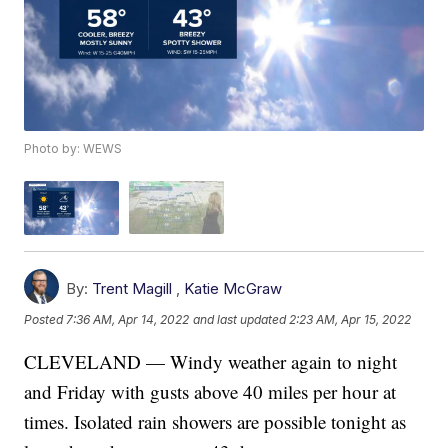
Photo by: WEWS
By:
Trent Magill
,
Katie McGraw
Posted
7:36 AM, Apr 14, 2022
and last updated
2:23 AM, Apr 15, 2022
CLEVELAND — Windy weather again to night
and Friday with gusts above 40 miles per hour at
times. Isolated rain showers are possible tonight as