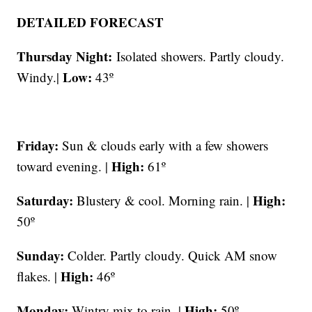
DETAILED FORECAST
Thursday Night:
Isolated showers. Partly cloudy.
Low:
Windy.|
43º
Friday:
Sun & clouds early with a few showers
High:
toward evening. |
61º
Saturday:
High:
Blustery & cool. Morning rain. |
50º
Sunday:
Colder. Partly cloudy. Quick AM snow
High:
flakes. |
46º
Monday:
High:
Wintry mix to rain. |
50º