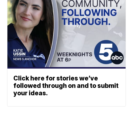
Click here for stories we’ve
followed through on and to submit
your ideas.