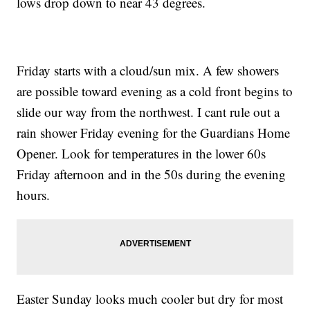
lows drop down to near 43 degrees.
Friday starts with a cloud/sun mix. A few showers
are possible toward evening as a cold front begins to
slide our way from the northwest. I cant rule out a
rain shower Friday evening for the Guardians Home
Opener. Look for temperatures in the lower 60s
Friday afternoon and in the 50s during the evening
hours.
Easter Sunday looks much cooler but dry for most