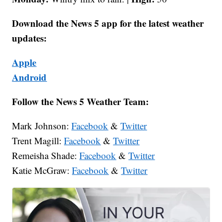
Download the News 5 app for the latest weather
updates:
Apple
Android
Follow the News 5 Weather Team:
Mark Johnson:
Facebook
&
Twitter
Trent Magill:
Facebook
&
Twitter
Remeisha Shade:
Facebook
&
Twitter
Katie McGraw:
Facebook
&
Twitter