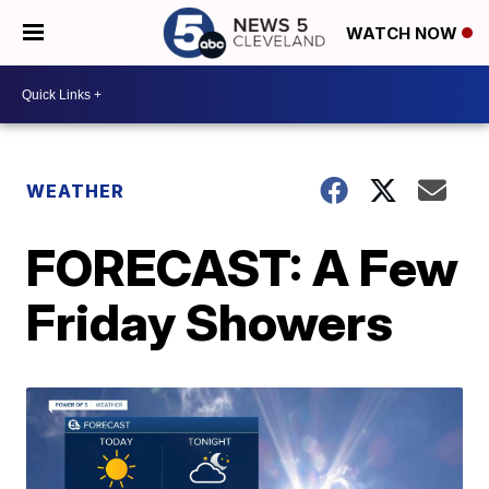
WATCH NOW
WEATHER
FORECAST: A Few
Friday Showers