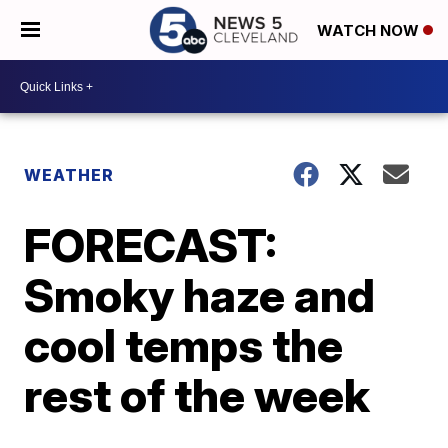
WATCH NOW
WEATHER
FORECAST:
Smoky haze and
cool temps the
rest of the week