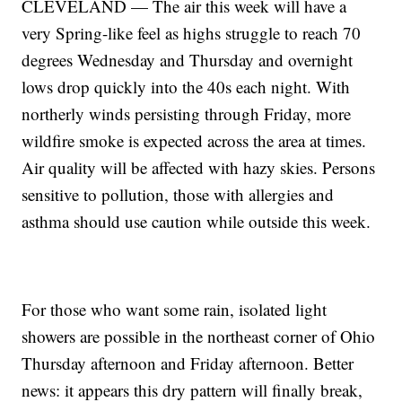
CLEVELAND — The air this week will have a
very Spring-like feel as highs struggle to reach 70
degrees Wednesday and Thursday and overnight
lows drop quickly into the 40s each night. With
northerly winds persisting through Friday, more
wildfire smoke is expected across the area at times.
Air quality will be affected with hazy skies. Persons
sensitive to pollution, those with allergies and
asthma should use caution while outside this week.
For those who want some rain, isolated light
showers are possible in the northeast corner of Ohio
Thursday afternoon and Friday afternoon. Better
news: it appears this dry pattern will finally break,