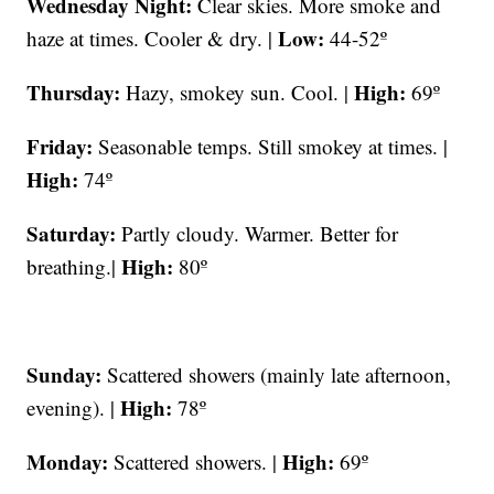
Wednesday Night:
Clear skies. More smoke and
Low:
haze at times. Cooler & dry. |
44-52º
Thursday:
High:
Hazy, smokey sun. Cool. |
69º
Friday:
Seasonable temps. Still smokey at times. |
High:
74º
Saturday:
Partly cloudy. Warmer. Better for
High:
breathing.|
80º
Sunday:
Scattered showers (mainly late afternoon,
High:
evening). |
78º
Monday:
High:
Scattered showers. |
69º