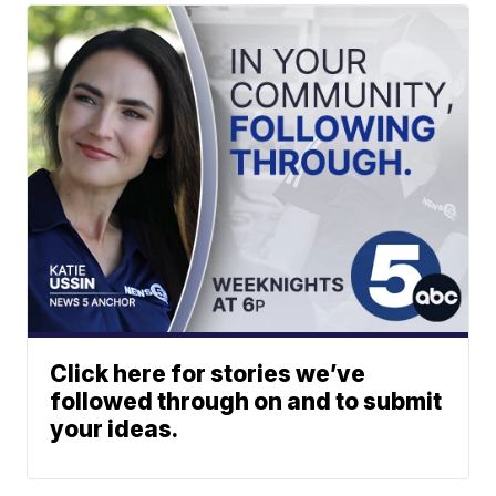
Click here for stories we’ve
followed through on and to submit
your ideas.