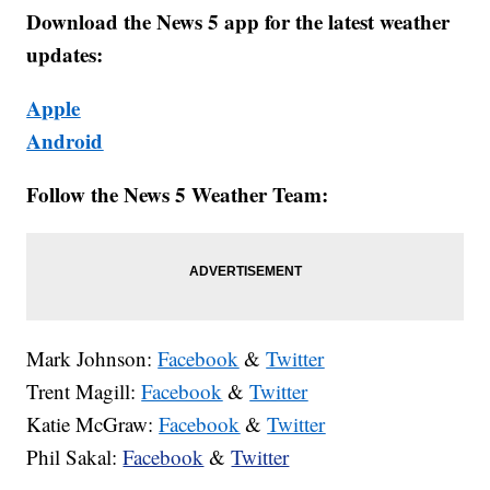
Download the News 5 app for the latest weather
updates:
Apple
Android
Follow the News 5 Weather Team:
Mark Johnson:
Facebook
&
Twitter
Trent Magill:
Facebook
&
Twitter
Katie McGraw:
Facebook
&
Twitter
Phil Sakal:
Facebook
&
Twitter