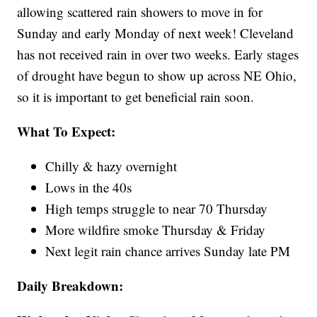
allowing scattered rain showers to move in for
Sunday and early Monday of next week! Cleveland
has not received rain in over two weeks. Early stages
of drought have begun to show up across NE Ohio,
so it is important to get beneficial rain soon.
What To Expect:
Chilly & hazy overnight
Lows in the 40s
High temps struggle to near 70 Thursday
More wildfire smoke Thursday & Friday
Next legit rain chance arrives Sunday late PM
Daily Breakdown: