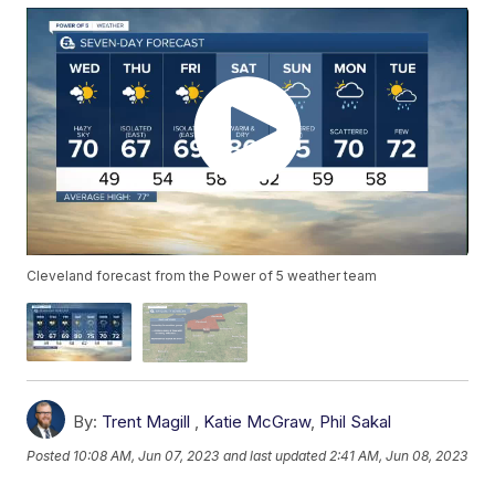
Cleveland forecast from the Power of 5 weather team
By:
Trent Magill
,
Katie McGraw
,
Phil Sakal
Posted
10:08 AM, Jun 07, 2023
and last updated
2:41 AM, Jun 08, 2023