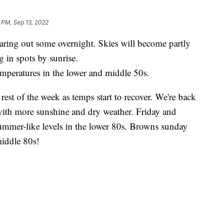
 PM, Sep 13, 2022
g out some overnight. Skies will become partly
 in spots by sunrise.
temperatures in the lower and middle 50s.
st of the week as temps start to recover. We're back
ith more sunshine and dry weather. Friday and
ummer-like levels in the lower 80s. Browns sunday
iddle 80s!