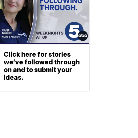
Click here for stories
we’ve followed through
on and to submit your
ideas.