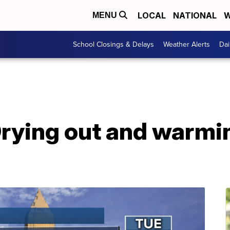
LOCAL
NATIONAL
W
MENU
School Closings & Delays
Weather Alerts
Dai
ying out and warmin