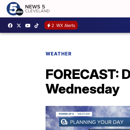
2
WX Alerts
WEATHER
FORECAST: Dr
Wednesday