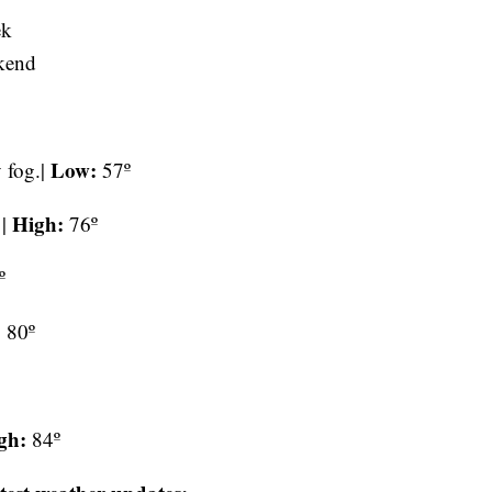
ek
kend
Low:
 fog.|
57º
High:
 |
76º
º
:
80º
gh:
84º