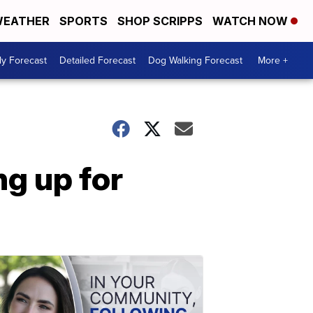
EATHER
SPORTS
SHOP SCRIPPS
WATCH NOW
ly Forecast
Detailed Forecast
Dog Walking Forecast
More +
g up for