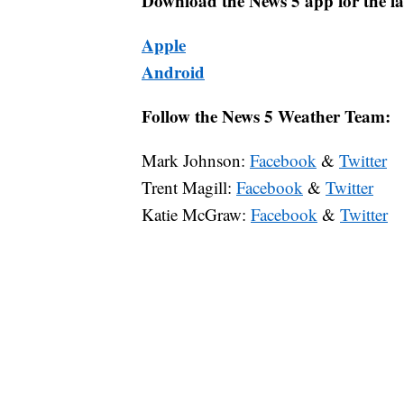
Download the News 5 app for the la
Apple
Android
Follow the News 5 Weather Team:
Mark Johnson:
Facebook
&
Twitter
Trent Magill:
Facebook
&
Twitter
Katie McGraw:
Facebook
&
Twitter