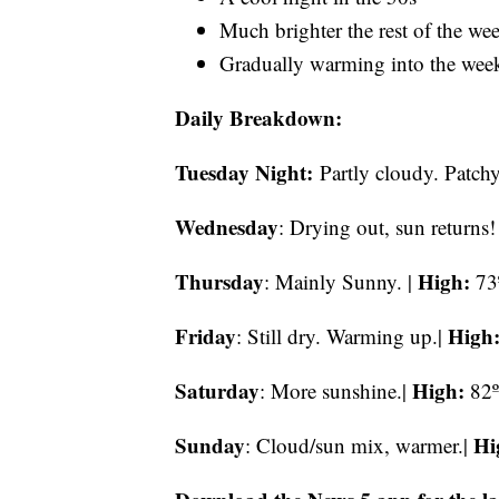
Much brighter the rest of the we
Gradually warming into the wee
Daily Breakdown:
Tuesday Night:
Partly cloudy. Patchy
Wednesday
: Drying out, sun returns!
Thursday
High:
: Mainly Sunny. |
73
Friday
High
: Still dry. Warming up.|
Saturday
High:
: More sunshine.|
82º
Sunday
Hi
: Cloud/sun mix, warmer.|