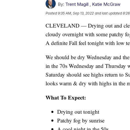
By:
Trent Magill
,
Katie McGraw
Posted
9:35 AM, Sep 13, 2022
and last updated
8:26
CLEVELAND — Drying out and clearin
cloudy overnight with some patchy fog
A definite Fall feel tonight with low 
We should be dry Wednesday and the re
in the 70s Wednesday and Thursday w
Saturday should see highs return to S
looks warm & dry with highs in the m
What To Expect:
Drying out tonight
Patchy fog by sunrise
A cool night in the 50s