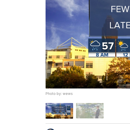
Photo by: wews