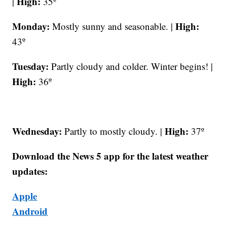
High:
|
35º
Monday:
High:
Mostly sunny and seasonable. |
43º
Tuesday:
Partly cloudy and colder. Winter begins! |
High:
36º
Wednesday:
High:
Partly to mostly cloudy. |
37º
Download the News 5 app for the latest weather
updates:
Apple
Android