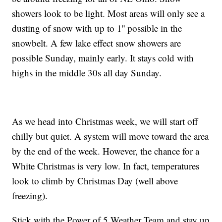
showers look to be light. Most areas will only see a
dusting of snow with up to 1'' possible in the
snowbelt. A few lake effect snow showers are
possible Sunday, mainly early. It stays cold with
highs in the middle 30s all day Sunday.
As we head into Christmas week, we will start off
chilly but quiet. A system will move toward the area
by the end of the week. However, the chance for a
White Christmas is very low. In fact, temperatures
look to climb by Christmas Day (well above
freezing).
Stick with the Power of 5 Weather Team and stay up