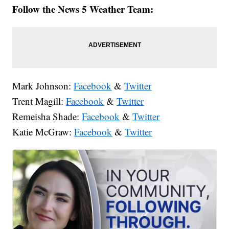
Follow the News 5 Weather Team:
Mark Johnson:
Facebook
&
Twitter
Trent Magill:
Facebook
&
Twitter
Remeisha Shade:
Facebook
&
Twitter
Katie McGraw:
Facebook
&
Twitter