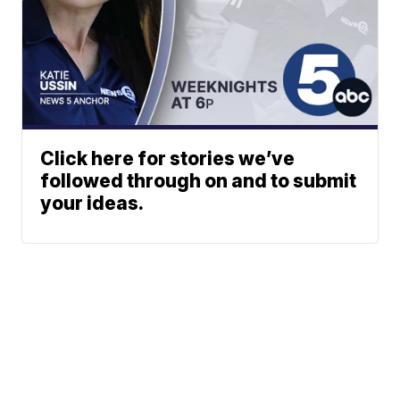
Click here for stories we’ve
followed through on and to submit
your ideas.