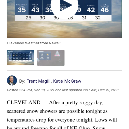
Cleveland Weather from News 5
By:
Trent Magill
,
Katie McGraw
Posted
1:54 PM, Dec 18, 2021
and last updated
2:07 AM, Dec 19, 2021
CLEVELAND — After a pretty soggy day,
scattered snow showers are possible tonight as
temperatures drop for everyone tonight. Lows will
be around freezing for all of NE Ohio. Snow