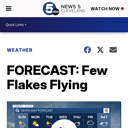
WATCH NOW
WEATHER
FORECAST: Few
Flakes Flying