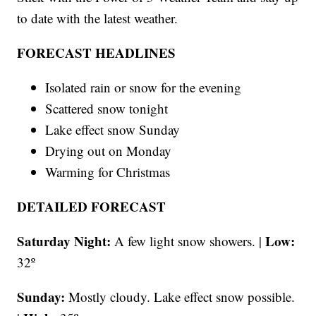
to date with the latest weather.
FORECAST HEADLINES
Isolated rain or snow for the evening
Scattered snow tonight
Lake effect snow Sunday
Drying out on Monday
Warming for Christmas
DETAILED FORECAST
Saturday Night:
Low:
A few light snow showers. |
32º
Sunday:
Mostly cloudy.
Lake effect snow possible.