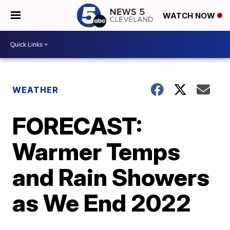
WATCH NOW
WEATHER
FORECAST:
Warmer Temps
and Rain Showers
as We End 2022