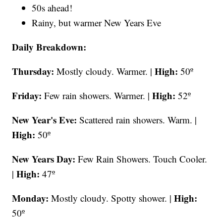
50s ahead!
Rainy, but warmer New Years Eve
Daily Breakdown:
Thursday:
High:
Mostly cloudy. Warmer. |
50º
Friday:
High:
Few rain showers. Warmer. |
52º
New Year's Eve:
Scattered rain showers. Warm. |
High:
50º
New Years Day:
Few Rain Showers. Touch Cooler.
High:
|
47º
Monday:
High:
Mostly cloudy. Spotty shower. |
50º