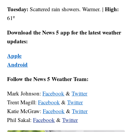
Tuesday:
High:
Scattered rain showers. Warmer. |
61º
Download the News 5 app for the latest weather
updates:
Apple
Android
Follow the News 5 Weather Team:
Mark Johnson:
Facebook
&
Twitter
Trent Magill:
Facebook
&
Twitter
Katie McGraw:
Facebook
&
Twitter
Phil Sakal:
Facebook
&
Twitter