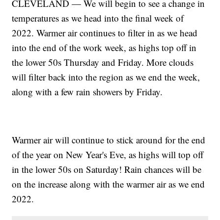
CLEVELAND — We will begin to see a change in
temperatures as we head into the final week of
2022. Warmer air continues to filter in as we head
into the end of the work week, as highs top off in
the lower 50s Thursday and Friday. More clouds
will filter back into the region as we end the week,
along with a few rain showers by Friday.
Warmer air will continue to stick around for the end
of the year on New Year's Eve, as highs will top off
in the lower 50s on Saturday! Rain chances will be
on the increase along with the warmer air as we end
2022.