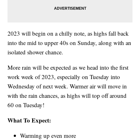
2023 will begin on a chilly note, as highs fall back
into the mid to upper 40s on Sunday, along with an
isolated shower chance.
More rain will be expected as we head into the first
work week of 2023, especially on Tuesday into
Wednesday of next week. Warmer air will move in
with the rain chances, as highs will top off around
60 on Tuesday!
What To Expect:
Warming up even more