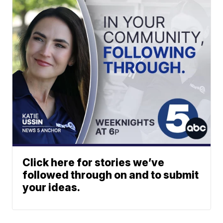
Click here for stories we’ve
followed through on and to submit
your ideas.