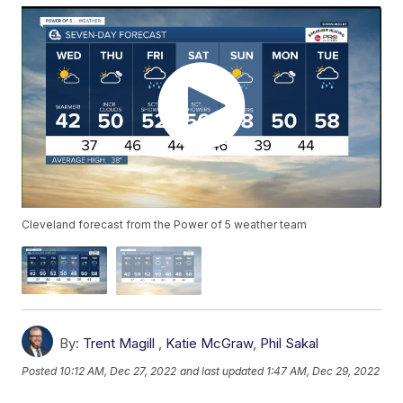
Cleveland forecast from the Power of 5 weather team
By:
Trent Magill
,
Katie McGraw
,
Phil Sakal
Posted
10:12 AM, Dec 27, 2022
and last updated
1:47 AM, Dec 29, 2022