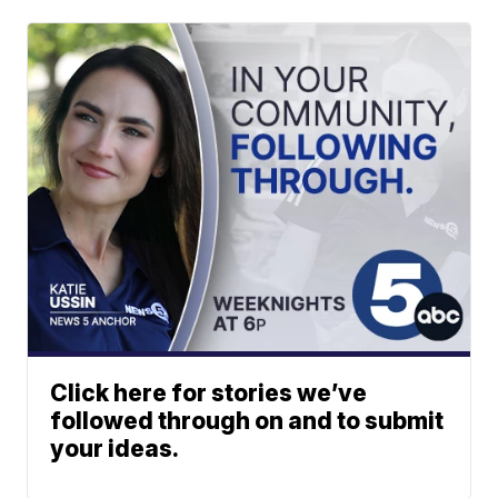
Click here for stories we’ve
followed through on and to submit
your ideas.