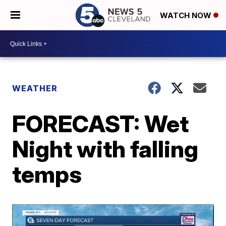
WATCH NOW
WEATHER
FORECAST: Wet
Night with falling
temps