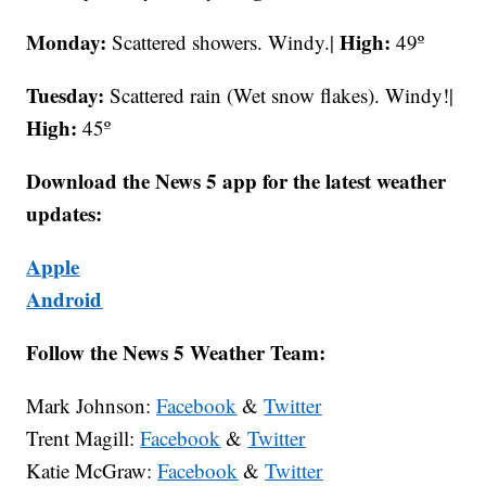
Monday:
High:
Scattered showers. Windy.|
49º
Tuesday:
Scattered rain (Wet snow flakes). Windy!|
High:
45º
Download the News 5 app for the latest weather
updates:
Apple
Android
Follow the News 5 Weather Team:
Mark Johnson:
Facebook
&
Twitter
Trent Magill:
Facebook
&
Twitter
Katie McGraw:
Facebook
&
Twitter