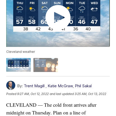
Cleveland weather
By:
Trent Magill
,
Katie McGraw
,
Phil Sakal
Posted
9:27 AM, Oct 12, 2022
and last updated
3:25 AM, Oct 13, 2022
CLEVELAND — The cold front arrives after
midnight on Thursday. Plan on a line of