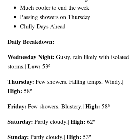
Much cooler to end the week
Passing showers on Thursday
Chilly Days Ahead
Daily Breakdown:
Wednesday Night:
Gusty, rain likely with isolated
Low:
storms.|
53º
Thursday:
Few showers. Falling temps. Windy.|
High:
58º
Friday:
High:
Few showers. Blustery.|
58º
Saturday:
High:
Partly cloudy.|
62º
Sunday:
High:
Partly cloudy.|
53º