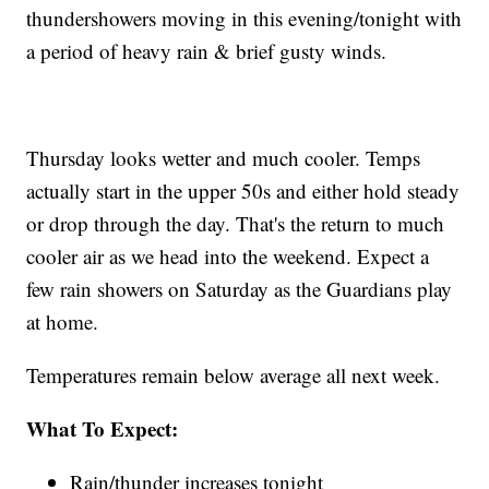
thundershowers moving in this evening/tonight with
a period of heavy rain & brief gusty winds.
Thursday looks wetter and much cooler. Temps
actually start in the upper 50s and either hold steady
or drop through the day. That's the return to much
cooler air as we head into the weekend. Expect a
few rain showers on Saturday as the Guardians play
at home.
Temperatures remain below average all next week.
What To Expect:
Rain/thunder increases tonight