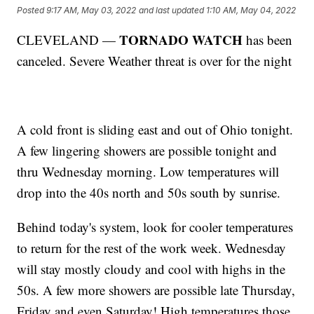
Posted
9:17 AM, May 03, 2022
and last updated
1:10 AM, May 04, 2022
TORNADO WATCH
CLEVELAND —
has been
canceled. Severe Weather threat is over for the night
A cold front is sliding east and out of Ohio tonight.
A few lingering showers are possible tonight and
thru Wednesday morning. Low temperatures will
drop into the 40s north and 50s south by sunrise.
Behind today's system, look for cooler temperatures
to return for the rest of the work week. Wednesday
will stay mostly cloudy and cool with highs in the
50s. A few more showers are possible late Thursday,
Friday and even Saturday! High temperatures those