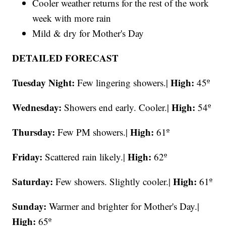
Cooler weather returns for the rest of the work
week with more rain
Mild & dry for Mother's Day
DETAILED FORECAST
Tuesday Night:
High:
Few lingering showers.|
45º
Wednesday:
High:
Showers end early. Cooler.|
54º
Thursday:
High:
Few PM showers.|
61º
Friday:
High:
Scattered rain likely.|
62º
Saturday:
High:
Few showers. Slightly cooler.|
61º
Sunday:
Warmer and brighter for Mother's Day.|
High:
65º