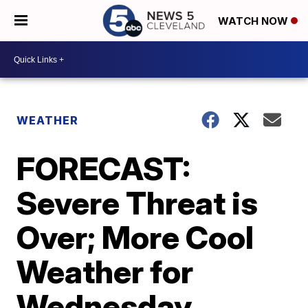
WATCH NOW
WEATHER
FORECAST:
Severe Threat is
Over; More Cool
Weather for
Wednesday