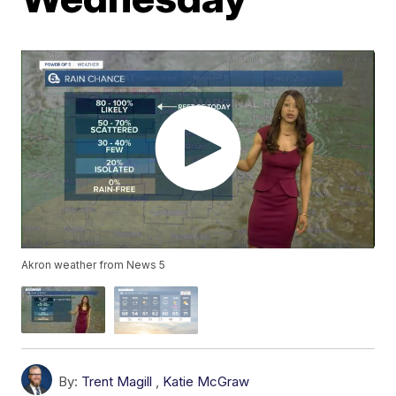
Akron weather from News 5
By:
Trent Magill
,
Katie McGraw