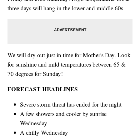
three days will hang in the lower and middle 60s.
We will dry out just in time for Mother's Day. Look
for sunshine and mild temperatures between 65 &
70 degrees for Sunday!
FORECAST HEADLINES
Severe storm threat has ended for the night
A few showers and cooler by sunrise
Wednesday
A chilly Wednesday