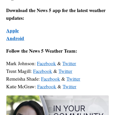
Download the News 5 app for the latest weather
updates:
Apple
Android
Follow the News 5 Weather Team:
Mark Johnson:
Facebook
&
Twitter
Trent Magill:
Facebook
&
Twitter
Remeisha Shade:
Facebook
&
Twitter
Katie McGraw:
Facebook
&
Twitter