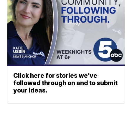
Click here for stories we’ve
followed through on and to submit
your ideas.