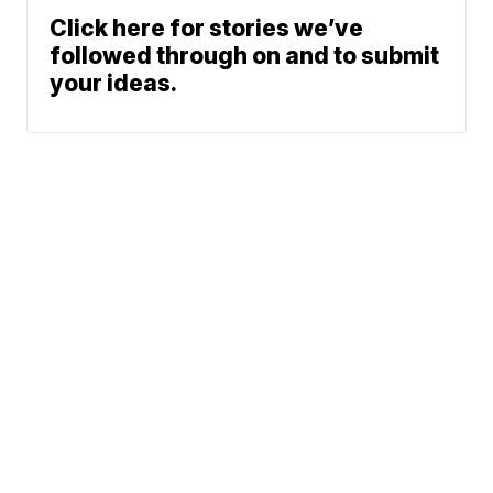
Click here for stories we’ve
followed through on and to submit
your ideas.