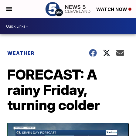
WATCH NOW
WEATHER
FORECAST: A
rainy Friday,
turning colder