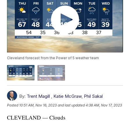
Cleveland forecast from the Power of 5 weather team
By:
Trent Magill
,
Katie McGraw
,
Phil Sakal
Posted
10:51 AM, Nov 16, 2023
and last updated
4:38 AM, Nov 17, 2023
CLEVELAND — Clouds