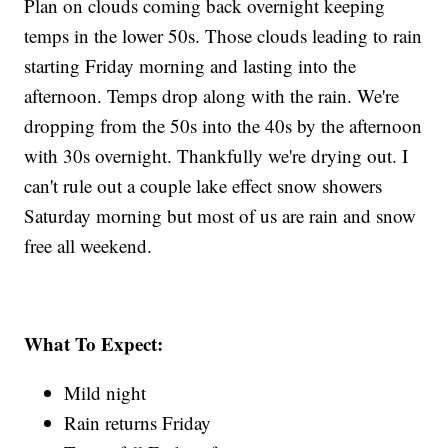
Plan on clouds coming back overnight keeping
temps in the lower 50s. Those clouds leading to rain
starting Friday morning and lasting into the
afternoon. Temps drop along with the rain. We're
dropping from the 50s into the 40s by the afternoon
with 30s overnight. Thankfully we're drying out. I
can't rule out a couple lake effect snow showers
Saturday morning but most of us are rain and snow
free all weekend.
What To Expect:
Mild night
Rain returns Friday