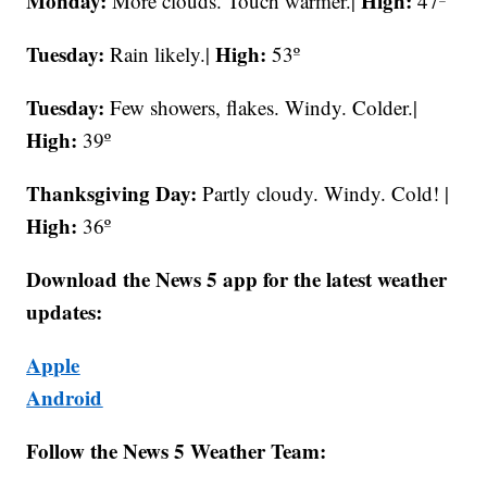
Monday:
High:
More clouds. Touch warmer.|
47º
Tuesday:
High:
Rain likely.|
53º
Tuesday:
Few showers, flakes. Windy. Colder.|
High:
39º
Thanksgiving Day:
Partly cloudy. Windy. Cold! |
High:
36º
Download the News 5 app for the latest weather
updates:
Apple
Android
Follow the News 5 Weather Team: