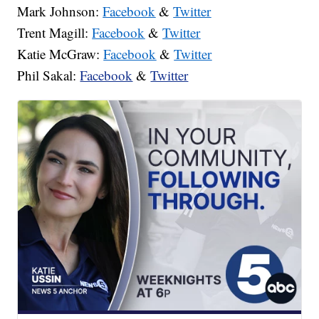
Mark Johnson:
Facebook
&
Twitter
Trent Magill:
Facebook
&
Twitter
Katie McGraw:
Facebook
&
Twitter
Phil Sakal:
Facebook
&
Twitter