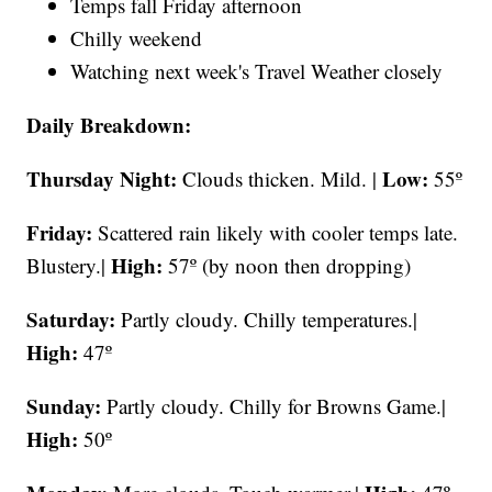
Temps fall Friday afternoon
Chilly weekend
Watching next week's Travel Weather closely
Daily Breakdown:
Thursday Night:
Low:
Clouds thicken. Mild. |
55º
Friday:
Scattered rain likely with cooler temps late.
High:
Blustery.|
57º (by noon then dropping)
Saturday:
Partly cloudy. Chilly temperatures.|
High:
47º
Sunday:
Partly cloudy. Chilly for Browns Game.|
High:
50º