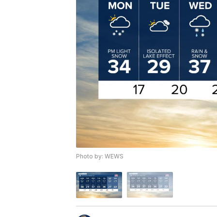
Photo by: WEWS