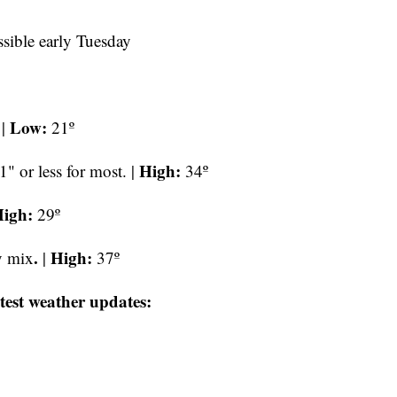
sible early Tuesday
Low:
 |
21º
High:
1" or less for most. |
34º
igh:
29º
.
High:
y mix
|
37º
test weather updates: