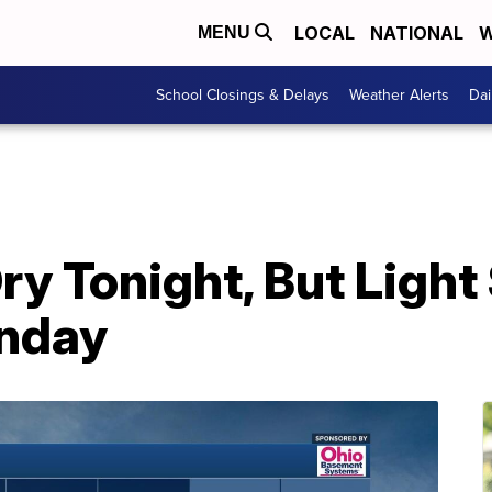
LOCAL
NATIONAL
W
MENU
School Closings & Delays
Weather Alerts
Dai
y Tonight, But Ligh
nday