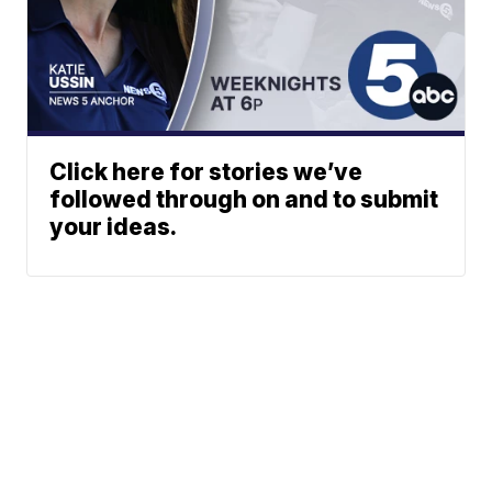
Click here for stories we’ve
followed through on and to submit
your ideas.