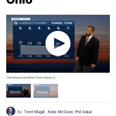
Cleveland weather from News 5
By:
Trent Magill
,
Katie McGraw
,
Phil Sakal