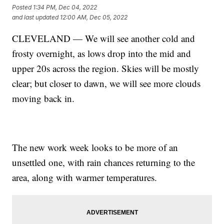
Posted
1:34 PM, Dec 04, 2022
and last updated
12:00 AM, Dec 05, 2022
CLEVELAND — We will see another cold and
frosty overnight, as lows drop into the mid and
upper 20s across the region. Skies will be mostly
clear; but closer to dawn, we will see more clouds
moving back in.
The new work week looks to be more of an
unsettled one, with rain chances returning to the
area, along with warmer temperatures.