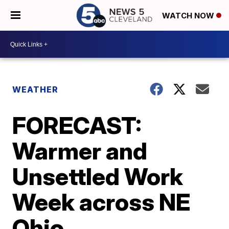
WATCH NOW
WEATHER
FORECAST:
Warmer and
Unsettled Work
Week across NE
Ohio