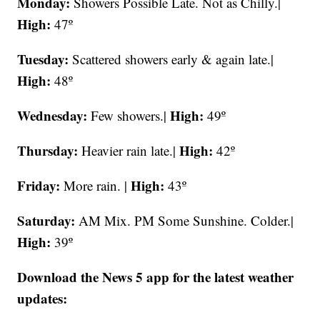
Monday:
Showers Possible Late. Not as Chilly.|
High:
47º
Tuesday:
Scattered showers early & again late.|
High:
48º
Wednesday:
High:
Few showers.|
49º
Thursday:
High:
Heavier rain late.|
42º
Friday:
High:
More rain. |
43º
Saturday:
AM Mix. PM Some Sunshine. Colder.|
High:
39º
Download the News 5 app for the latest weather
updates: