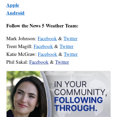
Apple
Android
Follow the News 5 Weather Team:
Mark Johnson:
Facebook
&
Twitter
Trent Magill:
Facebook
&
Twitter
Katie McGraw:
Facebook
&
Twitter
Phil Sakal:
Facebook
&
Twitter