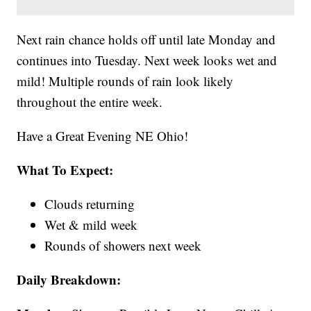
Next rain chance holds off until late Monday and
continues into Tuesday. Next week looks wet and
mild! Multiple rounds of rain look likely
throughout the entire week.
Have a Great Evening NE Ohio!
What To Expect:
Clouds returning
Wet & mild week
Rounds of showers next week
Daily Breakdown: