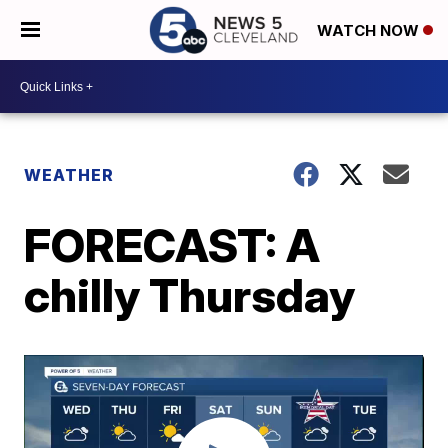
WATCH NOW
WEATHER
FORECAST: A
chilly Thursday