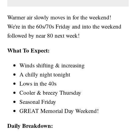
Warmer air slowly moves in for the weekend!
We're in the 60s/70s Friday and into the weekend
followed by near 80 next week!
What To Expect:
Winds shifting & increasing
A chilly night tonight
Lows in the 40s
Cooler & breezy Thursday
Seasonal Friday
GREAT Memorial Day Weekend!
Daily Breakdown: