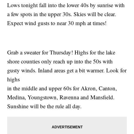
Lows tonight fall into the lower 40s by sunrise with
a few spots in the upper 30s. Skies will be clear.
Expect wind gusts to near 30 mph at times!
Grab a sweater for Thursday! Highs for the lake
shore counties only reach up into the 50s with
gusty winds. Inland areas get a bit warmer. Look for
highs
in the middle and upper 60s for Akron, Canton,
Medina, Youngstown, Ravenna and Mansfield.
Sunshine will be the rule all day.