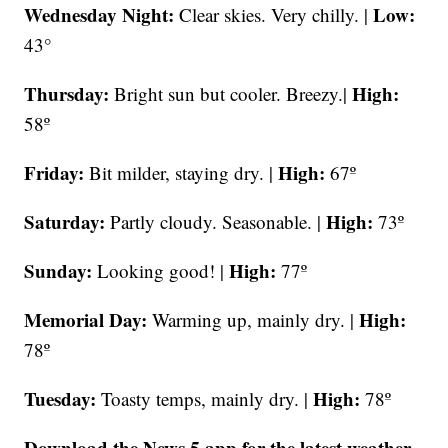
Wednesday Night:
Low:
Clear skies. Very chilly. |
43°
Thursday:
High:
Bright sun but cooler. Breezy.|
58º
Friday:
High:
Bit milder, staying dry. |
67º
Saturday:
High:
Partly cloudy. Seasonable. |
73º
Sunday:
High:
Looking good! |
77º
Memorial Day:
High:
Warming up, mainly dry. |
78º
Tuesday:
High:
Toasty temps, mainly dry. |
78º
Download the News 5 app for the latest weather