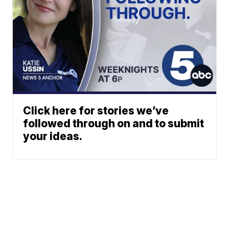
Click here for stories we’ve
followed through on and to submit
your ideas.