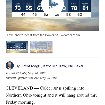
Cleveland forecast from the Power of 5 weather team
By:
Trent Magill
,
Katie McGraw
,
Phil Sakal
Posted
9:54 AM, May 24, 2023
and last updated
1:34 AM, May 25, 2023
CLEVELAND — Colder air is spilling into
Northern Ohio tonight and it will hang around thru
Friday morning.