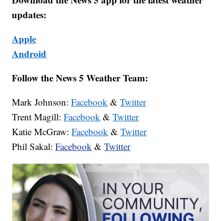
updates:
Apple
Android
Follow the News 5 Weather Team:
Mark Johnson:
Facebook
&
Twitter
Trent Magill:
Facebook
&
Twitter
Katie McGraw:
Facebook
&
Twitter
Phil Sakal:
Facebook
&
Twitter