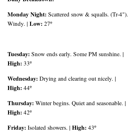
Monday Night:
Scattered snow & squalls. (Tr-4").
Low:
Windy. |
27º
Tuesday:
Snow ends early. Some PM sunshine. |
High:
33º
Wednesday:
Drying and clearing out nicely. |
High:
44º
Thursday:
Winter begins. Quiet and seasonable. |
High:
42º
Friday:
High:
Isolated showers. |
43º