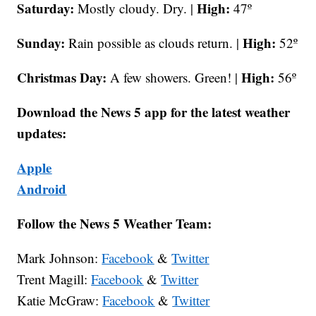
Saturday:
High:
Mostly cloudy. Dry. |
47º
Sunday:
High:
Rain possible as clouds return. |
52º
Christmas Day:
High:
A few showers. Green! |
56º
Download the News 5 app for the latest weather
updates:
Apple
Android
Follow the News 5 Weather Team:
Mark Johnson:
Facebook
&
Twitter
Trent Magill:
Facebook
&
Twitter
Katie McGraw:
Facebook
&
Twitter