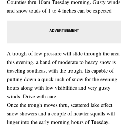
Counties thru 10am Tuesday morning. Gusty winds
and snow totals of 1 to 4 inches can be expected
A trough of low pressure will slide through the area
this evening. a band of moderate to heavy snow is
traveling southeast with the trough. Its capable of
putting down a quick inch of snow for the evening
hours along with low visibilities and very gusty
winds. Drive with care.
Once the trough moves thru, scattered lake effect
snow showers and a couple of heavier squalls will
linger into the early morning hours of Tuesday.