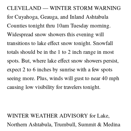
CLEVELAND — WINTER STORM WARNING
for Cuyahoga, Geauga, and Inland Ashtabula
Counties tonight thru 10am Tuesday morning.
Widespread snow showers this evening will
transitions to lake effect snow tonight. Snowfall
totals should be in the 1 to 2 inch range in most
spots. But, where lake effect snow showers persist,
expect 2 to 6 inches by sunrise with a few spots
seeing more. Plus, winds will gust to near 40 mph
causing low visibility for travelers tonight.
WINTER WEATHER ADVISORY for Lake,
Northern Ashtabula, Trumbull, Summit & Medina