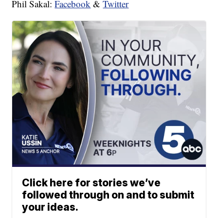
Phil Sakal:
Facebook
&
Twitter
Click here for stories we’ve
followed through on and to submit
your ideas.