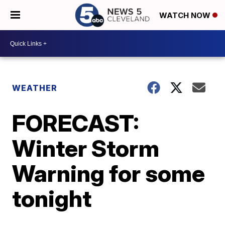
WATCH NOW
WEATHER
FORECAST:
Winter Storm
Warning for some
tonight