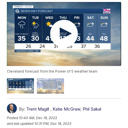
Cleveland forecast from the Power of 5 weather team
By:
Trent Magill
,
Katie McGraw
,
Phil Sakal
Posted
10:40 AM, Dec 18, 2023
and last updated
10:31 PM, Dec 18, 2023