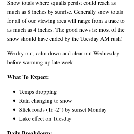
Snow totals where squalls persist could reach as
much as 8 inches by sunrise. Generally snow totals
for all of our viewing area will range from a trace to
as much as 4 inches. The good news is: most of the
snow should have ended by the Tuesday AM rush!
We dry out, calm down and clear out Wednesday
before warming up late week.
What To Expect:
Temps dropping
Rain changing to snow
Slick roads (Tr -2") by sunset Monday
Lake effect on Tuesday
Daily Breakdown: