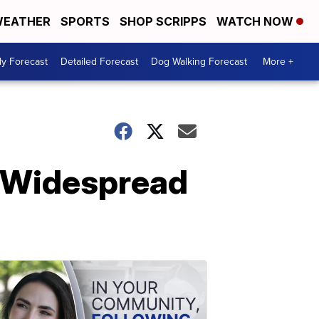
EATHER
SPORTS
SHOP SCRIPPS
WATCH NOW
ly Forecast
Detailed Forecast
Dog Walking Forecast
More +
 Widespread