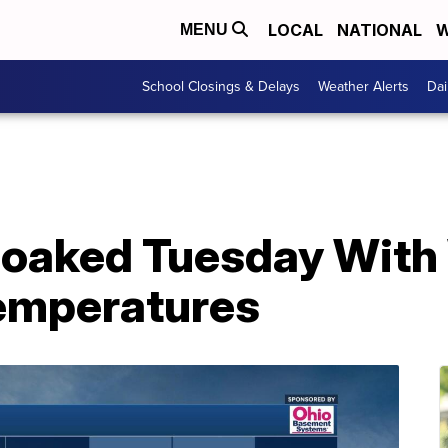
LOCAL
NATIONAL
W
MENU
School Closings & Delays
Weather Alerts
Dai
oaked Tuesday With
Temperatures