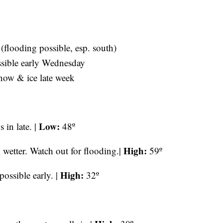
(flooding possible, esp. south)
ssible early Wednesday
now & ice late week
Low:
 in late. |
48º
High:
tter. Watch out for flooding.|
59º
High:
ossible early. |
32º