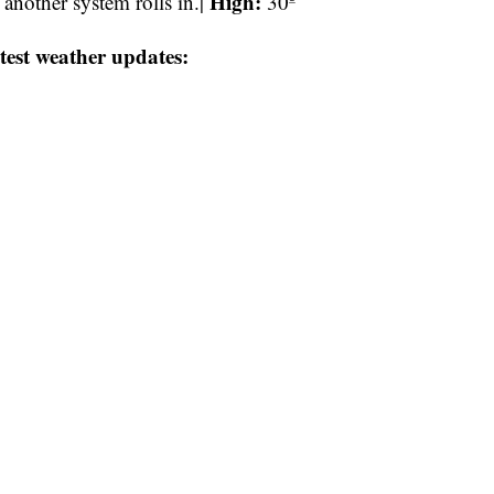
High:
nother system rolls in.|
30º
test weather updates: