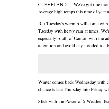
CLEVELAND — We've got one more war
Average high temps this time of year 
But Tuesday's warmth will come with 
Tuesday with heavy rain at times. We'r
especially south of Canton with the ad
afternoon and avoid any flooded road
Winter comes back Wednesday with co
chance is late Thursday into Friday wi
Stick with the Power of 5 Weather Team