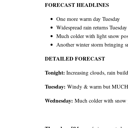
FORECAST HEADLINES
One more warm day Tuesday
Widespread rain returns Tuesday 
Much colder with light snow po
Another winter storm bringing s
DETAILED FORECAST
Tonight:
Increasing clouds, rain builds
Tuesday:
Windy & warm but MUCH we
Wednesday:
Much colder with snow p