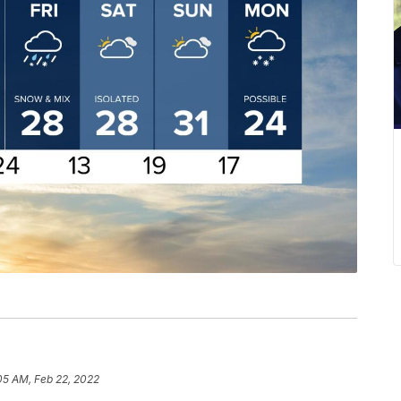
05 AM, Feb 22, 2022