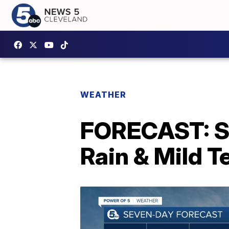
WEATHER
FORECAST: S
Rain & Mild 