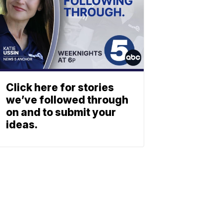
Click here for stories
we’ve followed through
on and to submit your
ideas.