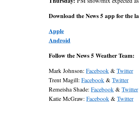
Thursday:
PM snow/mix expected as a
Download the News 5 app for the la
Apple
Android
Follow the News 5 Weather Team:
Mark Johnson:
Facebook
&
Twitter
Trent Magill:
Facebook
&
Twitter
Remeisha Shade:
Facebook
&
Twitter
Katie McGraw:
Facebook
&
Twitter