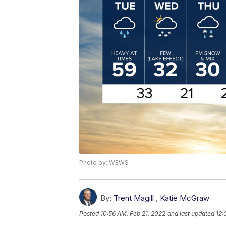
Photo by: WEWS
By:
Trent Magill
,
Katie McGraw
Posted
10:56 AM, Feb 21, 2022
and last updated
12: