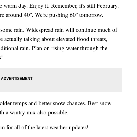
m day. Enjoy it. Remember, it's still February.
are around 40º. We're pushing 60º tomorrow.
some rain. Widespread rain will continue much of
e actually talking about elevated flood threats,
ditional rain. Plan on rising water through the
s!
lder temps and better snow chances. Best snow
th a wintry mix also possible.
 for all of the latest weather updates!