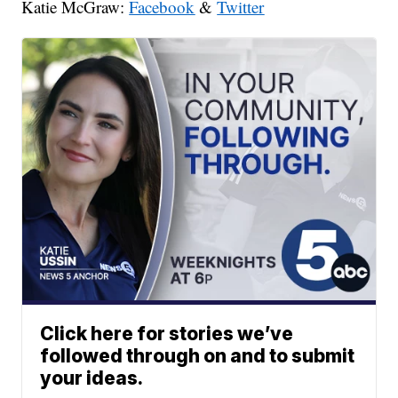
Katie McGraw:
Facebook
&
Twitter
Click here for stories we’ve
followed through on and to submit
your ideas.