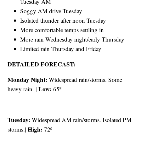
Tuesday AM
Soggy AM drive Tuesday
Isolated thunder after noon Tuesday
More comfortable temps settling in
More rain Wednesday night/early Thursday
Limited rain Thursday and Friday
DETAILED FORECAST:
Monday Night:
Widespread rain/storms. Some
Low:
heavy rain. |
65º
Tuesday:
Widespread AM rain/storms. Isolated PM
High:
storms.|
72º