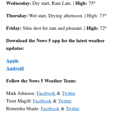
Wednesday:
High:
Dry start, Rain Late. |
75º
Thursday:
Wet start, Drying afternoon. | High: 73º
Friday:
High:
Slim shot for rain and pleasant. |
72º
Download the News 5 app for the latest weather
updates:
Apple
Android
Follow the News 5 Weather Team:
Mark Johnson:
Facebook
&
Twitter
Trent Magill:
Facebook
&
Twitter
Remeisha Shade:
Facebook
&
Twitter