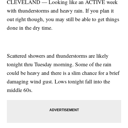
CLEVELAND — Looking like an ACTIVE week
with thunderstorms and heavy rain. If you plan it
out right though, you may still be able to get things
done in the dry time.
Scattered showers and thunderstorms are likely
tonight thru Tuesday morning. Some of the rain
could be heavy and there is a slim chance for a brief
damaging wind gust. Lows tonight fall into the
middle 60s.