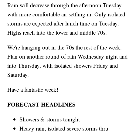
Rain will decrease through the afternoon Tuesday
with more comfortable air settling in. Only isolated
storms are expected after lunch time on Tuesday.
Highs reach into the lower and middle 70s.
We're hanging out in the 70s the rest of the week.
Plan on another round of rain Wednesday night and
into Thursday, with isolated showers Friday and
Saturday.
Have a fantastic week!
FORECAST HEADLINES
Showers & storms tonight
Heavy rain, isolated severe storms thru