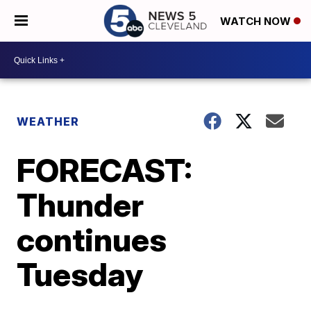
WATCH NOW
WEATHER
FORECAST:
Thunder
continues
Tuesday