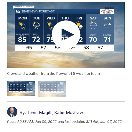
Cleveland weather from the Power of 5 weather team
By:
Trent Magill
,
Katie McGraw
Posted
9:33 AM, Jun 06, 2022
and last updated
3:11 AM, Jun 07, 2022