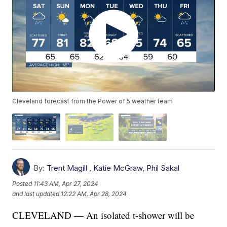
Cleveland forecast from the Power of 5 weather team
By:
Trent Magill
,
Katie McGraw
,
Phil Sakal
Posted
11:43 AM, Apr 27, 2024
and last updated
12:22 AM, Apr 28, 2024
CLEVELAND — An isolated t-shower will be