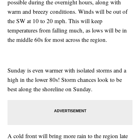
possible during the overnight hours, along with
warm and breezy conditions. Winds will be out of
the SW at 10 to 20 mph. This will keep
temperatures from falling much, as lows will be in
the middle 60s for most across the region.
Sunday is even warmer with isolated storms and a
high in the lower 80s! Storm chances look to be
best along the shoreline on Sunday.
A cold front will bring more rain to the region late