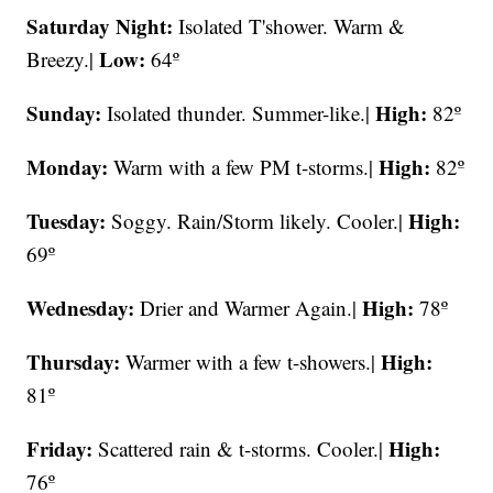
Saturday Night:
Isolated
T'shower. Warm &
Low:
Breezy.|
64º
Sunday:
High:
Isolated thunder. Summer-like.|
82º
Monday:
High:
Warm with a few PM t-storms.|
82º
Tuesday:
High:
Soggy. Rain/Storm likely. Cooler.|
69º
Wednesday:
High:
Drier and Warmer Again.|
78º
Thursday:
High:
Warmer with a few t-showers.|
81º
Friday:
High:
Scattered rain & t-storms. Cooler.|
76º