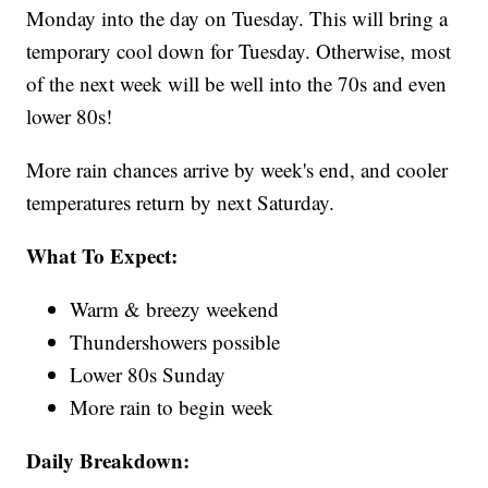
Monday into the day on Tuesday. This will bring a
temporary cool down for Tuesday. Otherwise, most
of the next week will be well into the 70s and even
lower 80s!
More rain chances arrive by week's end, and cooler
temperatures return by next Saturday.
What To Expect:
Warm & breezy weekend
Thundershowers possible
Lower 80s Sunday
More rain to begin week
Daily Breakdown: