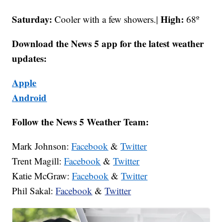
Saturday:
High:
Cooler with a few showers.|
68º
Download the News 5 app for the latest weather
updates:
Apple
Android
Follow the News 5 Weather Team:
Mark Johnson:
Facebook
&
Twitter
Trent Magill:
Facebook
&
Twitter
Katie McGraw:
Facebook
&
Twitter
Phil Sakal:
Facebook
&
Twitter