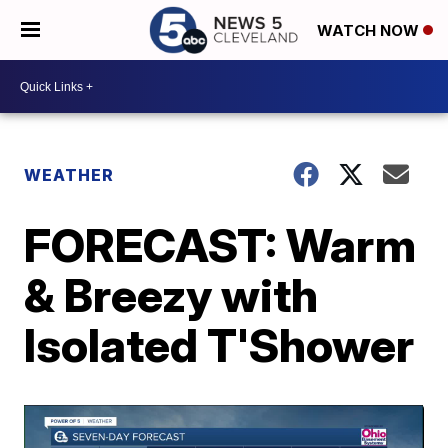
WATCH NOW
WEATHER
FORECAST: Warm
& Breezy with
Isolated T'Shower