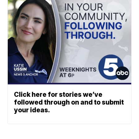
Click here for stories we’ve
followed through on and to submit
your ideas.