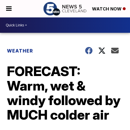
WATCH NOW
WEATHER
FORECAST:
Warm, wet &
windy followed by
MUCH colder air