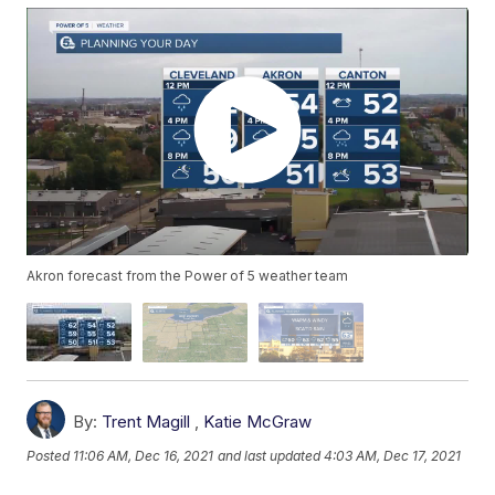
Akron forecast from the Power of 5 weather team
By:
Trent Magill
,
Katie McGraw
Posted
11:06 AM, Dec 16, 2021
and last updated
4:03 AM, Dec 17, 2021