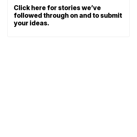
Click here for stories we’ve
followed through on and to submit
your ideas.