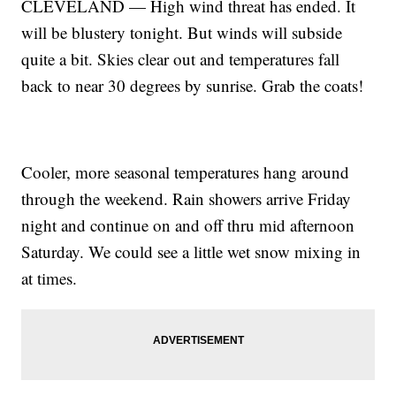
CLEVELAND — High wind threat has ended. It
will be blustery tonight. But winds will subside
quite a bit. Skies clear out and temperatures fall
back to near 30 degrees by sunrise. Grab the coats!
Cooler, more seasonal temperatures hang around
through the weekend. Rain showers arrive Friday
night and continue on and off thru mid afternoon
Saturday. We could see a little wet snow mixing in
at times.