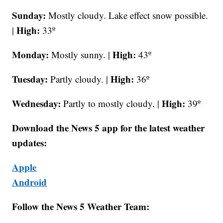
Sunday:
Mostly cloudy.
Lake effect snow possible.
High:
|
33º
Monday:
High:
Mostly sunny. |
43º
Tuesday:
High:
Partly cloudy. |
36º
Wednesday:
High:
Partly to mostly cloudy. |
39º
Download the News 5 app for the latest weather
updates:
Apple
Android
Follow the News 5 Weather Team: