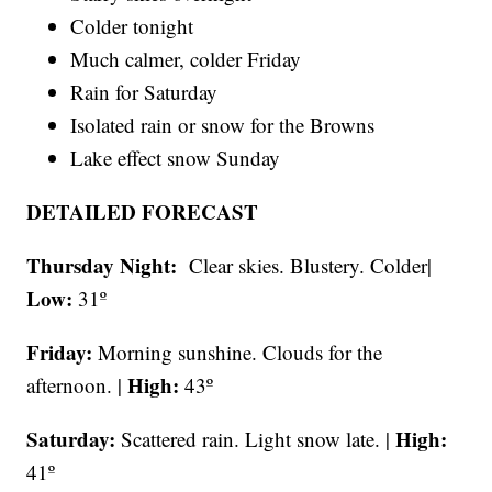
Colder tonight
Much calmer, colder Friday
Rain for Saturday
Isolated rain or snow for the Browns
Lake effect snow Sunday
DETAILED FORECAST
Thursday Night:
Clear skies. Blustery. Colder|
Low:
31º
Friday:
Morning sunshine. Clouds for the
High:
afternoon. |
43º
Saturday:
High:
Scattered rain. Light snow late. |
41º