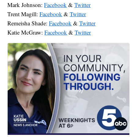
Mark Johnson:
Facebook
&
Twitter
Trent Magill:
Facebook
&
Twitter
Remeisha Shade:
Facebook
&
Twitter
Katie McGraw:
Facebook
&
Twitter