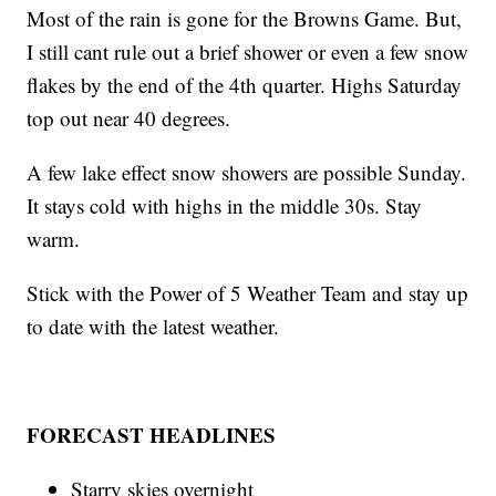
Most of the rain is gone for the Browns Game. But,
I still cant rule out a brief shower or even a few snow
flakes by the end of the 4th quarter. Highs Saturday
top out near 40 degrees.
A few lake effect snow showers are possible Sunday.
It stays cold with highs in the middle 30s. Stay
warm.
Stick with the Power of 5 Weather Team and stay up
to date with the latest weather.
FORECAST HEADLINES
Starry skies overnight