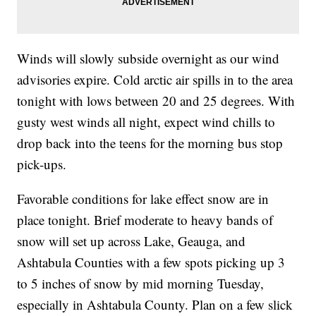
Winds will slowly subside overnight as our wind
advisories expire. Cold arctic air spills in to the area
tonight with lows between 20 and 25 degrees. With
gusty west winds all night, expect wind chills to
drop back into the teens for the morning bus stop
pick-ups.
Favorable conditions for lake effect snow are in
place tonight. Brief moderate to heavy bands of
snow will set up across Lake, Geauga, and
Ashtabula Counties with a few spots picking up 3
to 5 inches of snow by mid morning Tuesday,
especially in Ashtabula County. Plan on a few slick