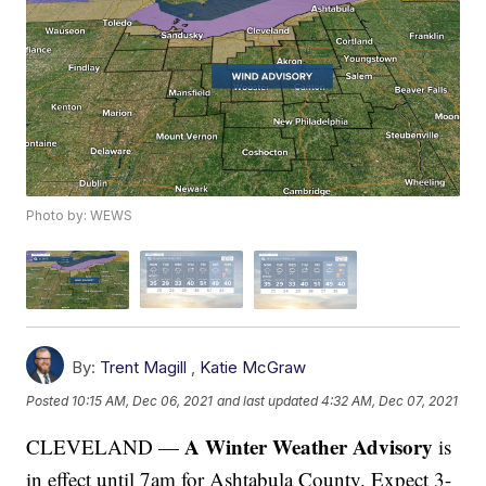
Photo by: WEWS
By:
Trent Magill
,
Katie McGraw
Posted
10:15 AM, Dec 06, 2021
and last updated
4:32 AM, Dec 07, 2021
A Winter Weather Advisory
CLEVELAND —
is
in effect until 7am for Ashtabula County. Expect 3-