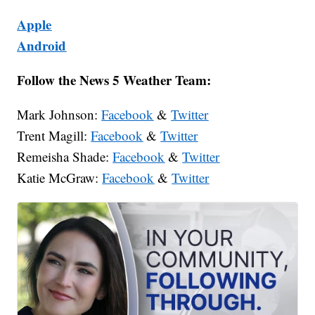
Apple
Android
Follow the News 5 Weather Team:
Mark Johnson:
Facebook
&
Twitter
Trent Magill:
Facebook
&
Twitter
Remeisha Shade:
Facebook
&
Twitter
Katie McGraw:
Facebook
&
Twitter