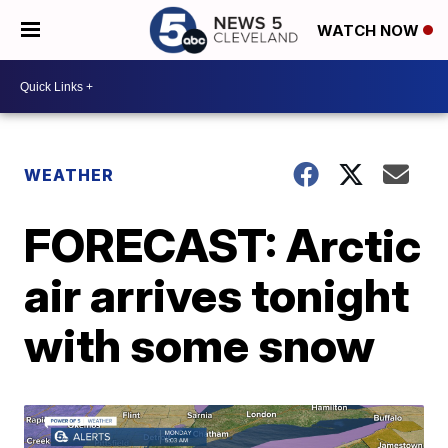
WATCH NOW
WEATHER
FORECAST: Arctic
air arrives tonight
with some snow