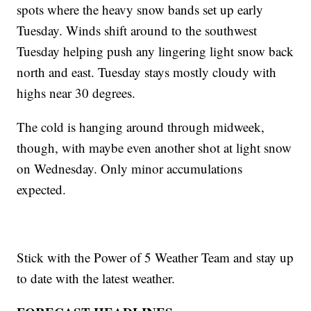
spots where the heavy snow bands set up early
Tuesday. Winds shift around to the southwest
Tuesday helping push any lingering light snow back
north and east. Tuesday stays mostly cloudy with
highs near 30 degrees.
The cold is hanging around through midweek,
though, with maybe even another shot at light snow
on Wednesday. Only minor accumulations
expected.
Stick with the Power of 5 Weather Team and stay up
to date with the latest weather.