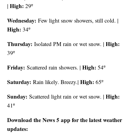
High:
|
29º
Wednesday:
Few light snow showers, still cold. |
High:
34º
Thursday:
High:
Isolated PM rain or wet snow. |
39º
Friday:
High:
Scattered rain showers. |
54º
Saturday:
High:
Rain likely. Breezy.|
65º
Sunday:
High:
Scattered light rain or wet snow. |
41º
Download the News 5 app for the latest weather
updates: