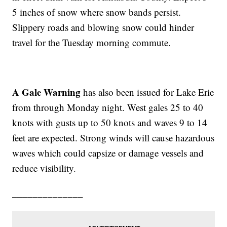
5 inches of snow where snow bands persist.
Slippery roads and blowing snow could hinder
travel for the Tuesday morning commute.
A Gale Warning
has also been issued for Lake Erie
from through Monday night. West gales 25 to 40
knots with gusts up to 50 knots and waves 9 to 14
feet are expected. Strong winds will cause hazardous
waves which could capsize or damage vessels and
reduce visibility.
______________