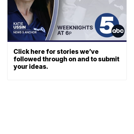
Click here for stories we’ve
followed through on and to submit
your ideas.