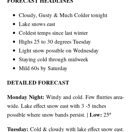
FORECAST HEADLINES
Cloudy, Gusty & Much Colder tonight
Lake snows east
Coldest temps since last winter
Highs 25 to 30 degrees Tuesday
Light snow possible on Wednesday
Staying cold through midweek
Mild 60s by Saturday
DETAILED FORECAST
Monday Night:
Windy and cold. Few flurries area-
wide. Lake effect snow east with 3 -5 inches
Low:
possible where snow bands persist. |
25º
Tuesday:
Cold & cloudy with lake effect snow east.