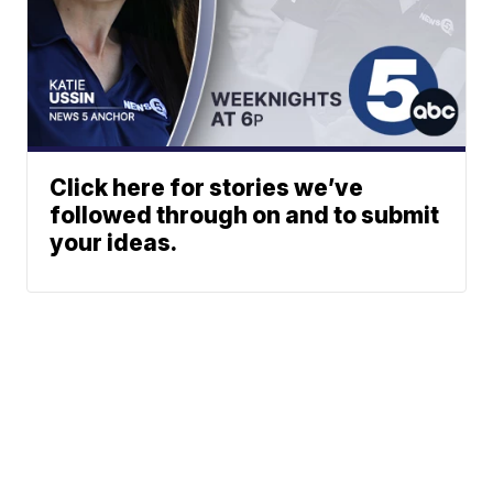
Click here for stories we’ve
followed through on and to submit
your ideas.