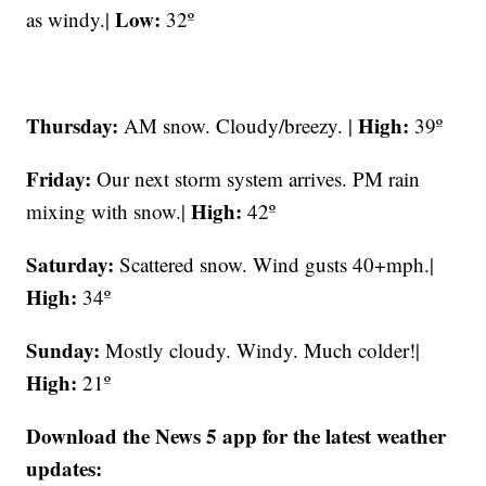
Low:
as windy.|
32º
Thursday:
High:
AM snow. Cloudy/breezy. |
39º
Friday:
Our next storm system arrives. PM rain
High:
mixing with snow.|
42º
Saturday:
Scattered snow. Wind gusts 40+mph.|
High:
34º
Sunday:
Mostly cloudy. Windy. Much colder!|
High:
21º
Download the News 5 app for the latest weather
updates: