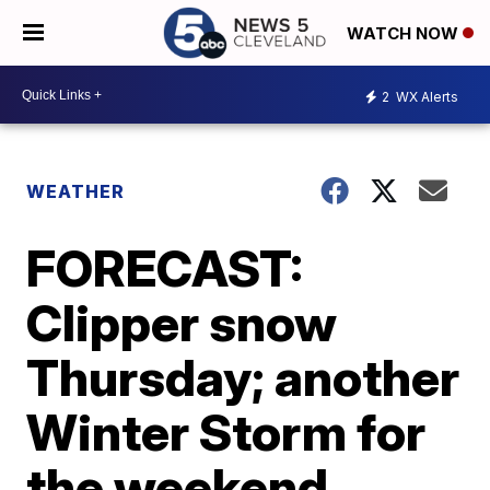
WATCH NOW
2
WX Alerts
WEATHER
FORECAST:
Clipper snow
Thursday; another
Winter Storm for
the weekend