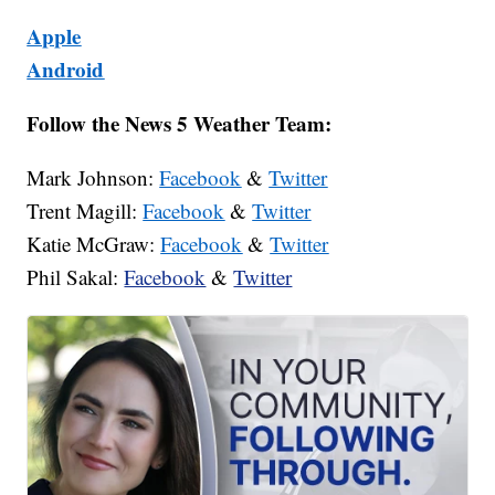
Apple
Android
Follow the News 5 Weather Team:
Mark Johnson:
Facebook
&
Twitter
Trent Magill:
Facebook
&
Twitter
Katie McGraw:
Facebook
&
Twitter
Phil Sakal:
Facebook
&
Twitter