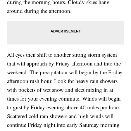
during the morning hours. Cloudy skies hang
around during the afternoon.
All eyes then shift to another strong storm system
that will approach by Friday afternoon and into the
weekend. The precipitation will begin by the Friday
afternoon rush hour. Look for heavy rain showers
with pockets of wet snow and sleet mixing in at
times for your evening commute. Winds will begin
to gust by Friday evening above 40 miles per hour.
Scattered cold rain showers and high winds will
continue Friday night into early Saturday morning