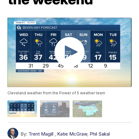
Cleveland weather from the Power of 5 weather team
By:
Trent Magill
,
Katie McGraw
,
Phil Sakal