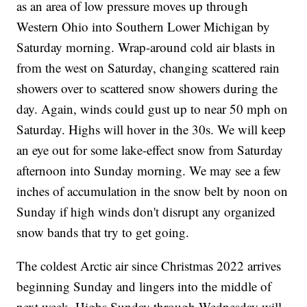
as an area of low pressure moves up through
Western Ohio into Southern Lower Michigan by
Saturday morning. Wrap-around cold air blasts in
from the west on Saturday, changing scattered rain
showers over to scattered snow showers during the
day. Again, winds could gust up to near 50 mph on
Saturday. Highs will hover in the 30s. We will keep
an eye out for some lake-effect snow from Saturday
afternoon into Sunday morning. We may see a few
inches of accumulation in the snow belt by noon on
Sunday if high winds don't disrupt any organized
snow bands that try to get going.
The coldest Arctic air since Christmas 2022 arrives
beginning Sunday and lingers into the middle of
next week. Highs Sunday through Wednesday will