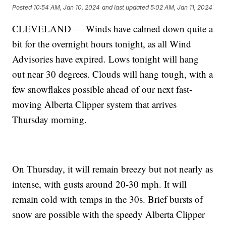
Posted
10:54 AM, Jan 10, 2024
and last updated
5:02 AM, Jan 11, 2024
CLEVELAND — Winds have calmed down quite a
bit for the overnight hours tonight, as all Wind
Advisories have expired. Lows tonight will hang
out near 30 degrees. Clouds will hang tough, with a
few snowflakes possible ahead of our next fast-
moving Alberta Clipper system that arrives
Thursday morning.
On Thursday, it will remain breezy but not nearly as
intense, with gusts around 20-30 mph. It will
remain cold with temps in the 30s. Brief bursts of
snow are possible with the speedy Alberta Clipper