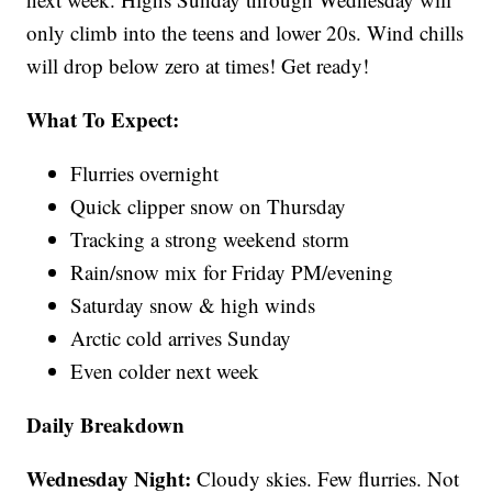
only climb into the teens and lower 20s. Wind chills
will drop below zero at times! Get ready!
What To Expect:
Flurries overnight
Quick clipper snow on Thursday
Tracking a strong weekend storm
Rain/snow mix for Friday PM/evening
Saturday snow & high winds
Arctic cold arrives Sunday
Even colder next week
Daily Breakdown
Wednesday Night:
Cloudy skies. Few flurries. Not