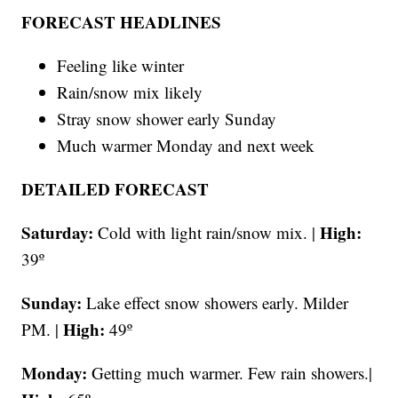
FORECAST HEADLINES
Feeling like winter
Rain/snow mix likely
Stray snow shower early Sunday
Much warmer Monday and next week
DETAILED FORECAST
Saturday:
High:
Cold with light rain/snow mix. |
39º
Sunday:
Lake effect snow showers early. Milder
High:
PM. |
49º
Monday:
Getting much warmer. Few rain showers.|