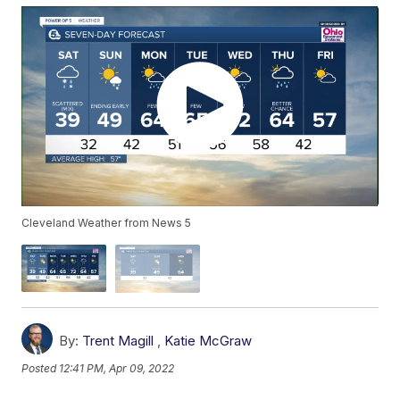
Cleveland Weather from News 5
By:
Trent Magill
,
Katie McGraw
Posted
12:41 PM, Apr 09, 2022