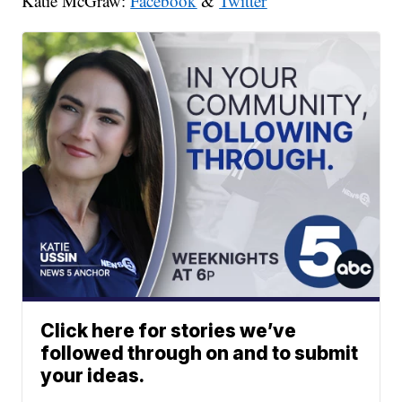
Katie McGraw:
Facebook
&
Twitter
Click here for stories we’ve
followed through on and to submit
your ideas.