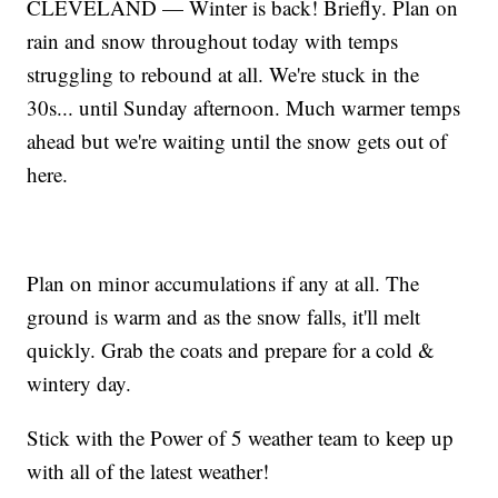
CLEVELAND — Winter is back! Briefly. Plan on
rain and snow throughout today with temps
struggling to rebound at all. We're stuck in the
30s... until Sunday afternoon. Much warmer temps
ahead but we're waiting until the snow gets out of
here.
Plan on minor accumulations if any at all. The
ground is warm and as the snow falls, it'll melt
quickly. Grab the coats and prepare for a cold &
wintery day.
Stick with the Power of 5 weather team to keep up
with all of the latest weather!