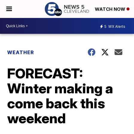
WATCH NOW
5
WX Alerts
WEATHER
FORECAST:
Winter making a
come back this
weekend