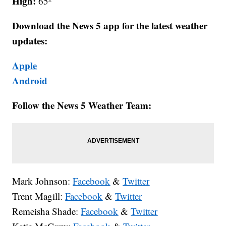
High:
65º
Download the News 5 app for the latest weather
updates:
Apple
Android
Follow the News 5 Weather Team:
Mark Johnson:
Facebook
&
Twitter
Trent Magill:
Facebook
&
Twitter
Remeisha Shade:
Facebook
&
Twitter