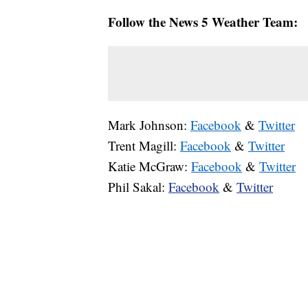
Follow the News 5 Weather Team:
Mark Johnson:
Facebook
&
Twitter
Trent Magill:
Facebook
&
Twitter
Katie McGraw:
Facebook
&
Twitter
Phil Sakal:
Facebook
&
Twitter