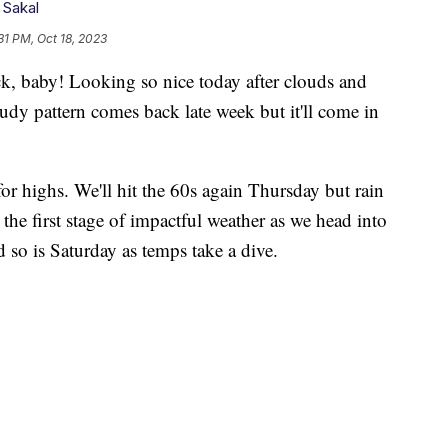
 Sakal
31 PM, Oct 18, 2023
 baby! Looking so nice today after clouds and
oudy pattern comes back late week but it'll come in
for highs. We'll hit the 60s again Thursday but rain
 the first stage of impactful weather as we head into
 so is Saturday as temps take a dive.