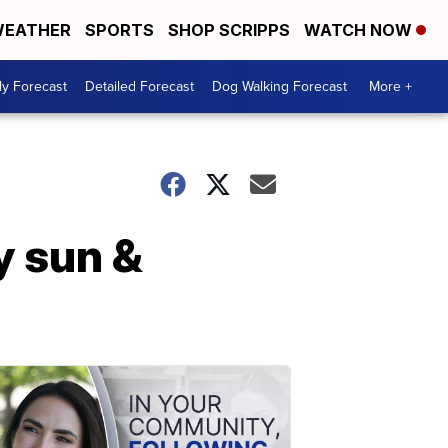
EATHER
SPORTS
SHOP SCRIPPS
WATCH NOW
ly Forecast
Detailed Forecast
Dog Walking Forecast
More +
 sun &