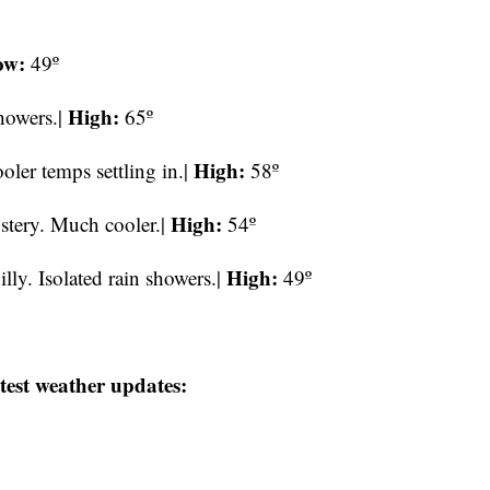
ow:
49º
High:
showers.|
65º
High:
oler temps settling in.|
58º
High:
ustery. Much cooler.|
54º
High:
ly. Isolated rain showers.|
49º
test weather updates: