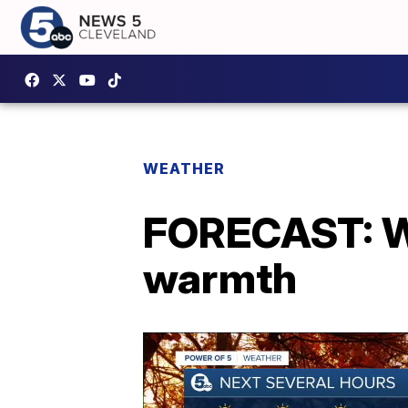
WEATHER
FORECAST: W
warmth