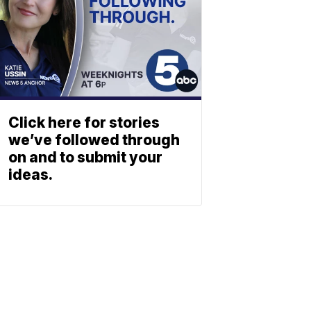
Click here for stories
we’ve followed through
on and to submit your
ideas.