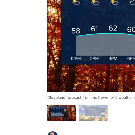
Cleveland forecast from the Power of 5 weather