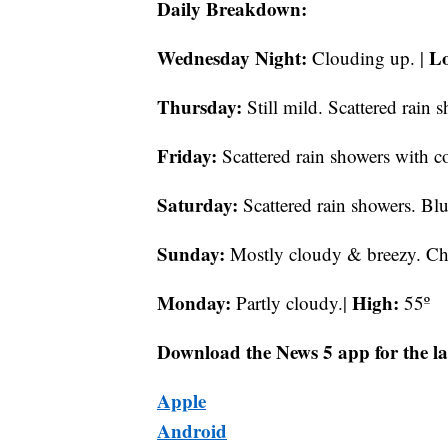
Daily Breakdown:
Wednesday Night:
L
Clouding up. |
Thursday:
Still mild. Scattered rain 
Friday:
Scattered rain showers with co
Saturday:
Scattered rain showers. Bl
Sunday:
Mostly cloudy & breezy. Chil
Monday:
High:
Partly cloudy.|
55º
Download the News 5 app for the la
Apple
Android