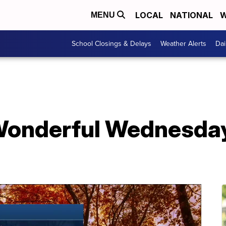
LOCAL
NATIONAL
W
MENU
School Closings & Delays
Weather Alerts
Dai
onderful Wednesday