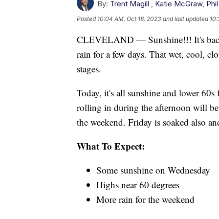
By:
Trent Magill
,
Katie McGraw
,
Phil
Posted
10:04 AM, Oct 18, 2023
and last updated
10:
CLEVELAND — Sunshine!!! It's back,
rain for a few days. That wet, cool, cl
stages.
Today, it's all sunshine and lower 60s 
rolling in during the afternoon will be
the weekend. Friday is soaked also and
What To Expect:
Some sunshine on Wednesday
Highs near 60 degrees
More rain for the weekend