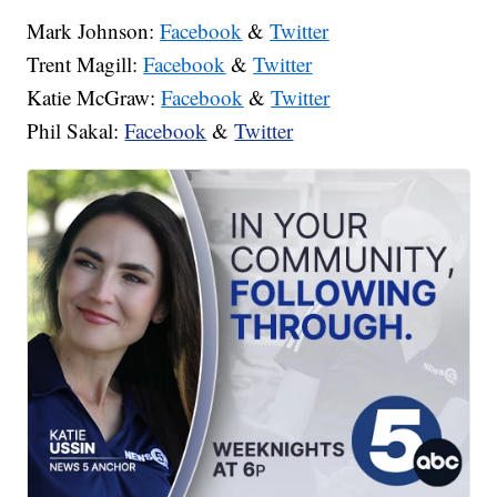
Mark Johnson:
Facebook
&
Twitter
Trent Magill:
Facebook
&
Twitter
Katie McGraw:
Facebook
&
Twitter
Phil Sakal:
Facebook
&
Twitter