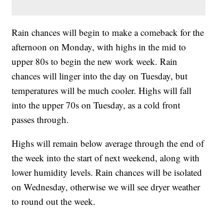
Rain chances will begin to make a comeback for the
afternoon on Monday, with highs in the mid to
upper 80s to begin the new work week. Rain
chances will linger into the day on Tuesday, but
temperatures will be much cooler. Highs will fall
into the upper 70s on Tuesday, as a cold front
passes through.
Highs will remain below average through the end of
the week into the start of next weekend, along with
lower humidity levels. Rain chances will be isolated
on Wednesday, otherwise we will see dryer weather
to round out the week.