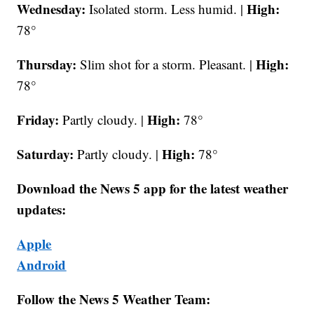
Wednesday:
High:
Isolated storm. Less humid. |
78°
Thursday:
High:
Slim shot for a storm. Pleasant. |
78°
Friday:
High:
Partly cloudy. |
78°
Saturday:
High:
Partly cloudy. |
78°
Download the News 5 app for the latest weather
updates:
Apple
Android
Follow the News 5 Weather Team: