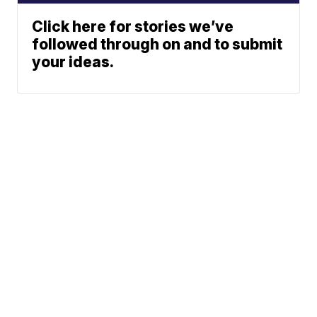
Click here for stories we’ve
followed through on and to submit
your ideas.