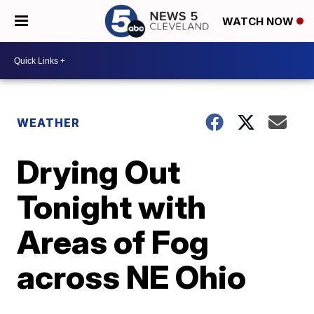
WATCH NOW
WEATHER
Drying Out
Tonight with
Areas of Fog
across NE Ohio