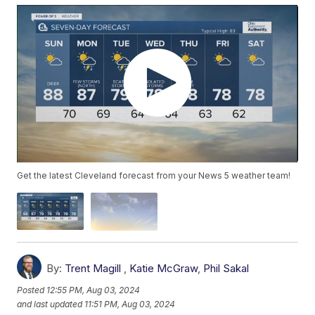
Get the latest Cleveland forecast from your News 5 weather team!
By:
Trent Magill
,
Katie McGraw
,
Phil Sakal
Posted
12:55 PM, Aug 03, 2024
and last updated
11:51 PM, Aug 03, 2024