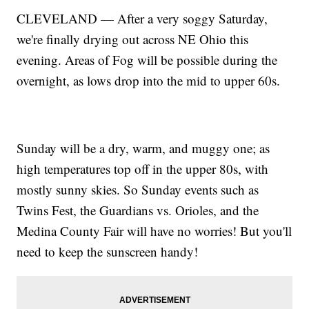
CLEVELAND — After a very soggy Saturday,
we're finally drying out across NE Ohio this
evening. Areas of Fog will be possible during the
overnight, as lows drop into the mid to upper 60s.
Sunday will be a dry, warm, and muggy one; as
high temperatures top off in the upper 80s, with
mostly sunny skies. So Sunday events such as
Twins Fest, the Guardians vs. Orioles, and the
Medina County Fair will have no worries! But you'll
need to keep the sunscreen handy!