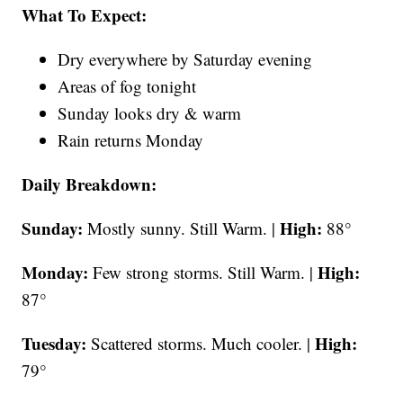
What To Expect:
Dry everywhere by Saturday evening
Areas of fog tonight
Sunday looks dry & warm
Rain returns Monday
Daily Breakdown:
Sunday:
High:
Mostly sunny. Still Warm. |
88°
Monday:
High:
Few strong storms. Still Warm. |
87°
Tuesday:
High:
Scattered storms. Much cooler. |
79°