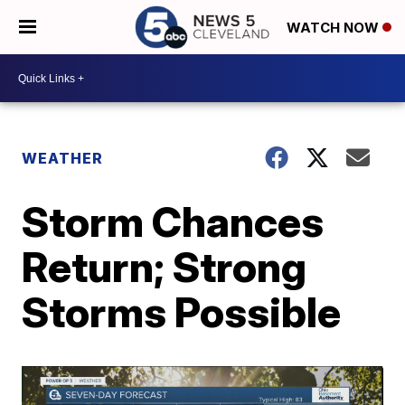
WATCH NOW
WEATHER
Storm Chances
Return; Strong
Storms Possible