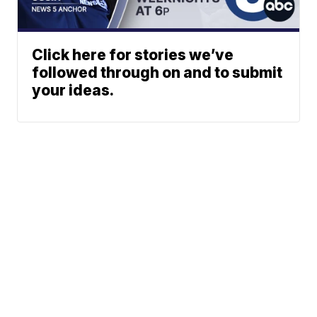
Click here for stories we’ve
followed through on and to submit
your ideas.