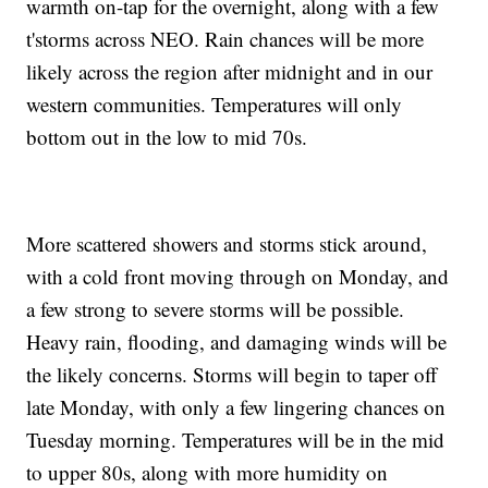
warmth on-tap for the overnight, along with a few
t'storms across NEO. Rain chances will be more
likely across the region after midnight and in our
western communities. Temperatures will only
bottom out in the low to mid 70s.
More scattered showers and storms stick around,
with a cold front moving through on Monday, and
a few strong to severe storms will be possible.
Heavy rain, flooding, and damaging winds will be
the likely concerns. Storms will begin to taper off
late Monday, with only a few lingering chances on
Tuesday morning. Temperatures will be in the mid
to upper 80s, along with more humidity on