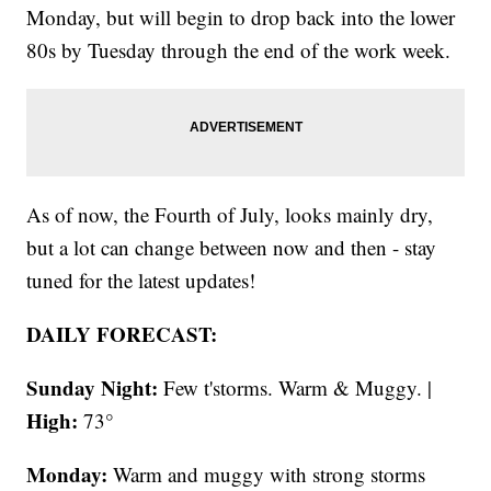
Monday, but will begin to drop back into the lower
80s by Tuesday through the end of the work week.
As of now, the Fourth of July, looks mainly dry,
but a lot can change between now and then - stay
tuned for the latest updates!
DAILY FORECAST:
Sunday Night:
Few t'storms. Warm & Muggy. |
High:
73°
Monday:
Warm and muggy with strong storms