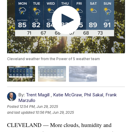
Cleveland weather from the Power of 5 weather team
By:
Trent Magill
,
Katie McGraw
,
Phil Sakal
,
Frank
Marzullo
Posted
12:54 PM, Jun 29, 2025
and last updated
10:56 PM, Jun 29, 2025
CLEVELAND — More clouds, humidity and