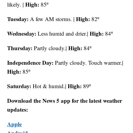
High:
likely. |
85º
Tuesday:
High:
A few AM storms. |
82º
Wednesday:
High:
Less humid and drier.|
84º
Thursday:
High:
Partly cloudy.|
84º
Independence Day:
Partly cloudy. Touch warmer.|
High:
85º
Saturday:
High:
Hot & humid.|
89º
Download the News 5 app for the latest weather
updates:
Apple
Android