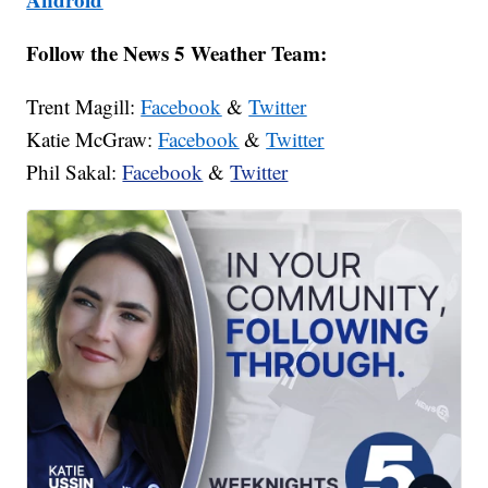
Follow the News 5 Weather Team:
Trent Magill:
Facebook
&
Twitter
Katie McGraw:
Facebook
&
Twitter
Phil Sakal:
Facebook
&
Twitter