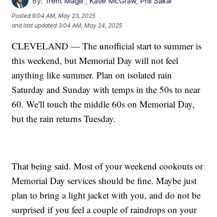
By:
Trent Magill
,
Katie McGraw
,
Phil Sakal
Posted
9:04 AM, May 23, 2025
and last updated
3:04 AM, May 24, 2025
CLEVELAND — The unofficial start to summer is
this weekend, but Memorial Day will not feel
anything like summer. Plan on isolated rain
Saturday and Sunday with temps in the 50s to near
60. We'll touch the middle 60s on Memorial Day,
but the rain returns Tuesday.
That being said. Most of your weekend cookouts or
Memorial Day services should be fine. Maybe just
plan to bring a light jacket with you, and do not be
surprised if you feel a couple of raindrops on your