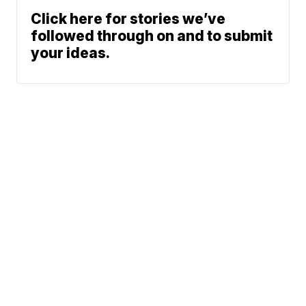
Click here for stories we’ve
followed through on and to submit
your ideas.