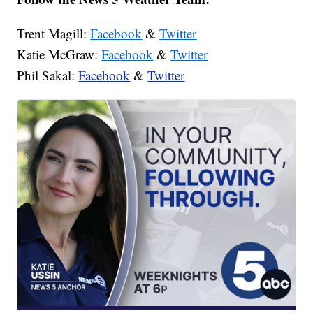
Trent Magill:
Facebook
&
Twitter
Katie McGraw:
Facebook
&
Twitter
Phil Sakal:
Facebook
&
Twitter