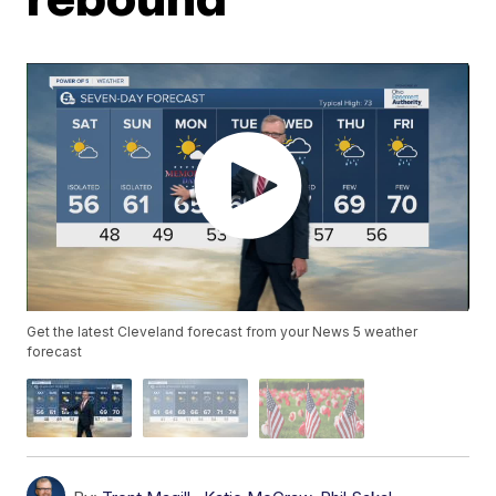
Get the latest Cleveland forecast from your News 5 weather
forecast