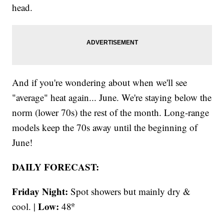
head.
And if you're wondering about when we'll see
"average" heat again... June. We're staying below the
norm (lower 70s) the rest of the month. Long-range
models keep the 70s away until the beginning of
June!
DAILY FORECAST:
Friday Night:
Spot showers but mainly dry &
Low:
cool. |
48º