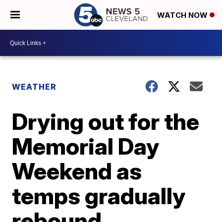
WATCH NOW
WEATHER
Drying out for the
Memorial Day
Weekend as
temps gradually
rebound