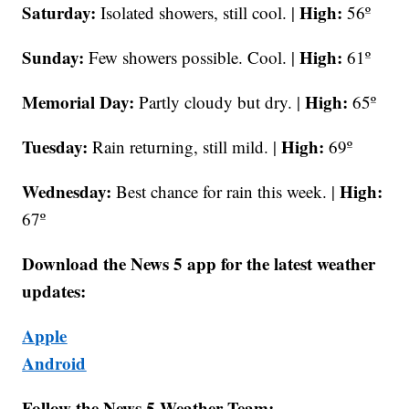
Saturday:
High:
Isolated showers, still cool. |
56º
Sunday:
High:
Few showers possible. Cool. |
61º
Memorial Day:
High:
Partly cloudy but dry. |
65º
Tuesday:
High:
Rain returning, still mild. |
69º
Wednesday:
High:
Best chance for rain this week. |
67º
Download the News 5 app for the latest weather
updates:
Apple
Android
Follow the News 5 Weather Team: