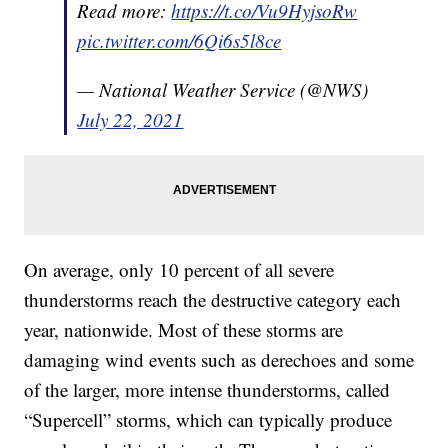
Read more:
https://t.co/Vu9HyjsoRw
pic.twitter.com/6Qi6s5l8ce
— National Weather Service (@NWS)
July 22, 2021
On average, only 10 percent of all severe
thunderstorms reach the destructive category each
year, nationwide. Most of these storms are
damaging wind events such as derechoes and some
of the larger, more intense thunderstorms, called
“Supercell” storms, which can typically produce