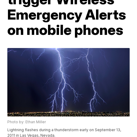
Emergency Alerts
on mobile phones
Photo by: Ethan Miller
Lightning flashes during a thunderstorm early on September 13,
2011 in Las Vegas, Nevada.