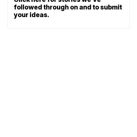
followed through on and to submit
your ideas.