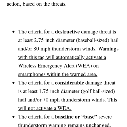
action, based on the threats.
destructive
The criteria for a
damage threat is
at least 2.75 inch diameter (baseball-sized) hail
and/or 80 mph thunderstorm winds.
Warnings
with this tag will automatically activate a
Wireless Emergency Alert (WEA) on
smartphones within the warned area.
considerable
The criteria for a
damage threat
is at least 1.75 inch diameter (golf ball-sized)
hail and/or 70 mph thunderstorm winds.
This
will not activate a WEA.
baseline or “base”
The criteria for a
severe
thunderstorm warning remains unchanged,