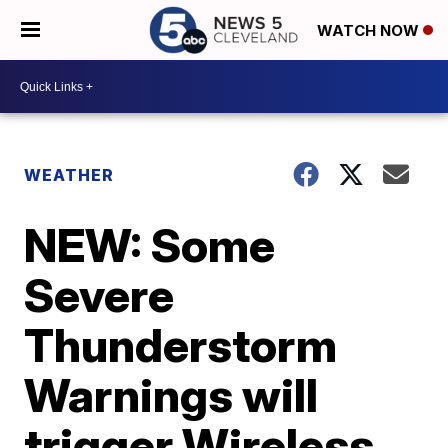
WATCH NOW
WEATHER
NEW: Some
Severe
Thunderstorm
Warnings will
trigger Wireless