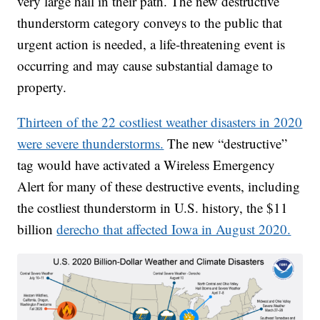
very large hail in their path. The new destructive
thunderstorm category conveys to the public that
urgent action is needed, a life-threatening event is
occurring and may cause substantial damage to
property.
Thirteen of the 22 costliest weather disasters in 2020
were severe thunderstorms.
The new “destructive”
tag would have activated a Wireless Emergency
Alert for many of these destructive events, including
the costliest thunderstorm in U.S. history, the $11
billion
derecho that affected Iowa in August 2020.