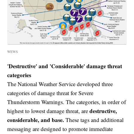
WEWS
'Destructive' and 'Considerable' damage threat
categories
The National Weather Service developed three
categories of damage threat for Severe
Thunderstorm Warnings. The categories, in order of
destructive,
highest to lowest damage threat, are
considerable, and base.
These tags and additional
messaging are designed to promote immediate