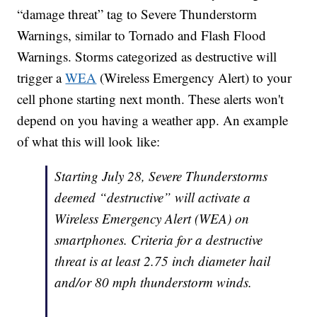
“damage threat” tag to Severe Thunderstorm
Warnings, similar to Tornado and Flash Flood
Warnings. Storms categorized as destructive will
trigger a
WEA
(Wireless Emergency Alert) to your
cell phone starting next month. These alerts won't
depend on you having a weather app. An example
of what this will look like:
Starting July 28, Severe Thunderstorms
deemed “destructive” will activate a
Wireless Emergency Alert (WEA) on
smartphones. Criteria for a destructive
threat is at least 2.75 inch diameter hail
and/or 80 mph thunderstorm winds.