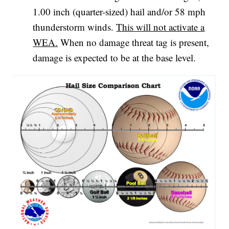
1.00 inch (quarter-sized) hail and/or 58 mph
thunderstorm winds.
This will not activate a
WEA.
When no damage threat tag is present,
damage is expected to be at the base level.