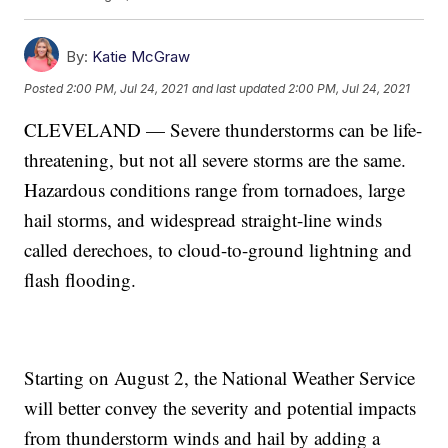
By:
Katie McGraw
Posted
2:00 PM, Jul 24, 2021
and last updated
2:00 PM, Jul 24, 2021
CLEVELAND — Severe thunderstorms can be life-
threatening, but not all severe storms are the same.
Hazardous conditions range from tornadoes, large
hail storms, and widespread straight-line winds
called derechoes, to cloud-to-ground lightning and
flash flooding.
Starting on August 2, the National Weather Service
will better convey the severity and potential impacts
from thunderstorm winds and hail by adding a