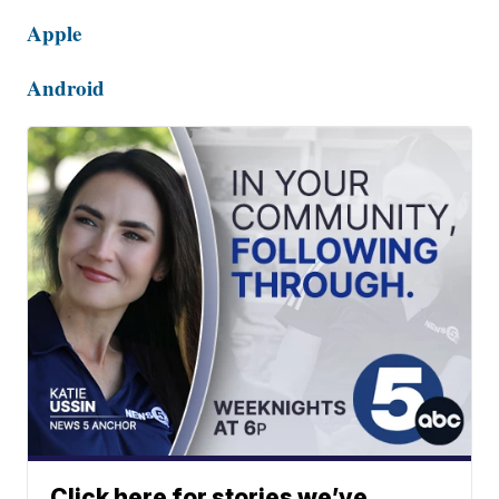
Apple
Android
Click here for stories we’ve