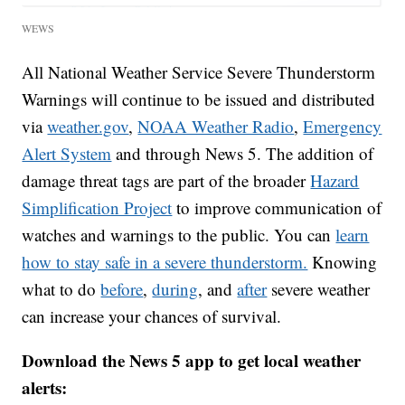
WEWS
All National Weather Service Severe Thunderstorm
Warnings will continue to be issued and distributed
via
weather.gov
,
NOAA Weather Radio
,
Emergency
Alert System
and through News 5. The addition of
damage threat tags are part of the broader
Hazard
Simplification Project
to improve communication of
watches and warnings to the public. You can
learn
how to stay safe in a severe thunderstorm.
Knowing
what to do
before
,
during
, and
after
severe weather
can increase your chances of survival.
Download the News 5 app to get local weather
alerts: