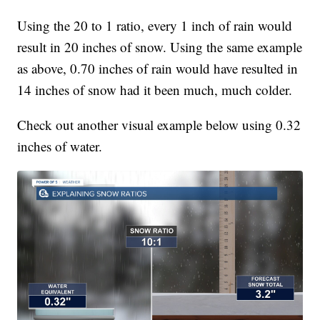
Using the 20 to 1 ratio, every 1 inch of rain would
result in 20 inches of snow. Using the same example
as above, 0.70 inches of rain would have resulted in
14 inches of snow had it been much, much colder.
Check out another visual example below using 0.32
inches of water.