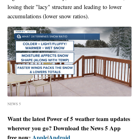
losing their "lacy" structure and leading to lower
accumulations (lower snow ratios).
NEWS 5
Want the latest Power of 5 weather team updates
wherever you go? Download the News 5 App
free now:
Apple
Android
|