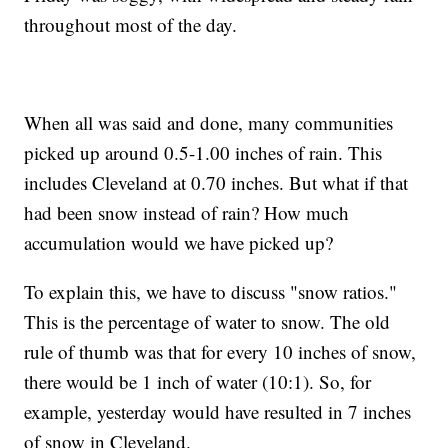
throughout most of the day.
When all was said and done, many communities
picked up around 0.5-1.00 inches of rain. This
includes Cleveland at 0.70 inches. But what if that
had been snow instead of rain? How much
accumulation would we have picked up?
To explain this, we have to discuss "snow ratios."
This is the percentage of water to snow. The old
rule of thumb was that for every 10 inches of snow,
there would be 1 inch of water (10:1). So, for
example, yesterday would have resulted in 7 inches
of snow in Cleveland.