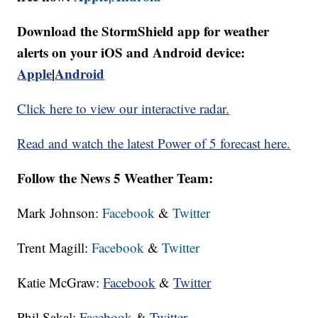
Download the StormShield app for weather
alerts on your iOS and Android device:
Apple
|
Android
Click here to view our interactive radar.
Read and watch the latest Power of 5 forecast here.
Follow the News 5 Weather Team:
Mark Johnson:
Facebook
&
Twitter
Trent Magill:
Facebook
&
Twitter
Katie McGraw:
Facebook
&
Twitter
Phil Sakal:
Facebook
&
Twitter