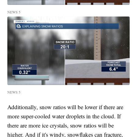
NEWS 5
NEWS 5
Additionally, snow ratios will be lower if there are
more super-cooled water droplets in the cloud. If
there are more ice crystals, snow ratios will be
higher. And if it's windy, snowflakes can fracture,