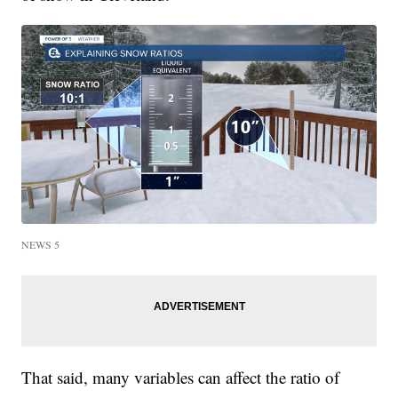
NEWS 5
That said, many variables can affect the ratio of