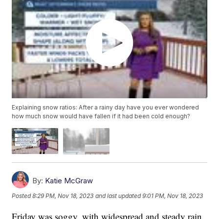
Explaining snow ratios: After a rainy day have you ever wondered
how much snow would have fallen if it had been cold enough?
By:
Katie McGraw
Posted
8:29 PM, Nov 18, 2023
and last updated
9:01 PM, Nov 18, 2023
Friday was soggy, with widespread and steady rain