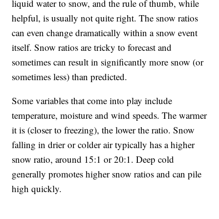
liquid water to snow, and the rule of thumb, while
helpful, is usually not quite right. The snow ratios
can even change dramatically within a snow event
itself. Snow ratios are tricky to forecast and
sometimes can result in significantly more snow (or
sometimes less) than predicted.
Some variables that come into play include
temperature, moisture and wind speeds. The warmer
it is (closer to freezing), the lower the ratio. Snow
falling in drier or colder air typically has a higher
snow ratio, around 15:1 or 20:1. Deep cold
generally promotes higher snow ratios and can pile
high quickly.