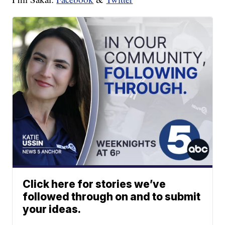
Click here for stories we’ve
followed through on and to submit
your ideas.