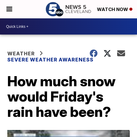
WATCH NOW
WEATHER
SEVERE WEATHER AWARENESS
How much snow
would Friday's
rain have been?