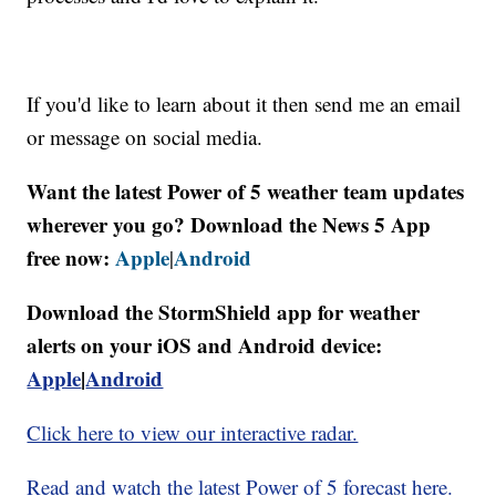
If you'd like to learn about it then send me an email
or message on social media.
Want the latest Power of 5 weather team updates
wherever you go? Download the News 5 App
free now:
Apple
Android
|
Download the StormShield app for weather
alerts on your iOS and Android device:
Apple
|
Android
Click here to view our interactive radar.
Read and watch the latest Power of 5 forecast here.