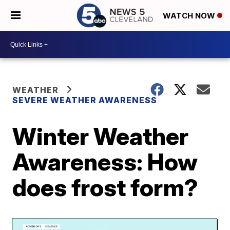
WATCH NOW
WEATHER
SEVERE WEATHER AWARENESS
Winter Weather
Awareness: How
does frost form?