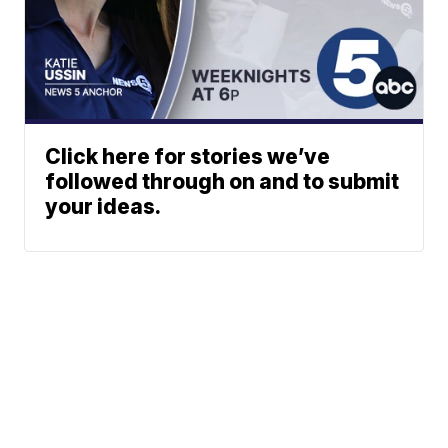
Click here for stories we’ve
followed through on and to submit
your ideas.