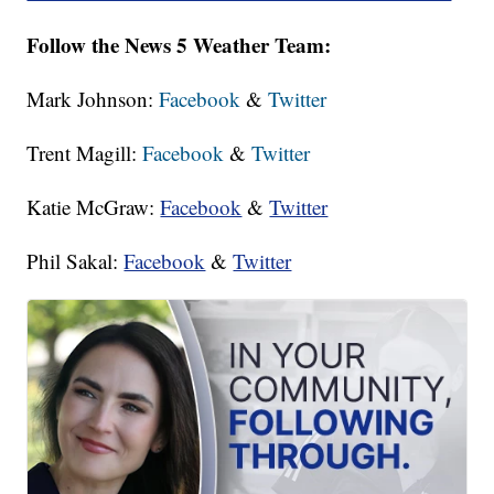
Follow the News 5 Weather Team:
Mark Johnson:
Facebook
&
Twitter
Trent Magill:
Facebook
&
Twitter
Katie McGraw:
Facebook
&
Twitter
Phil Sakal:
Facebook
&
Twitter