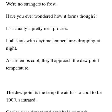
We're no strangers to frost.
Have you ever wondered how it forms though?!
It's actually a pretty neat process.
It all starts with daytime temperatures dropping at
night.
As air temps cool, they'll approach the dew point
temperature.
The dew point is the temp the air has to cool to be
100% saturated.
Cooler air is denser and can't hold as much