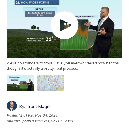
We're no strangers to frost. Have you ever wondered how it forms,
though? It's actually a pretty neat process.
By:
Trent Magill
Posted
12:01 PM, Nov 04, 2023
and last updated
12:01 PM, Nov 04, 2023