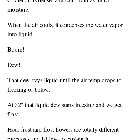
moisture.
When the air cools, it condenses the water vapor
into liquid.
Boom!
Dew!
That dew stays liquid until the air temp drops to
freezing or below.
At 32º that liquid dew starts freezing and we get
frost.
Hoar frost and frost flowers are totally different
processes and I'd love to explain it.