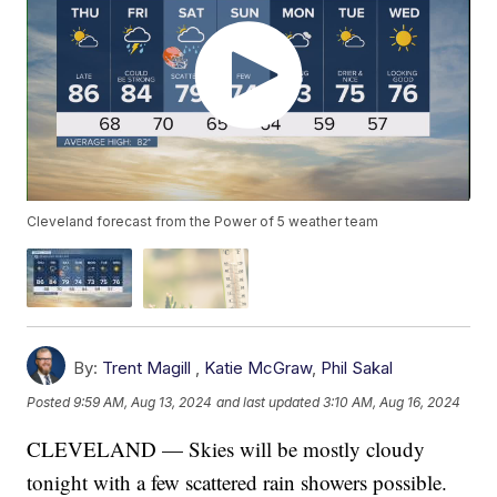
Cleveland forecast from the Power of 5 weather team
By:
Trent Magill
,
Katie McGraw
,
Phil Sakal
Posted
9:59 AM, Aug 13, 2024
and last updated
3:10 AM, Aug 16, 2024
CLEVELAND — Skies will be mostly cloudy
tonight with a few scattered rain showers possible.