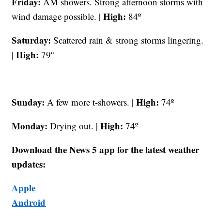
Friday:
AM showers. Strong afternoon storms with
High:
wind damage possible. |
84º
Saturday:
Scattered rain & strong storms lingering.
High:
|
79º
Sunday:
High:
A few more t-showers. |
74º
Monday:
High:
Drying out. |
74º
Download the News 5 app for the latest weather
updates:
Apple
Android