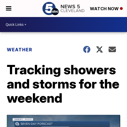
WATCH NOW
WEATHER
Tracking showers
and storms for the
weekend