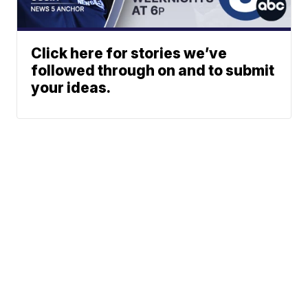
Click here for stories we’ve
followed through on and to submit
your ideas.