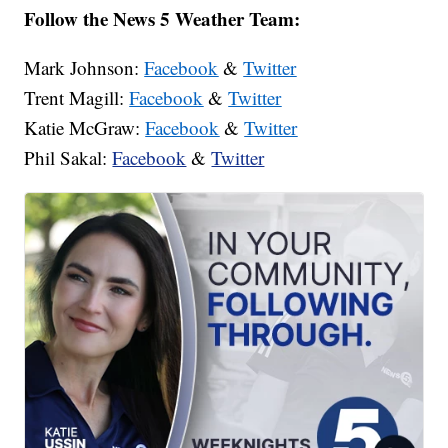
Follow the News 5 Weather Team:
Mark Johnson:
Facebook
&
Twitter
Trent Magill:
Facebook
&
Twitter
Katie McGraw:
Facebook
&
Twitter
Phil Sakal:
Facebook
&
Twitter