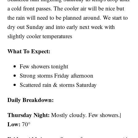
a cold front passes. The cooler air will be nice but
the rain will need to be planned around. We start to
dry out Sunday and into early next week with
slightly cooler temperatures
What To Expect:
Few showers tonight
Strong storms Friday afternoon
Scattered rain & storms Saturday
Daily Breakdown:
Thursday Night:
Mostly cloudy. Few showers.|
Low:
70°