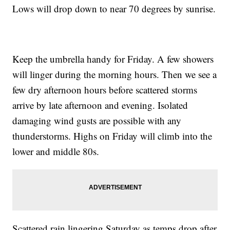
Lows will drop down to near 70 degrees by sunrise.
Keep the umbrella handy for Friday. A few showers
will linger during the morning hours. Then we see a
few dry afternoon hours before scattered storms
arrive by late afternoon and evening. Isolated
damaging wind gusts are possible with any
thunderstorms. Highs on Friday will climb into the
lower and middle 80s.
Scattered rain lingering Saturday as temps drop after