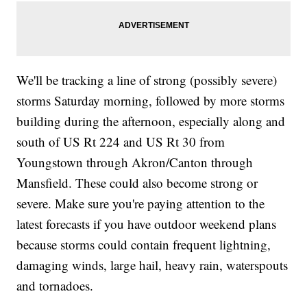
We'll be tracking a line of strong (possibly severe)
storms Saturday morning, followed by more storms
building during the afternoon, especially along and
south of US Rt 224 and US Rt 30 from
Youngstown through Akron/Canton through
Mansfield. These could also become strong or
severe. Make sure you're paying attention to the
latest forecasts if you have outdoor weekend plans
because storms could contain frequent lightning,
damaging winds, large hail, heavy rain, waterspouts
and tornadoes.