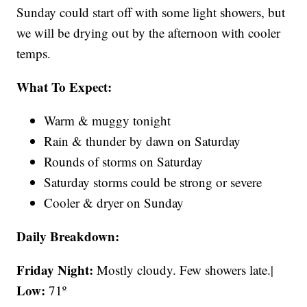
Sunday could start off with some light showers, but
we will be drying out by the afternoon with cooler
temps.
What To Expect:
Warm & muggy tonight
Rain & thunder by dawn on Saturday
Rounds of storms on Saturday
Saturday storms could be strong or severe
Cooler & dryer on Sunday
Daily Breakdown:
Friday Night:
Mostly cloudy. Few showers late.|
Low:
71º