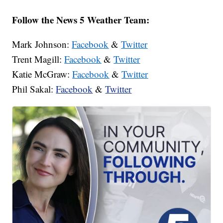
Follow the News 5 Weather Team:
Mark Johnson:
Facebook
&
Twitter
Trent Magill:
Facebook
&
Twitter
Katie McGraw:
Facebook
&
Twitter
Phil Sakal:
Facebook
&
Twitter