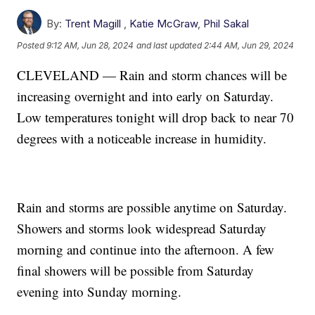
By:
Trent Magill
,
Katie McGraw
,
Phil Sakal
Posted
9:12 AM, Jun 28, 2024
and last updated
2:44 AM, Jun 29, 2024
CLEVELAND — Rain and storm chances will be
increasing overnight and into early on Saturday.
Low temperatures tonight will drop back to near 70
degrees with a noticeable increase in humidity.
Rain and storms are possible anytime on Saturday.
Showers and storms look widespread Saturday
morning and continue into the afternoon. A few
final showers will be possible from Saturday
evening into Sunday morning.