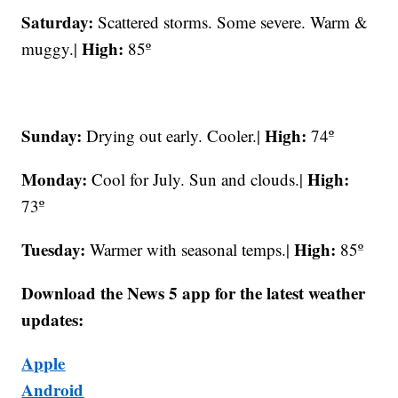
Saturday:
Scattered storms. Some severe. Warm &
High:
muggy.|
85º
Sunday:
High:
Drying out early. Cooler.|
74º
Monday:
High:
Cool for July. Sun and clouds.|
73º
Tuesday:
High:
Warmer with seasonal temps.|
85º
Download the News 5 app for the latest weather
updates:
Apple
Android