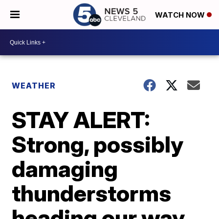
WATCH NOW
WEATHER
STAY ALERT:
Strong, possibly
damaging
thunderstorms
heading our way