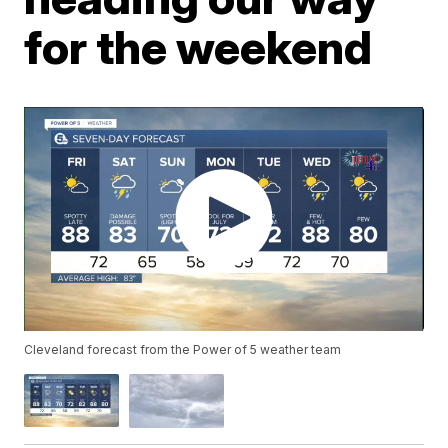
for the weekend
Cleveland forecast from the Power of 5 weather team