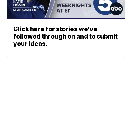
Click here for stories we’ve
followed through on and to submit
your ideas.