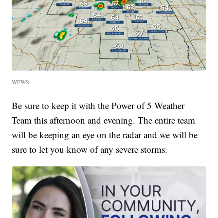
WEWS
Be sure to keep it with the Power of 5 Weather
Team this afternoon and evening. The entire team
will be keeping an eye on the radar and we will be
sure to let you know of any severe storms.