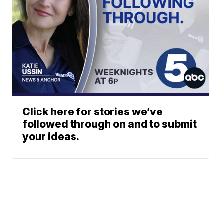
Click here for stories we’ve
followed through on and to submit
your ideas.