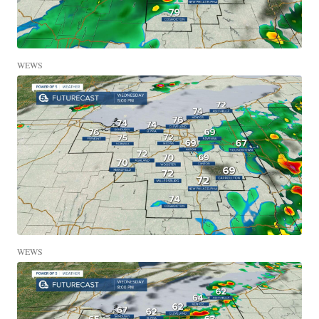
WEWS
WEWS