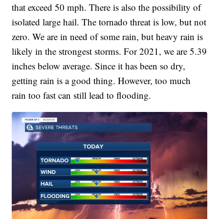
that exceed 50 mph. There is also the possibility of
isolated large hail. The tornado threat is low, but not
zero. We are in need of some rain, but heavy rain is
likely in the strongest storms. For 2021, we are 5.39
inches below average. Since it has been so dry,
getting rain is a good thing. However, too much
rain too fast can still lead to flooding.