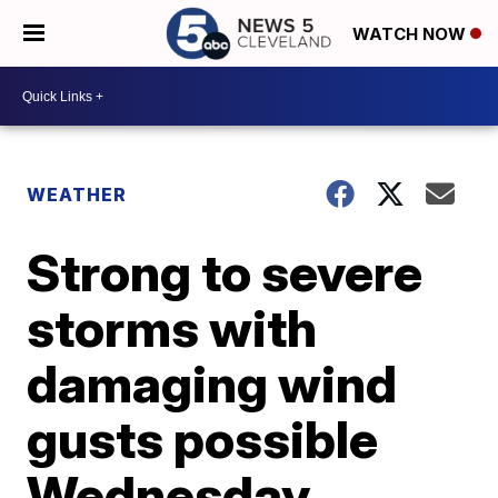
WATCH NOW
WEATHER
Strong to severe
storms with
damaging wind
gusts possible
Wednesday