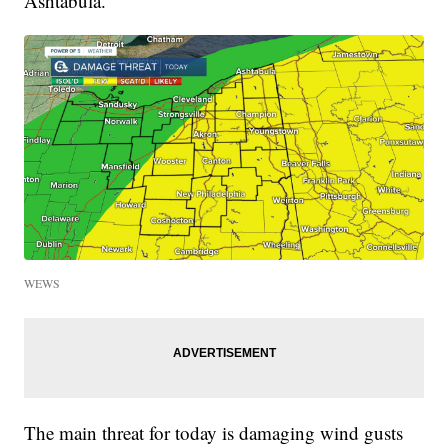
Ashtabula.
WEWS
The main threat for today is damaging wind gusts