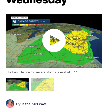
The best chance for severe storms is east of I-77.
By:
Katie McGraw