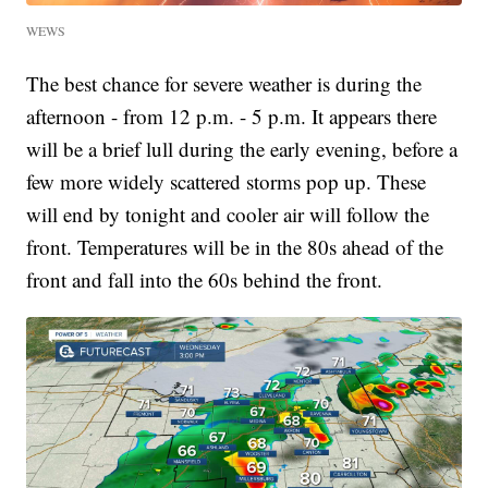
WEWS
The best chance for severe weather is during the
afternoon - from 12 p.m. - 5 p.m. It appears there
will be a brief lull during the early evening, before a
few more widely scattered storms pop up. These
will end by tonight and cooler air will follow the
front. Temperatures will be in the 80s ahead of the
front and fall into the 60s behind the front.