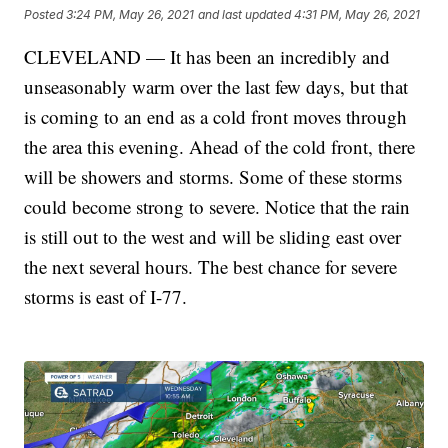
Posted
3:24 PM, May 26, 2021
and last updated
4:31 PM, May 26, 2021
CLEVELAND — It has been an incredibly and
unseasonably warm over the last few days, but that
is coming to an end as a cold front moves through
the area this evening. Ahead of the cold front, there
will be showers and storms. Some of these storms
could become strong to severe. Notice that the rain
is still out to the west and will be sliding east over
the next several hours. The best chance for severe
storms is east of I-77.