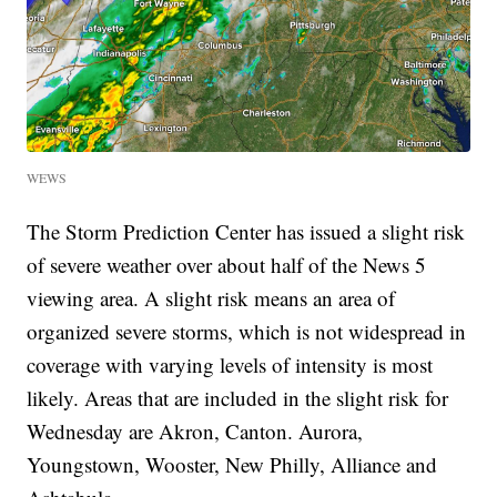
WEWS
The Storm Prediction Center has issued a slight risk
of severe weather over about half of the News 5
viewing area. A slight risk means an area of
organized severe storms, which is not widespread in
coverage with varying levels of intensity is most
likely. Areas that are included in the slight risk for
Wednesday are Akron, Canton. Aurora,
Youngstown, Wooster, New Philly, Alliance and