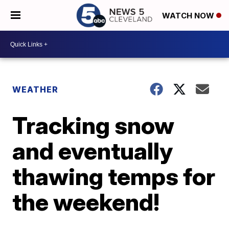
WATCH NOW
WEATHER
Tracking snow
and eventually
thawing temps for
the weekend!