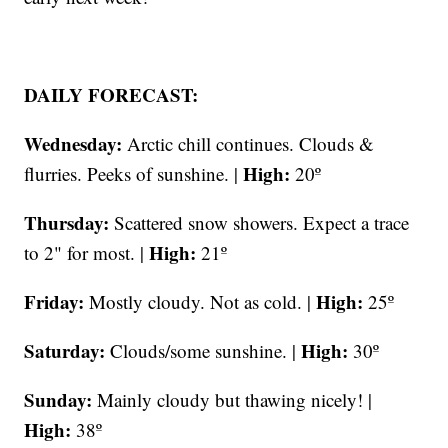
DAILY FORECAST:
Wednesday:
Arctic chill continues. Clouds &
High:
flurries. Peeks of sunshine. |
20º
Thursday:
Scattered snow showers. Expect a trace
High:
to 2" for most. |
21º
Friday:
High:
Mostly cloudy. Not as cold. |
25º
Saturday:
High:
Clouds/some sunshine. |
30º
Sunday:
Mainly cloudy but thawing nicely! |
High:
38º