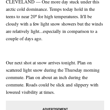
CLEVELAND — One more day stuck under this
arctic cold dominance. Temps today hold in the
teens to near 20º for high temperatures. It'll be
cloudy with a few light snow showers but the winds
are relatively light...especially in comparison to a
couple of days ago.
Our next shot at snow arrives tonight. Plan on
scattered light snow during the Thursday morning
commute. Plan on about an inch during the
commute. Roads could be slick and slippery with
lowered visibility at times.