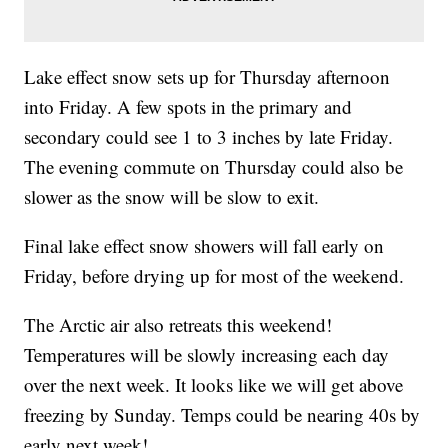
Lake effect snow sets up for Thursday afternoon
into Friday. A few spots in the primary and
secondary could see 1 to 3 inches by late Friday.
The evening commute on Thursday could also be
slower as the snow will be slow to exit.
Final lake effect snow showers will fall early on
Friday, before drying up for most of the weekend.
The Arctic air also retreats this weekend!
Temperatures will be slowly increasing each day
over the next week. It looks like we will get above
freezing by Sunday. Temps could be nearing 40s by
early next week!