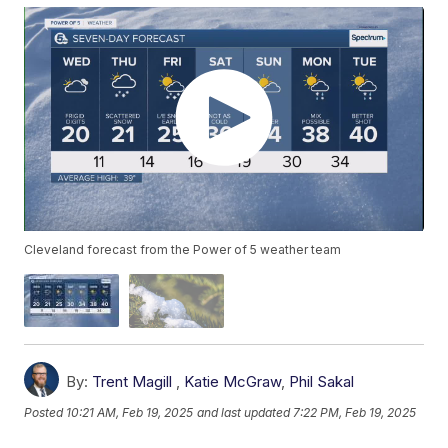
Cleveland forecast from the Power of 5 weather team
By:
Trent Magill
,
Katie McGraw
,
Phil Sakal
Posted
10:21 AM, Feb 19, 2025
and last updated
7:22 PM, Feb 19, 2025