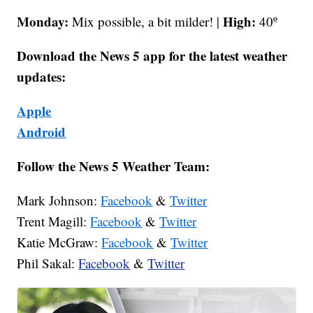
Monday:
High:
Mix possible, a bit milder! |
40º
Download the News 5 app for the latest weather
updates:
Apple
Android
Follow the News 5 Weather Team:
Mark Johnson:
Facebook
&
Twitter
Trent Magill:
Facebook
&
Twitter
Katie McGraw:
Facebook
&
Twitter
Phil Sakal:
Facebook
&
Twitter