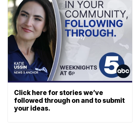
Click here for stories we’ve
followed through on and to submit
your ideas.