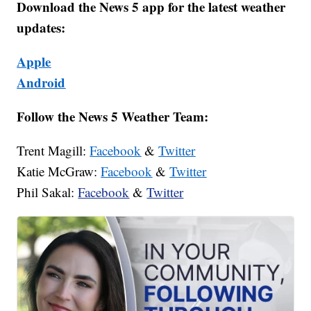
Download the News 5 app for the latest weather
updates:
Apple
Android
Follow the News 5 Weather Team:
Trent Magill:
Facebook
&
Twitter
Katie McGraw:
Facebook
&
Twitter
Phil Sakal:
Facebook
&
Twitter