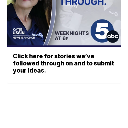
Click here for stories we’ve
followed through on and to submit
your ideas.