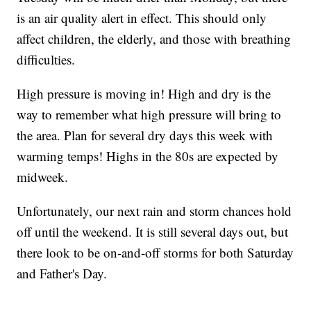
is an air quality alert in effect. This should only
affect children, the elderly, and those with breathing
difficulties.
High pressure is moving in! High and dry is the
way to remember what high pressure will bring to
the area. Plan for several dry days this week with
warming temps! Highs in the 80s are expected by
midweek.
Unfortunately, our next rain and storm chances hold
off until the weekend. It is still several days out, but
there look to be on-and-off storms for both Saturday
and Father's Day.