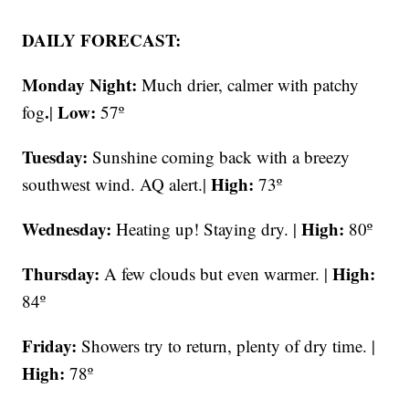
DAILY FORECAST:
Monday Night:
Much drier, calmer with patchy
.
Low:
fog
|
57º
Tuesday:
Sunshine coming back with a breezy
High:
southwest wind. AQ alert.|
73º
Wednesday:
High:
Heating up! Staying dry. |
80º
Thursday:
High:
A few clouds but even warmer. |
84º
Friday:
Showers try to return, plenty of dry time. |
High:
78º