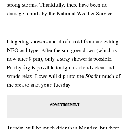
strong storms. Thankfully, there have been no
damage reports by the National Weather Service.
Lingering showers ahead of a cold front are exiting
NEO as I type. After the sun goes down (which is
now after 9 pm), only a stray shower is possible.
Patchy fog is possible tonight as clouds clear and
winds relax. Lows will dip into the 50s for much of
the area to start your Tuesday.
Tuesday will be much drier than Monday, but there