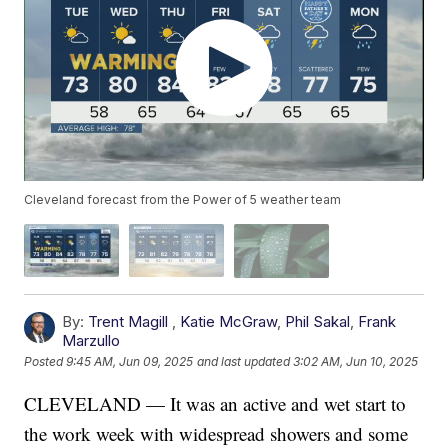
Cleveland forecast from the Power of 5 weather team
By:
Trent Magill
,
Katie McGraw
,
Phil Sakal
,
Frank
Marzullo
Posted
9:45 AM, Jun 09, 2025
and last updated
3:02 AM, Jun 10, 2025
CLEVELAND — It was an active and wet start to
the work week with widespread showers and some