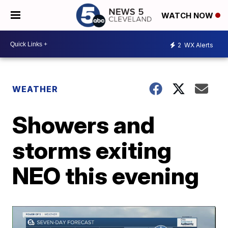
WATCH NOW
2
WX Alerts
WEATHER
Showers and
storms exiting
NEO this evening